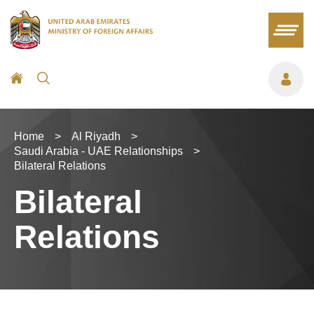
Home
>
Al Riyadh
>
Saudi Arabia - UAE Relationships
>
Bilateral Relations
Bilateral
Relations