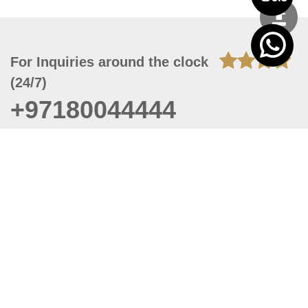
For Inquiries around the clock
(24/7)
+97180044444