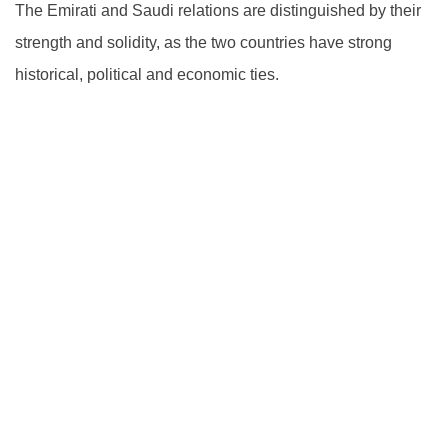
The Emirati and Saudi relations are distinguished by their
strength and solidity, as the two countries have strong
historical, political and economic ties.