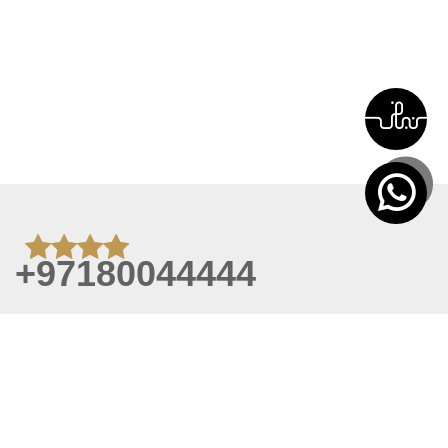
+97180044444