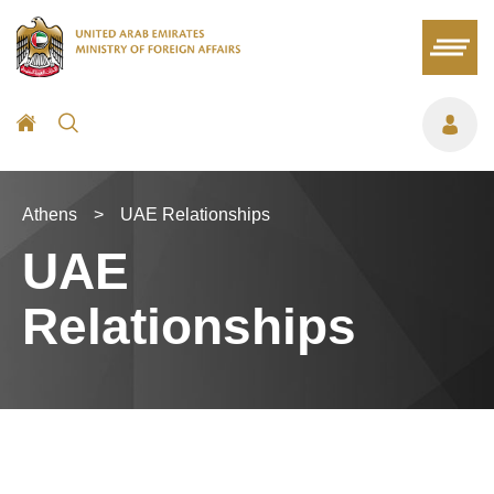
Athens
>
UAE Relationships
UAE
Relationships