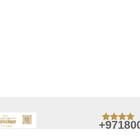
+97180