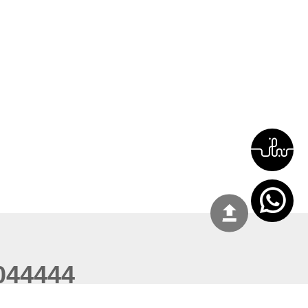
044444