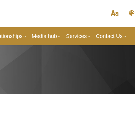
tionships
Media hub
Services
Contact Us