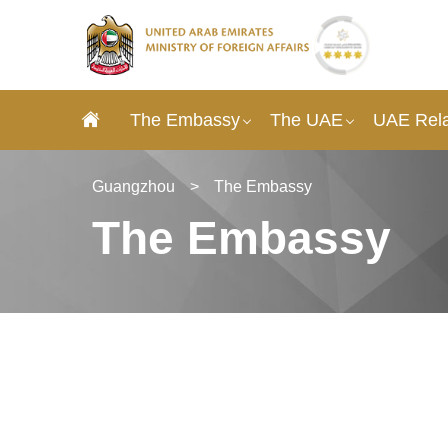
The Embassy
The UAE
UAE Rela
Guangzhou
>
The Embassy
The Embassy