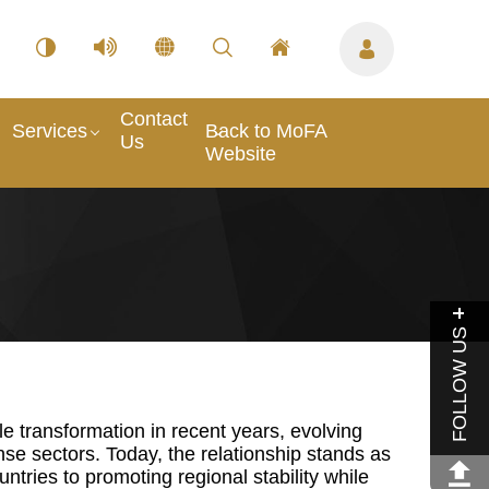
Contact
Services
Back to MoFA
Us
Website
FOLLOW US
 transformation in recent years, evolving
nse sectors. Today, the relationship stands as
ntries to promoting regional stability while