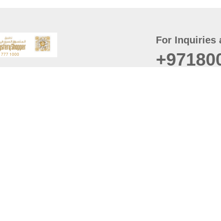
For Inquiries 
+97180
t
er
August
Policy
Last updated
d Conditions
For best browsing, the
ccessibility Statement
Browser Compatibility: 
Chrome latest version