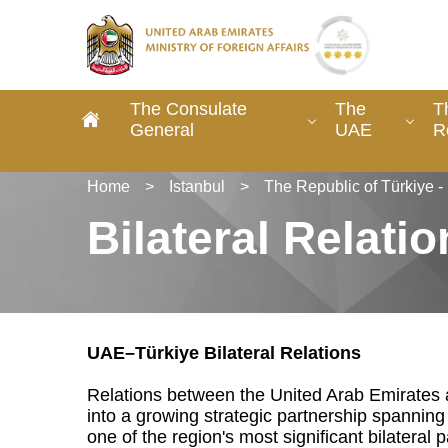
The Consulate
The
T
General
UAE
R
Home
>
Istanbul
>
The Republic of Türkiye 
Bilateral Relati
UAE–Türkiye Bilateral Relations
Relations between the United Arab Emirates 
into a growing strategic partnership spanning 
one of the region's most significant bilateral