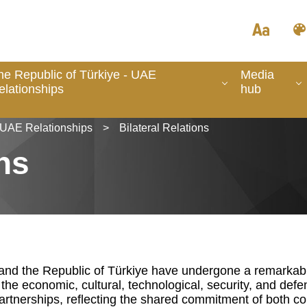
he Republic of Türkiye - UAE
Media
elationships
hub
- UAE Relationships
>
Bilateral Relations
ons
and the Republic of Türkiye have undergone a remarkable
the economic, cultural, technological, security, and defe
 partnerships, reflecting the shared commitment of both cou