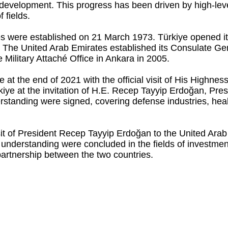
 development. This progress has been driven by high-le
 fields.
ies were established on 21 March 1973. Türkiye opened i
99. The United Arab Emirates established its Consulate Ge
 Military Attaché Office in Ankara in 2005.
ame at the end of 2021 with the official visit of His Hig
kiye at the invitation of H.E. Recep Tayyip Erdoğan, Pres
tanding were signed, covering defense industries, healt
sit of President Recep Tayyip Erdoğan to the United Ara
derstanding were concluded in the fields of investment, 
 partnership between the two countries.