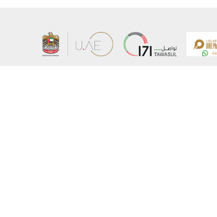
About the Ministry
Sitemap
Organizational Structure
Copyrigh
UAE Government Charter for future services
Disclaim
MoFA Scholarship Program
Privacy 
Careers
Terms an
Digital A
Connect with the Ministry