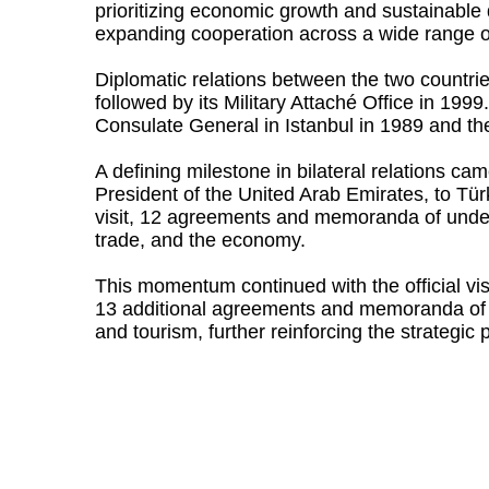
prioritizing economic growth and sustainable
expanding cooperation across a wide range of
Diplomatic relations between the two countr
followed by its Military Attaché Office in 19
Consulate General in Istanbul in 1989 and the
A defining milestone in bilateral relations c
President of the United Arab Emirates, to Tür
visit, 12 agreements and memoranda of unders
trade, and the economy.
This momentum continued with the official vi
13 additional agreements and memoranda of un
and tourism, further reinforcing the strategic