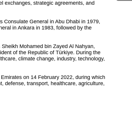
vel exchanges, strategic agreements, and
ts Consulate General in Abu Dhabi in 1979,
neral in Ankara in 1983, followed by the
hness Sheikh Mohamed bin Zayed Al Nahyan,
ident of the Republic of Türkiye. During the
hcare, climate change, industry, technology,
b Emirates on 14 February 2022, during which
defense, transport, healthcare, agriculture,