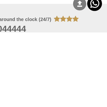
around the clock (24/7)
044444
 07, 2026 22:03:50
 site should have a screen resolution of 1920x1080
Internet Explorer 11.0+, Firefox latest version, Google