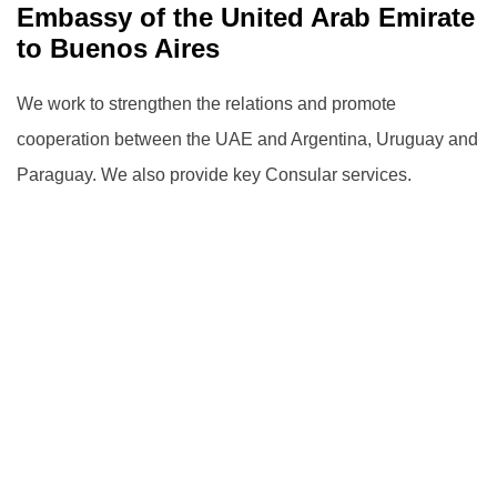
Embassy ‎of the United Arab Emirate
to Buenos Aires
We work to strengthen the relations and promote
cooperation between the UAE and Argentina, Uruguay and
Paraguay.
We also provide key Consular services.