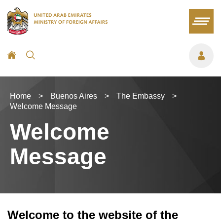
Home
>
Buenos Aires
>
The Embassy
>
Welcome Message
Welcome
Message
Welcome to the website of the