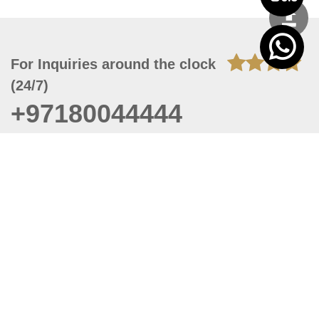
For Inquiries around the clock
(24/7)
+97180044444