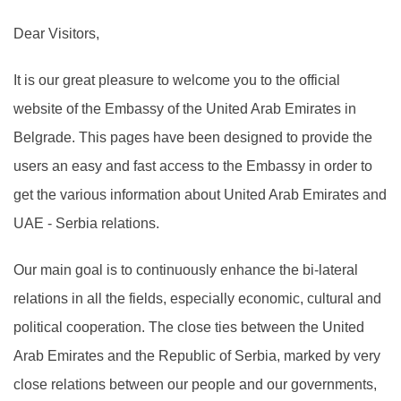
Dear Visitors,
It is our great pleasure to welcome you to the official
website of the Embassy of the United Arab Emirates in
Belgrade. This pages have been designed to provide the
users an easy and fast access to the Embassy in order to
get the various information about United Arab Emirates and
UAE - Serbia relations.
Our main goal is to continuously enhance the bi-lateral
relations in all the fields, especially economic, cultural and
political cooperation. The close ties between the United
Arab Emirates and the Republic of Serbia, marked by very
close relations between our people and our governments,