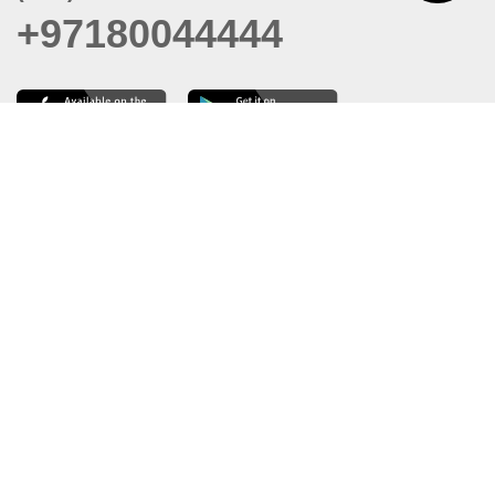
+97180044444