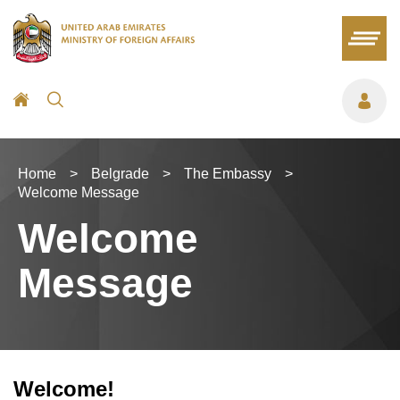
Home
>
Belgrade
>
The Embassy
>
Welcome Message
Welcome
Message
Welcome!