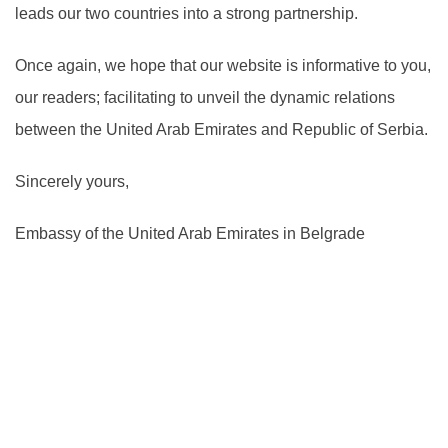
leads our two countries into a strong partnership.
Once again, we hope that our website is informative to you,
our readers; facilitating to unveil the dynamic relations
between the United Arab Emirates and Republic of Serbia.
Sincerely yours,
Embassy of the United Arab Emirates in Belgrade