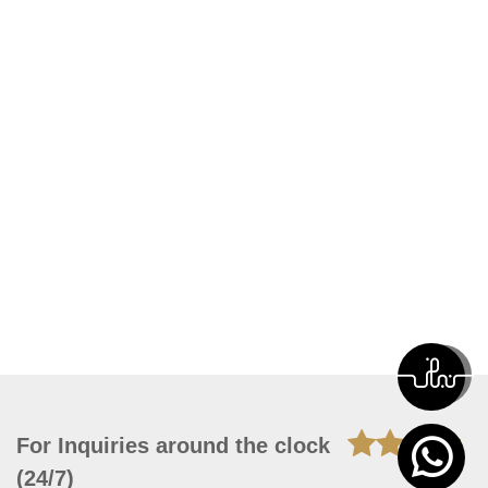
For Inquiries around the clock
(24/7)