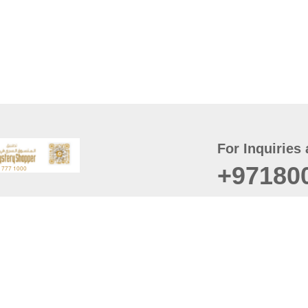
For Inquiries 
+97180
t
er
August
Policy
Last updated