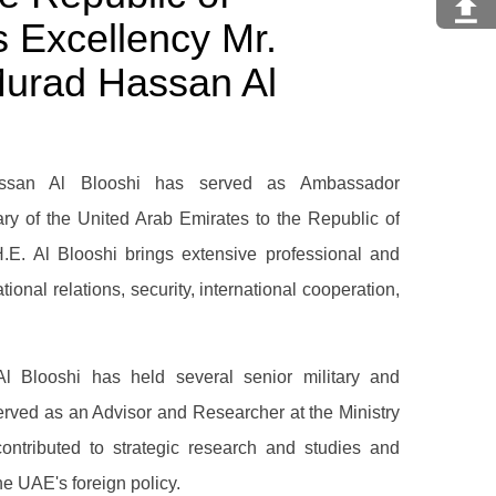
s Excellency Mr.
rad Hassan Al
san Al Blooshi has served as Ambassador
ary of the United Arab Emirates to the Republic of
H.E. Al Blooshi brings extensive professional and
tional relations, security, international cooperation,
Al Blooshi has held several senior military and
erved as an Advisor and Researcher at the Ministry
contributed to strategic research and studies and
e UAE's foreign policy.