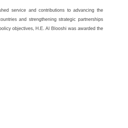
uished service and contributions to advancing the
countries and strengthening strategic partnerships
policy objectives, H.E. Al Blooshi was awarded the