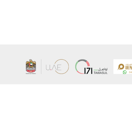
About the Ministry
Sitemap
Organizational Structure
Copyrigh
UAE Government Charter for future services
Disclaim
MoFA Scholarship Program
Privacy 