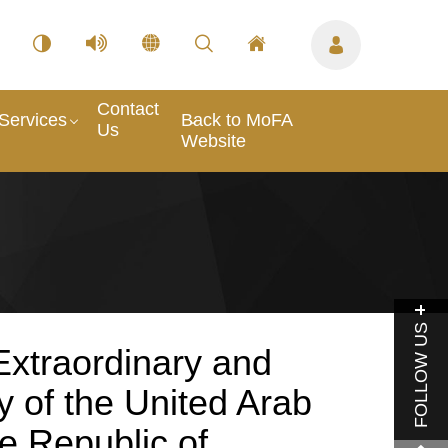
Contact
Services
Back to MoFA
Us
Website
FOLLOW US
xtraordinary and
y of the United Arab
e Republic of