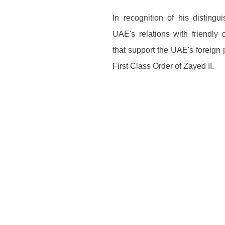
In recognition of his disting
UAE's relations with friendly 
that support the UAE's foreign 
First Class Order of Zayed II.