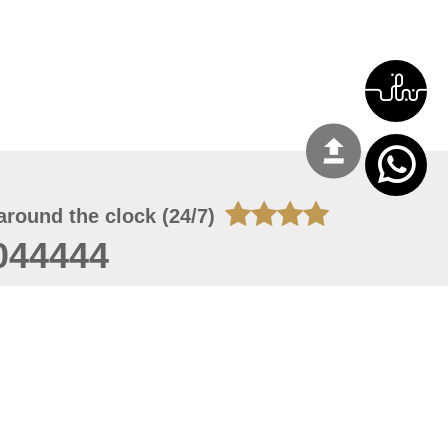
around the clock (24/7)
044444
 08, 2026 14:11:24