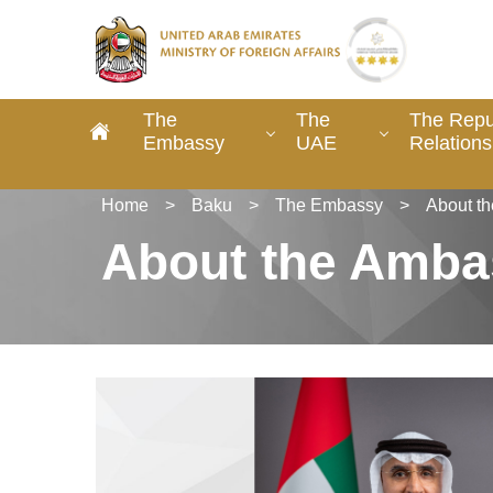
The
The
The Repub
Embassy
UAE
Relations
Home
>
Baku
>
The Embassy
>
About t
About the Amba