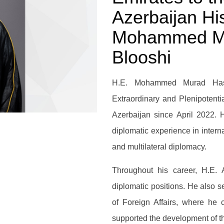
Azerbaijan Hi
Mohammed Mu
Blooshi
H.E. Mohammed Murad Has
Extraordinary and Plenipotenti
Azerbaijan since April 2022. 
diplomatic experience in interna
and multilateral diplomacy.
Throughout his career, H.E. 
diplomatic positions. He also s
of Foreign Affairs, where he 
supported the development of th