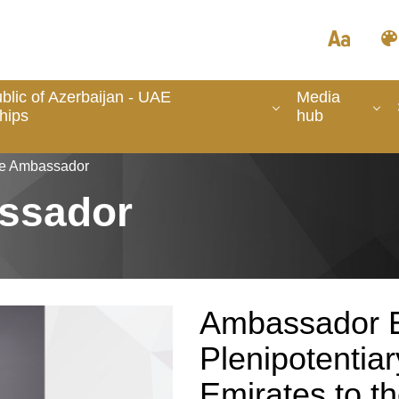
lic of Azerbaijan - UAE
Media
hips
hub
he Ambassador
ssador
Ambassador E
Plenipotentiar
Emirates to th