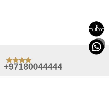
+97180044444