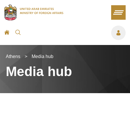
Athens
>
Media hub
Media hub