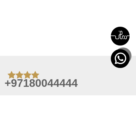
+97180044444