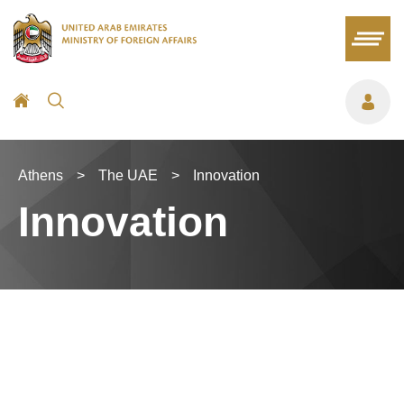
Athens
>
The UAE
>
Innovation
Innovation