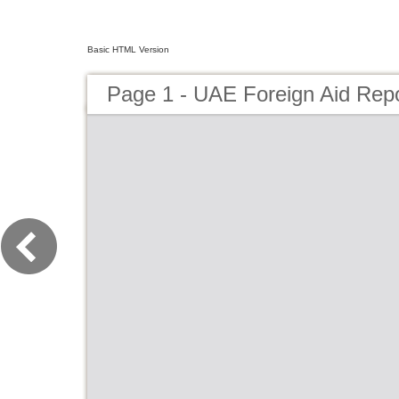
Basic HTML Version
Page 1 - UAE Foreign Aid Rep