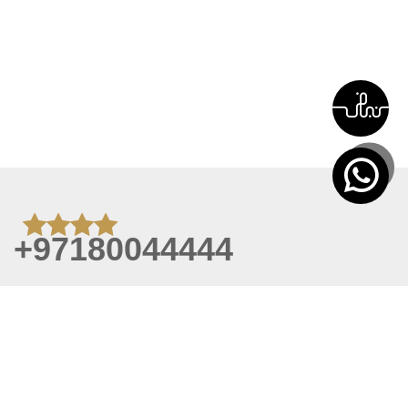
+97180044444