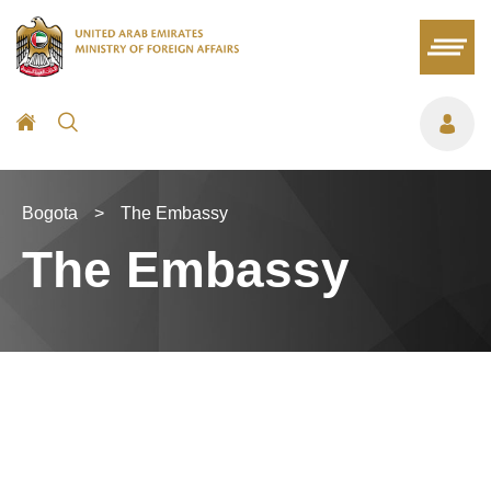
Bogota
>
The Embassy
The Embassy