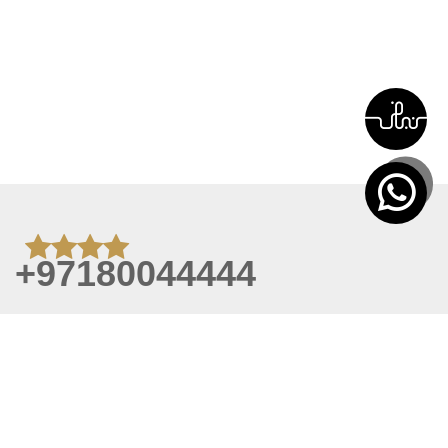
+97180044444