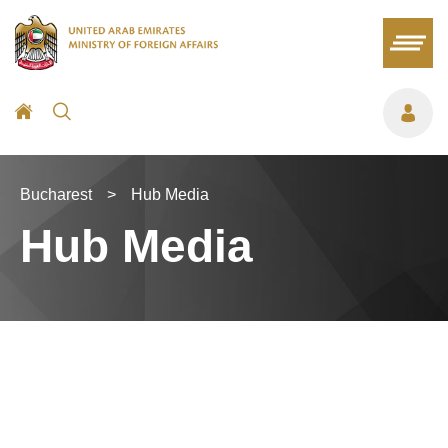
Bucharest
>
Hub Media
Hub Media