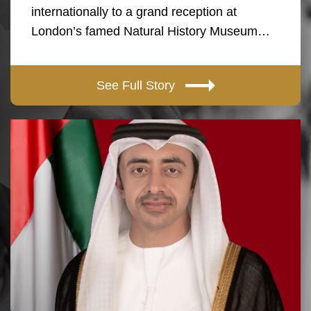
internationally to a grand reception at
London’s famed Natural History Museum…
See Full Story