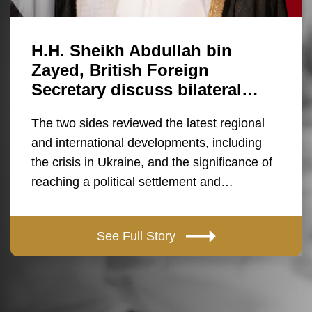
H.H. Sheikh Abdullah bin
Zayed, British Foreign
Secretary discuss bilateral…
The two sides reviewed the latest regional
and international developments, including
the crisis in Ukraine, and the significance of
reaching a political settlement and…
See Full Story