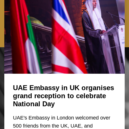
UAE Embassy in UK organises
grand reception to celebrate
National Day
UAE's Embassy in London welcomed over
500 friends from the UK, UAE, and