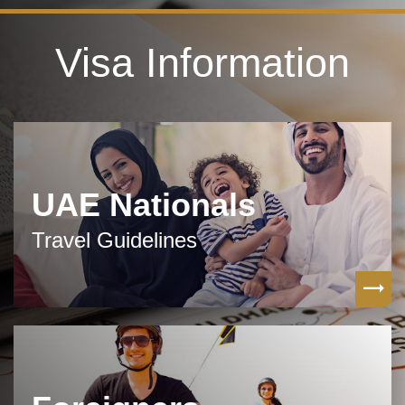
Visa Information
UAE Nationals
Travel Guidelines