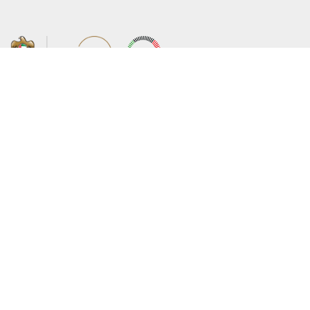
About the Ministry
Sitemap
Organizational Structure
Copyright
UAE Government Charter for future
Disclaimer
services
Privacy Policy
MoFA Scholarship Program
Terms and Conditions
Careers
Digital Accessibility Statement