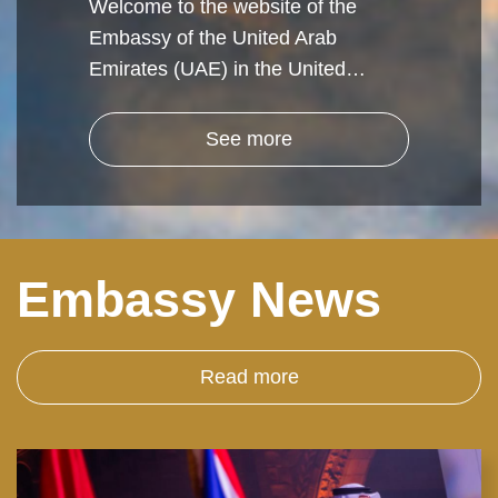
Welcome to the website of the
Embassy of the United Arab
Emirates (UAE) in the United…
See more
Embassy News
Read more