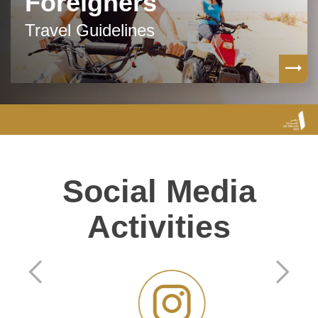
Foreigners
Travel Guidelines
Social Media
Activities