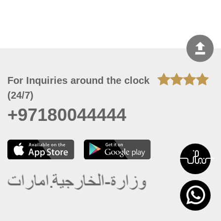
For Inquiries around the clock
(24/7)
+97180044444