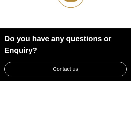
Do you have any questions or
Enquiry?
Contact us