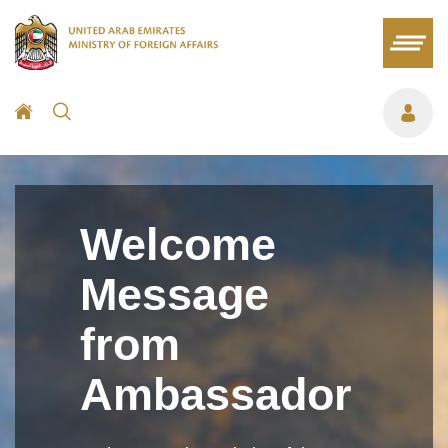
Welcome
Message
from
Ambassador