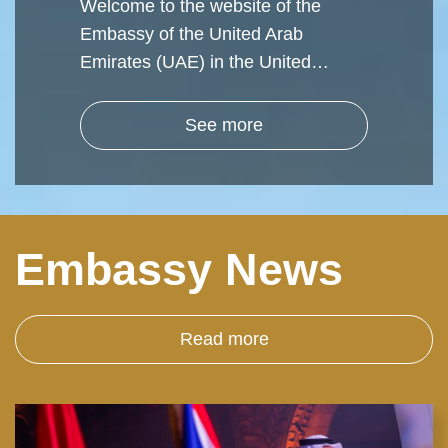
Welcome to the website of the
Embassy of the United Arab
Emirates (UAE) in the United…
See more
Embassy News
Read more