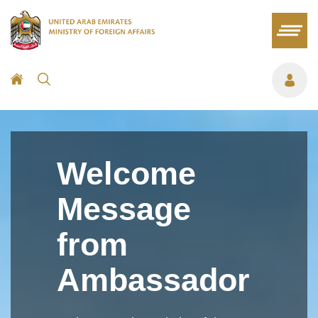
Welcome
Message
from
Ambassador