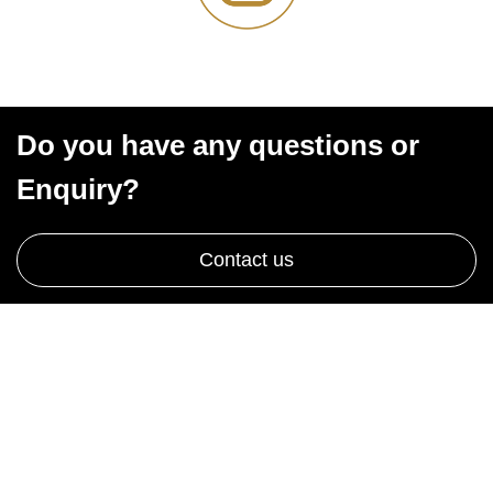
Do you have any questions or
Enquiry?
Contact us