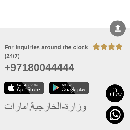
For Inquiries around the clock
(24/7)
+97180044444