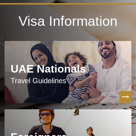
Visa Information
UAE Nationals
Travel Guidelines