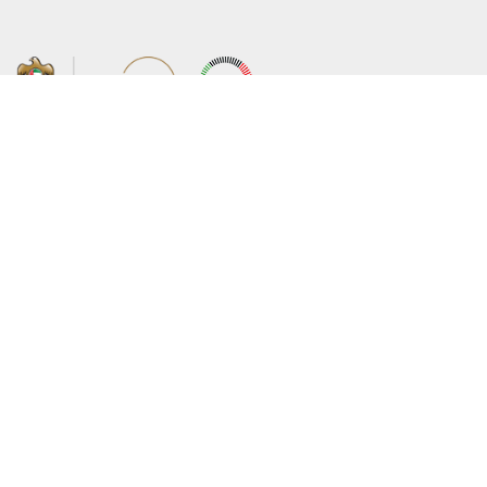
About the Ministry
Sitemap
Organizational Structure
Copyright
UAE Government Charter for future
Disclaimer
services
Privacy Policy
MoFA Scholarship Program
Terms and Conditions
Careers
Digital Accessibility Statement