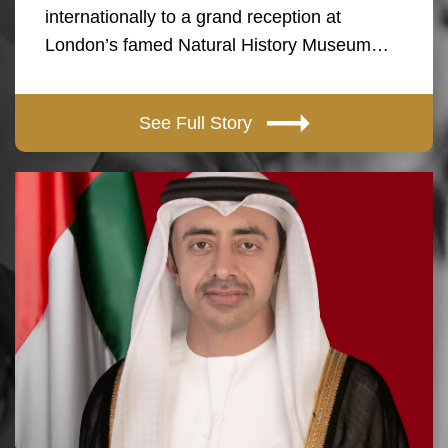
internationally to a grand reception at
London’s famed Natural History Museum…
See Full Story