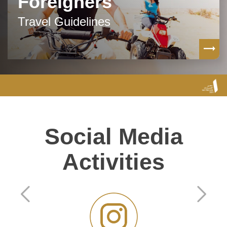
Foreigners
Travel Guidelines
Social Media
Activities