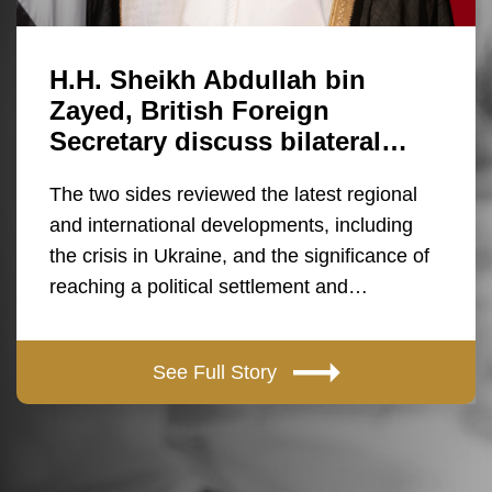
H.H. Sheikh Abdullah bin
Zayed, British Foreign
Secretary discuss bilateral…
The two sides reviewed the latest regional
and international developments, including
the crisis in Ukraine, and the significance of
reaching a political settlement and…
See Full Story