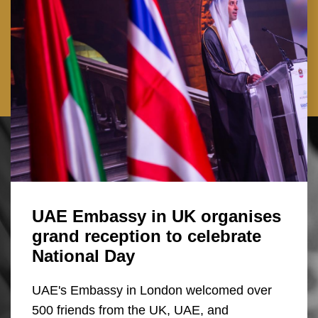
UAE Embassy in UK organises
grand reception to celebrate
National Day
UAE's Embassy in London welcomed over
500 friends from the UK, UAE, and