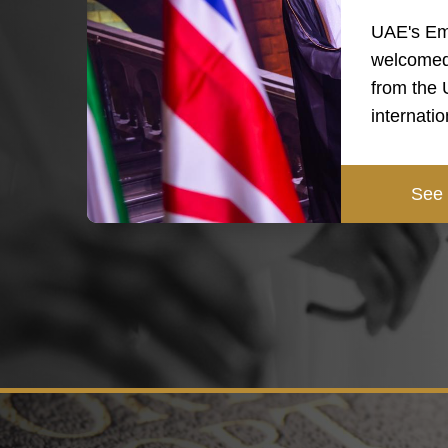
UAE's Em
welcomed
from the
internati
See 