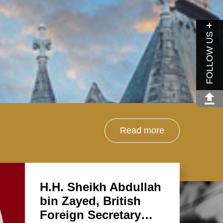
FOLLOW US
Read more
H.H. Sheikh Abdullah
bin Zayed, British
Foreign Secretary…