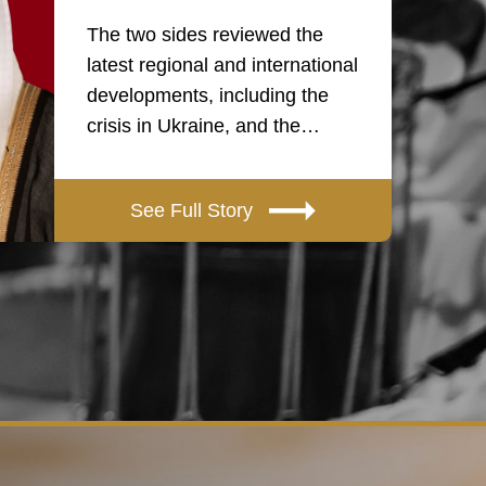
The two sides reviewed the
latest regional and international
developments, including the
crisis in Ukraine, and the…
See Full Story