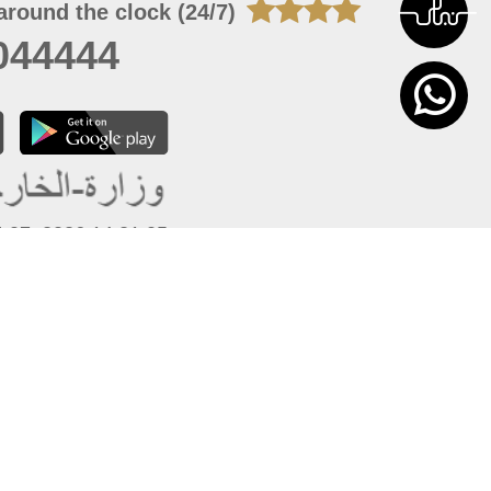
around the clock (24/7)
044444
 07, 2026 14:21:05
 site should have a screen resolution of 1920x1080
Internet Explorer 11.0+, Firefox latest version, Google