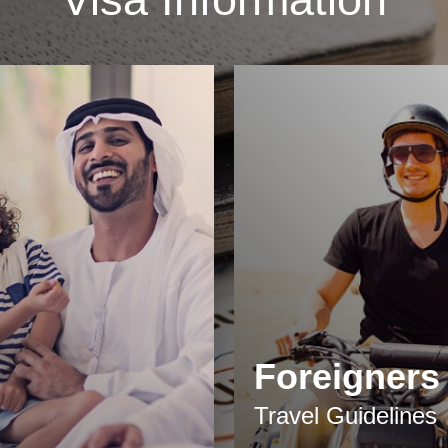
Foreigners
Travel Guidelines