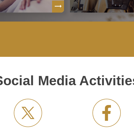
Social Media Activitie