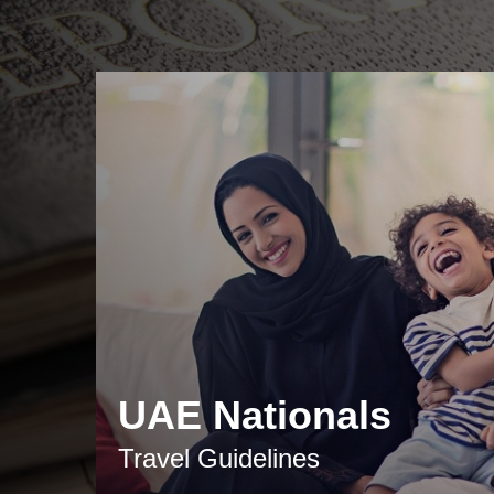
UAE Nationals
Travel Guidelines