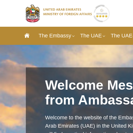
The Embassy
The UAE
The UAE-
Welcome Mes
from Ambass
Welcome to the website of the Embas
Arab Emirates (UAE) in the United 