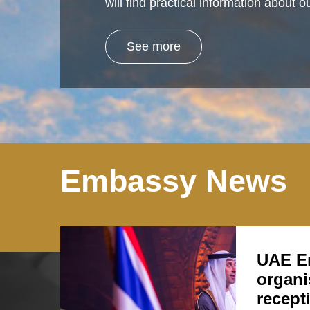
will find practical information about
See more
Embassy News
UAE E
organi
recept