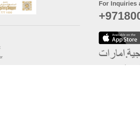
For Inquiries 
+97180
t
er
August
Policy
Last updated
d Conditions
For best browsing, the
ccessibility Statement
Browser Compatibility: 
Chrome latest version