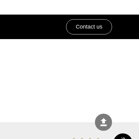
Contact us