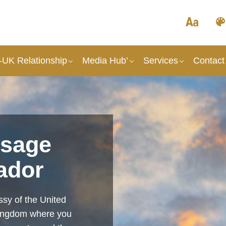
UK Relationship
Media Hub’
Services
Contact
sage
ador
sy of the United
Kingdom where you