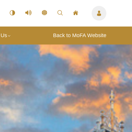
 Us
Back to MoFA Website