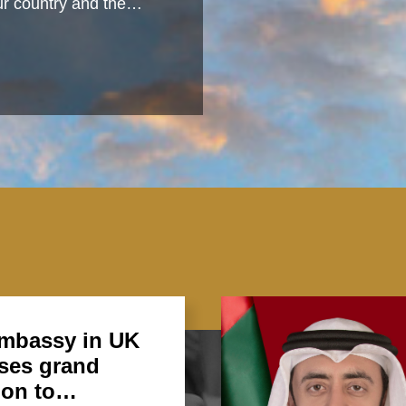
 our country and the…
mbassy in UK
ses grand
ion to…