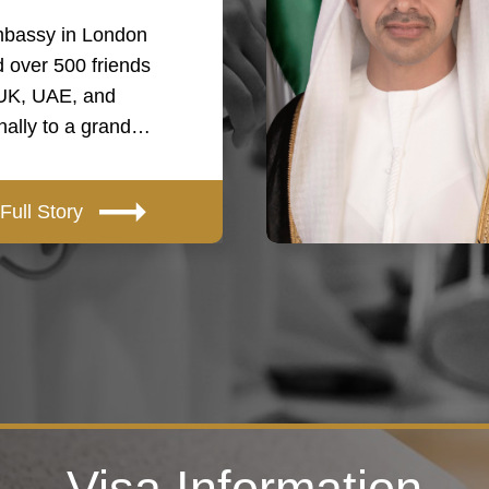
bassy in London
 over 500 friends
 UK, UAE, and
onally to a grand…
Full Story
Visa Information