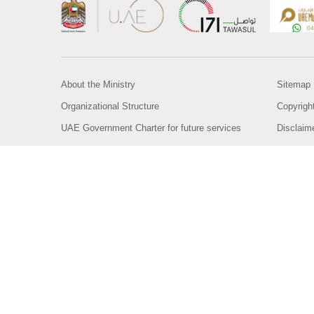
About the Ministry
Sitemap
Organizational Structure
Copyrigh
UAE Government Charter for future services
Disclaim
MoFA Scholarship Program
Privacy 
Careers
Terms an
Digital A
Connect with the Ministry
© Copyright 2026 Ministry of Foreign Affairs