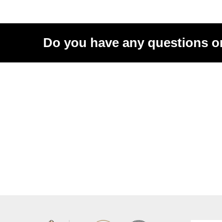
Do you have any questions o