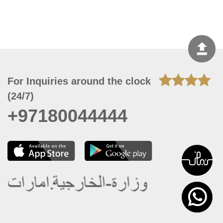
For Inquiries around the clock
(24/7)
+97180044444