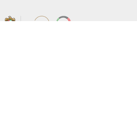
About the Ministry
Sitemap
Organizational Structure
Copyright
UAE Government Charter for future
Disclaimer
services
Privacy Policy
MoFA Scholarship Program
Terms and Conditions
Careers
Digital Accessibility Statement