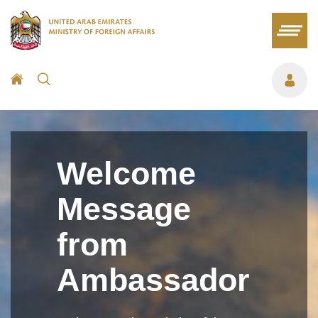
Welcome
Message
from
Ambassador