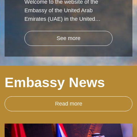
Welcome to the website of the
Embassy of the United Arab
Emirates (UAE) in the United…
See more
Embassy News
Read more