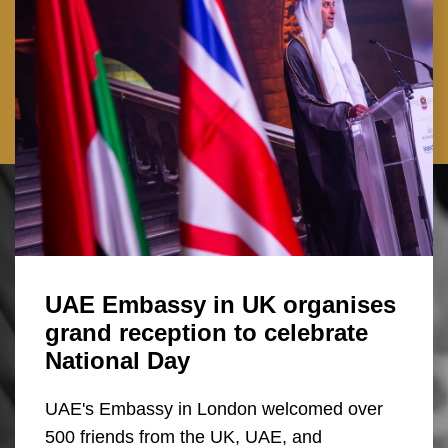
UAE Embassy in UK organises
grand reception to celebrate
National Day
UAE's Embassy in London welcomed over
500 friends from the UK, UAE, and