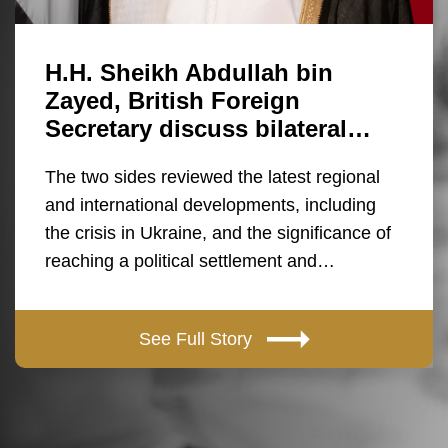
H.H. Sheikh Abdullah bin
Zayed, British Foreign
Secretary discuss bilateral…
The two sides reviewed the latest regional
and international developments, including
the crisis in Ukraine, and the significance of
reaching a political settlement and…
See Full Story