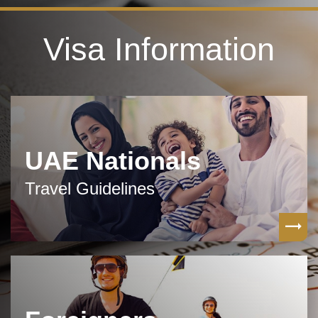
Visa Information
UAE Nationals
Travel Guidelines