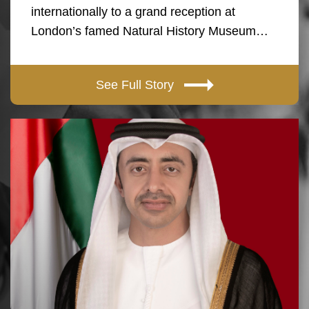
internationally to a grand reception at
London’s famed Natural History Museum…
See Full Story