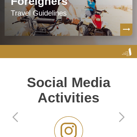
Foreigners
Travel Guidelines
Social Media
Activities