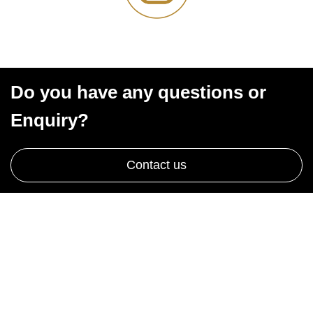
Do you have any questions or
Enquiry?
Contact us