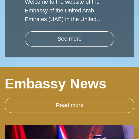
Welcome to the website of the
Embassy of the United Arab
Emirates (UAE) in the United…
See more
Embassy News
Read more