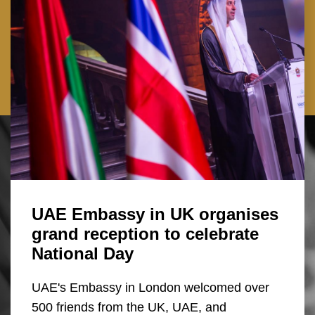
UAE Embassy in UK organises
grand reception to celebrate
National Day
UAE's Embassy in London welcomed over
500 friends from the UK, UAE, and