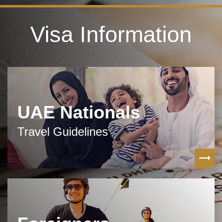
Visa Information
UAE Nationals
Travel Guidelines