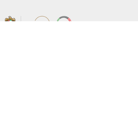
About the Ministry
Sitemap
Organizational Structure
Copyright
UAE Government Charter for future
Disclaimer
services
Privacy Policy
MoFA Scholarship Program
Terms and Conditions
Careers
Digital Accessibility Statement