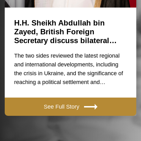
H.H. Sheikh Abdullah bin
Zayed, British Foreign
Secretary discuss bilateral…
The two sides reviewed the latest regional
and international developments, including
the crisis in Ukraine, and the significance of
reaching a political settlement and…
See Full Story