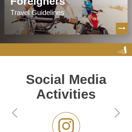
Foreigners
Travel Guidelines
Social Media
Activities