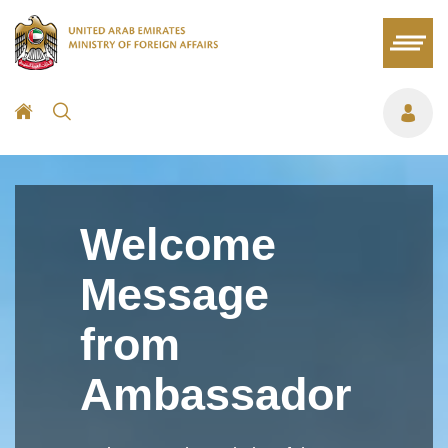
Welcome
Message
from
Ambassador