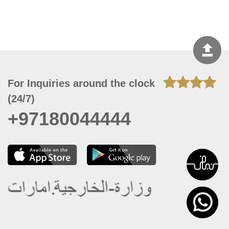
For Inquiries around the clock
(24/7)
+97180044444