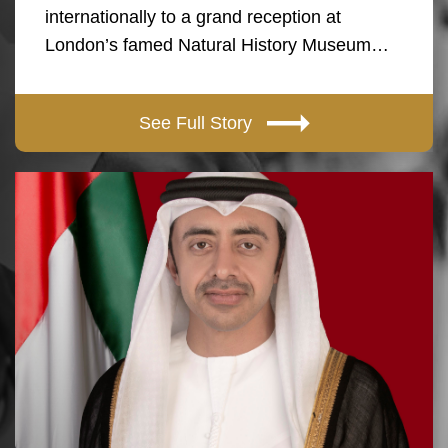
internationally to a grand reception at
London’s famed Natural History Museum…
See Full Story