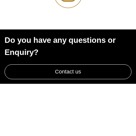
Do you have any questions or
Enquiry?
Contact us