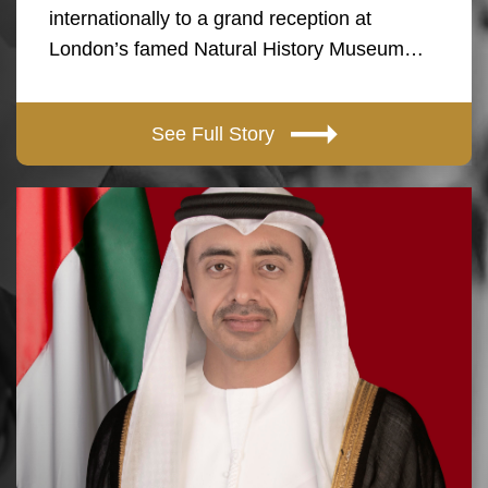
internationally to a grand reception at
London’s famed Natural History Museum…
See Full Story