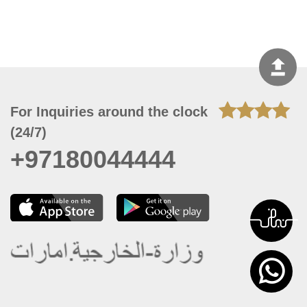
For Inquiries around the clock
(24/7)
+97180044444