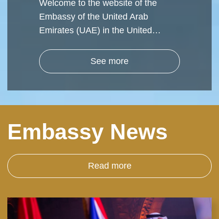
Welcome to the website of the
Embassy of the United Arab
Emirates (UAE) in the United…
See more
Embassy News
Read more