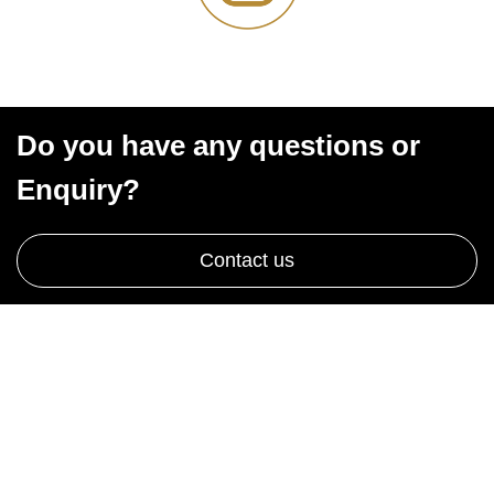
Do you have any questions or
Enquiry?
Contact us