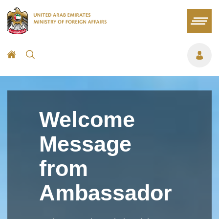
Welcome
Message
from
Ambassador