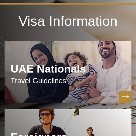
Visa Information
UAE Nationals
Travel Guidelines