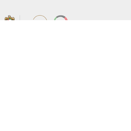
About the Ministry
Sitemap
Organizational Structure
Copyright
UAE Government Charter for future
Disclaimer
services
Privacy Policy
MoFA Scholarship Program
Terms and Conditions
Careers
Digital Accessibility Statement