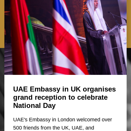
UAE Embassy in UK organises
grand reception to celebrate
National Day
UAE's Embassy in London welcomed over
500 friends from the UK, UAE, and