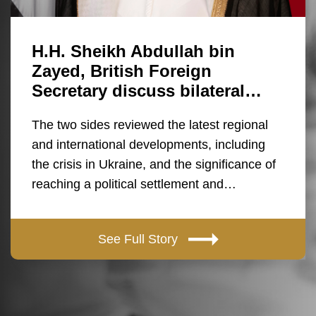
H.H. Sheikh Abdullah bin
Zayed, British Foreign
Secretary discuss bilateral…
The two sides reviewed the latest regional
and international developments, including
the crisis in Ukraine, and the significance of
reaching a political settlement and…
See Full Story