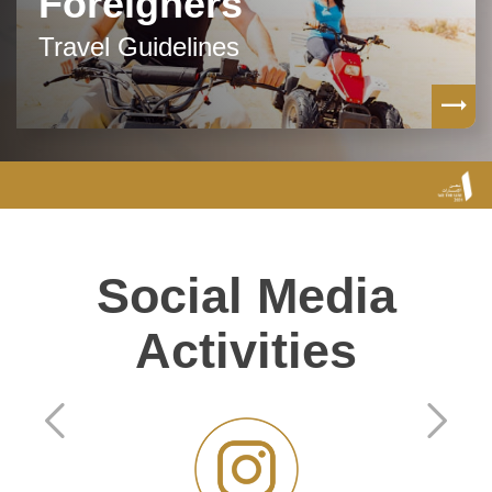
Foreigners
Travel Guidelines
Social Media
Activities