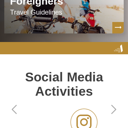
Foreigners
Travel Guidelines
Social Media
Activities