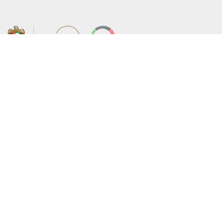
About the Ministry
Sitemap
Organizational Structure
Copyright
UAE Government Charter for future
Disclaimer
services
Privacy Policy
MoFA Scholarship Program
Terms and Conditions
Careers
Digital Accessibility Statement