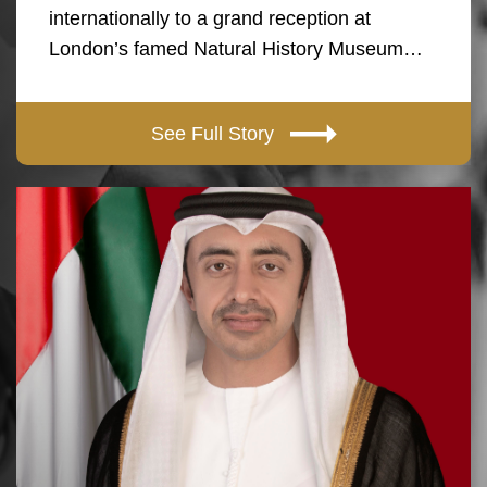
internationally to a grand reception at
London’s famed Natural History Museum…
See Full Story