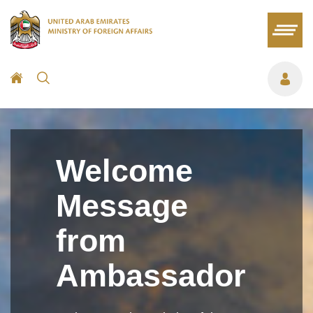
Welcome
Message
from
Ambassador