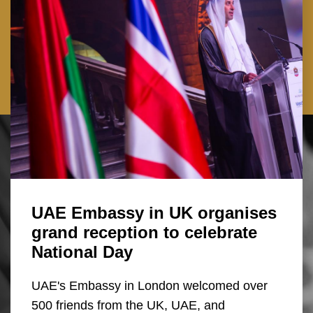
UAE Embassy in UK organises
grand reception to celebrate
National Day
UAE's Embassy in London welcomed over
500 friends from the UK, UAE, and