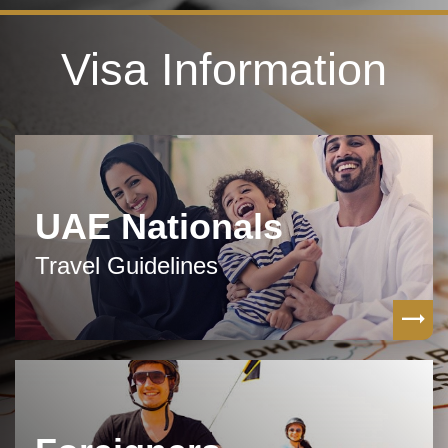
Visa Information
UAE Nationals
Travel Guidelines