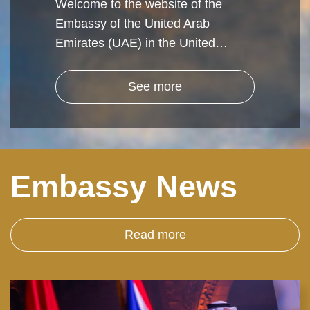
Welcome to the website of the
Embassy of the United Arab
Emirates (UAE) in the United…
See more
Embassy News
Read more