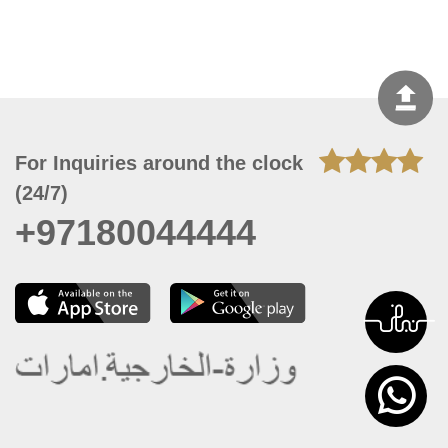
For Inquiries around the clock
(24/7)
+97180044444