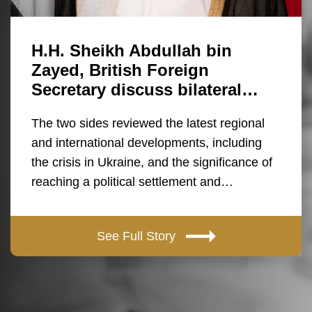
H.H. Sheikh Abdullah bin
Zayed, British Foreign
Secretary discuss bilateral…
The two sides reviewed the latest regional
and international developments, including
the crisis in Ukraine, and the significance of
reaching a political settlement and…
See Full Story