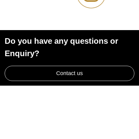
Do you have any questions or
Enquiry?
Contact us