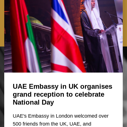
UAE Embassy in UK organises
grand reception to celebrate
National Day
UAE's Embassy in London welcomed over
500 friends from the UK, UAE, and