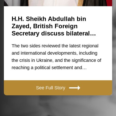
H.H. Sheikh Abdullah bin
Zayed, British Foreign
Secretary discuss bilateral…
The two sides reviewed the latest regional
and international developments, including
the crisis in Ukraine, and the significance of
reaching a political settlement and…
See Full Story