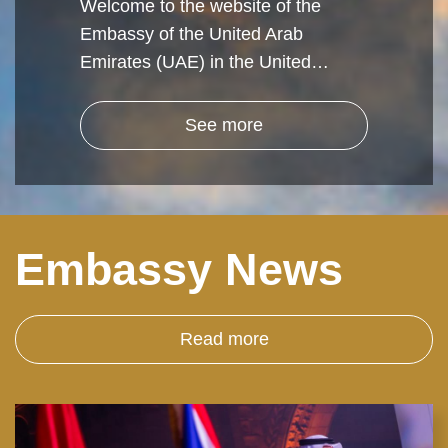
Welcome to the website of the
Embassy of the United Arab
Emirates (UAE) in the United…
See more
Embassy News
Read more