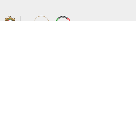
About the Ministry
Sitemap
Organizational Structure
Copyright
UAE Government Charter for future
Disclaimer
services
Privacy Policy
MoFA Scholarship Program
Terms and Conditions
Careers
Digital Accessibility Statement