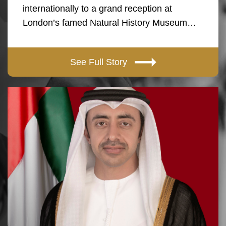
internationally to a grand reception at
London’s famed Natural History Museum…
See Full Story