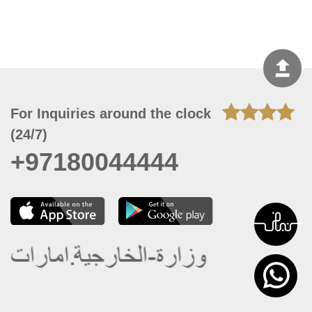
For Inquiries around the clock
(24/7)
+97180044444