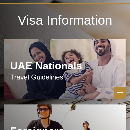
Visa Information
UAE Nationals
Travel Guidelines