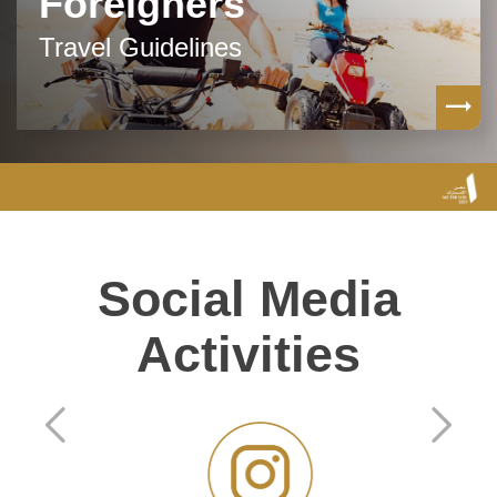
Foreigners
Travel Guidelines
Social Media
Activities