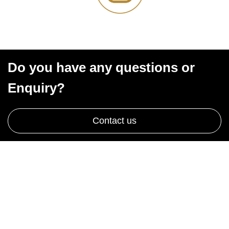
Do you have any questions or
Enquiry?
Contact us