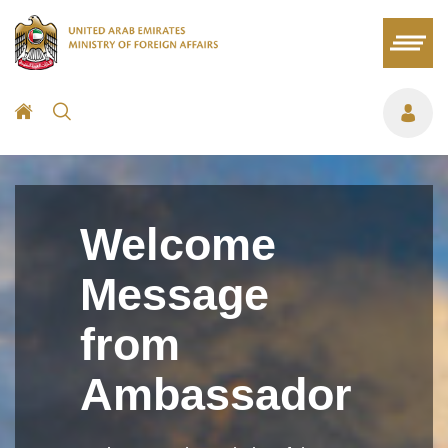
Welcome
Message
from
Ambassador