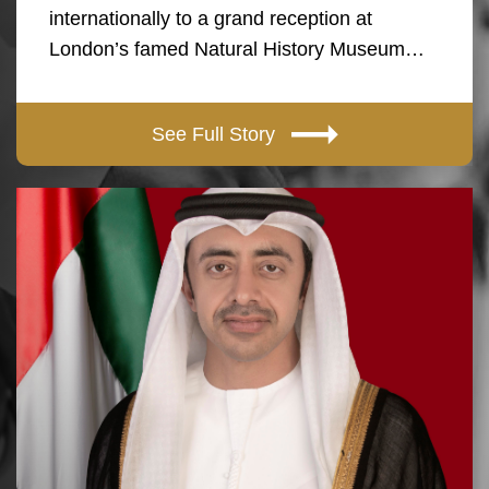
internationally to a grand reception at
London’s famed Natural History Museum…
See Full Story