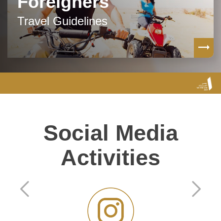
Foreigners
Travel Guidelines
Social Media
Activities