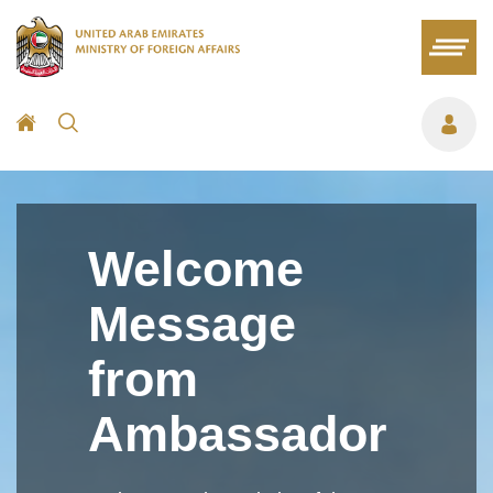
Welcome
Message
from
Ambassador