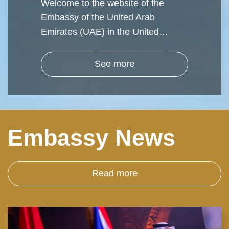
Welcome to the website of the
Embassy of the United Arab
Emirates (UAE) in the United…
See more
Embassy News
Read more