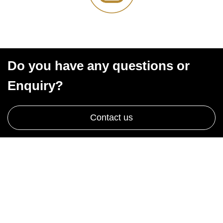
Do you have any questions or
Enquiry?
Contact us