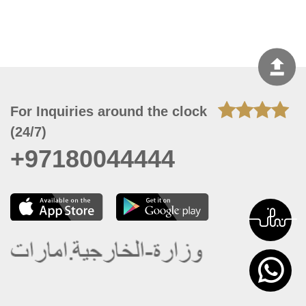
For Inquiries around the clock
(24/7)
+97180044444