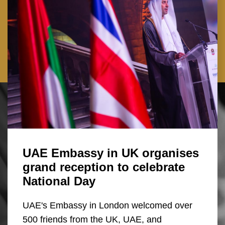
UAE Embassy in UK organises
grand reception to celebrate
National Day
UAE's Embassy in London welcomed over
500 friends from the UK, UAE, and