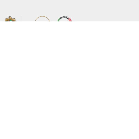
About the Ministry
Sitemap
Organizational Structure
Copyright
UAE Government Charter for future
Disclaimer
services
Privacy Policy
MoFA Scholarship Program
Terms and Conditions
Careers
Digital Accessibility Statement