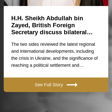
H.H. Sheikh Abdullah bin
Zayed, British Foreign
Secretary discuss bilateral…
The two sides reviewed the latest regional
and international developments, including
the crisis in Ukraine, and the significance of
reaching a political settlement and…
See Full Story