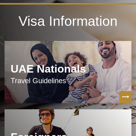
Visa Information
UAE Nationals
Travel Guidelines