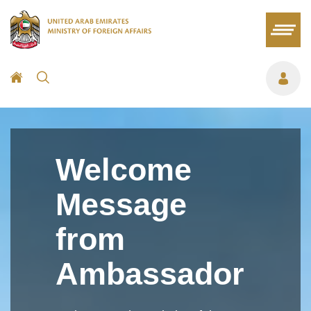
Welcome
Message
from
Ambassador