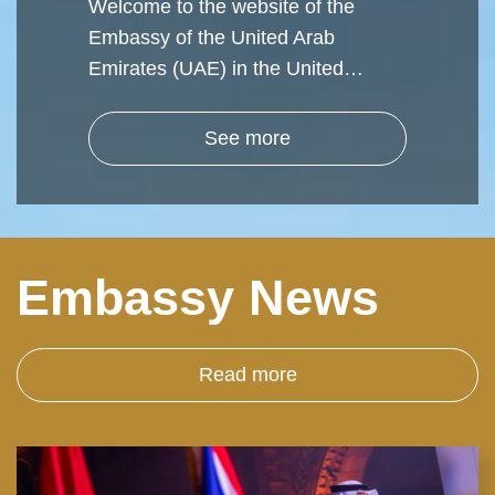
Welcome to the website of the
Embassy of the United Arab
Emirates (UAE) in the United…
See more
Embassy News
Read more