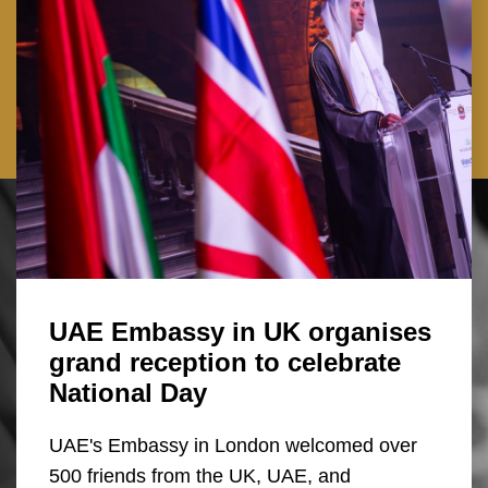
UAE Embassy in UK organises
grand reception to celebrate
National Day
UAE's Embassy in London welcomed over
500 friends from the UK, UAE, and