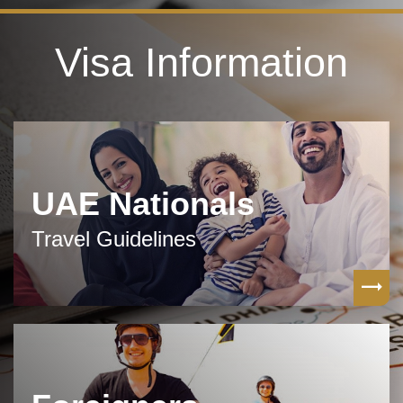
Visa Information
UAE Nationals
Travel Guidelines