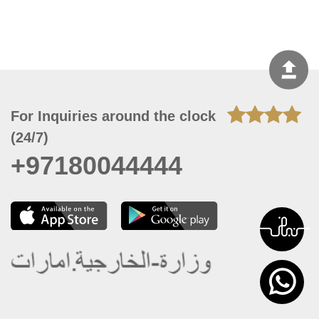
For Inquiries around the clock
(24/7)
+97180044444