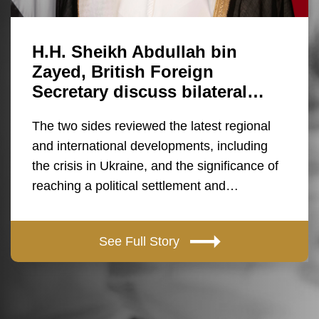
H.H. Sheikh Abdullah bin
Zayed, British Foreign
Secretary discuss bilateral…
The two sides reviewed the latest regional
and international developments, including
the crisis in Ukraine, and the significance of
reaching a political settlement and…
See Full Story