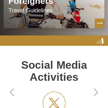
Foreigners
Travel Guidelines
Social Media
Activities