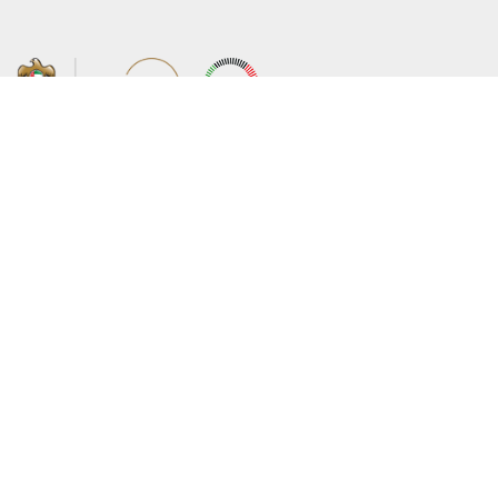
About the Ministry
Sitemap
Organizational Structure
Copyright
UAE Government Charter for future
Disclaimer
services
Privacy Policy
MoFA Scholarship Program
Terms and Conditions
Careers
Digital Accessibility Statement