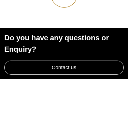
Do you have any questions or
Enquiry?
Contact us