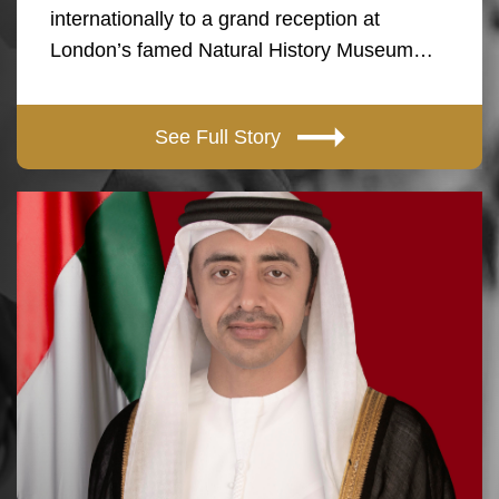
internationally to a grand reception at
London’s famed Natural History Museum…
See Full Story