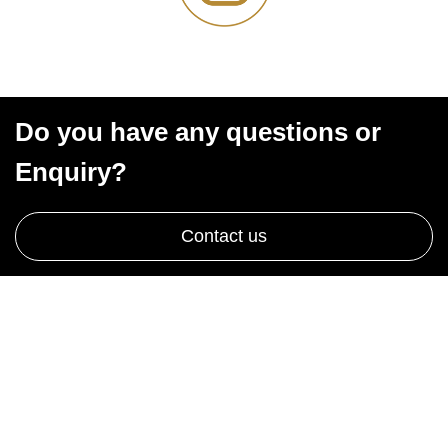
Do you have any questions or
Enquiry?
Contact us