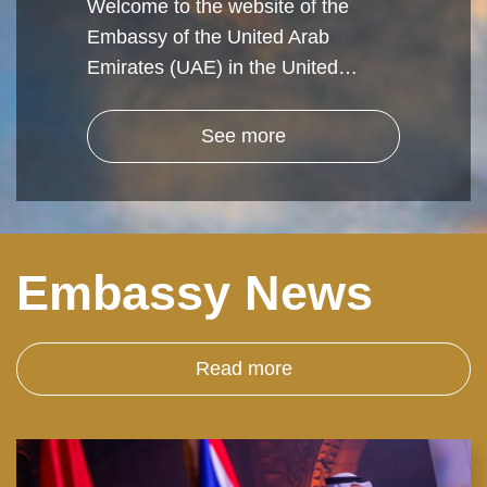
Welcome to the website of the
Embassy of the United Arab
Emirates (UAE) in the United…
See more
Embassy News
Read more