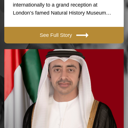
internationally to a grand reception at
London’s famed Natural History Museum…
See Full Story