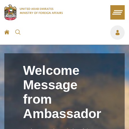
Welcome
Message
from
Ambassador