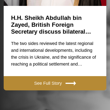
H.H. Sheikh Abdullah bin
Zayed, British Foreign
Secretary discuss bilateral…
The two sides reviewed the latest regional
and international developments, including
the crisis in Ukraine, and the significance of
reaching a political settlement and…
See Full Story