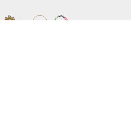
About the Ministry
Sitemap
Organizational Structure
Copyright
UAE Government Charter for future
Disclaimer
services
Privacy Policy
MoFA Scholarship Program
Terms and Conditions
Careers
Digital Accessibility Statement