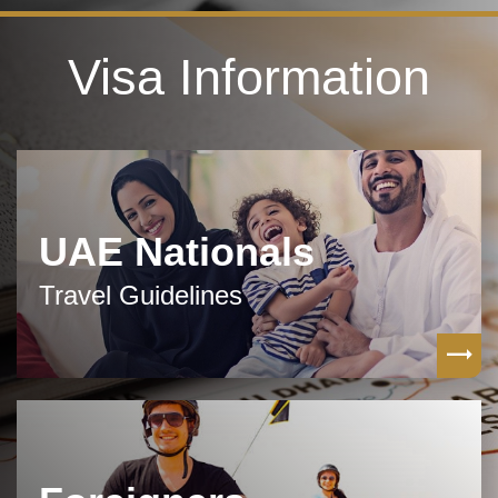
Visa Information
UAE Nationals
Travel Guidelines