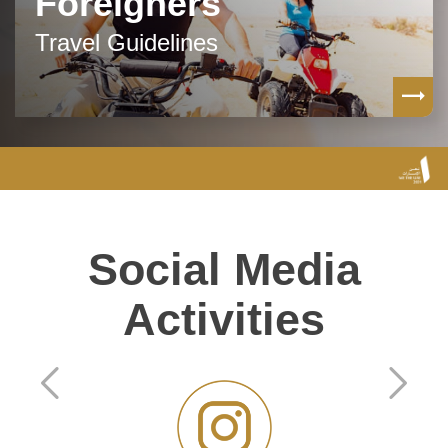
Foreigners
Travel Guidelines
Social Media
Activities