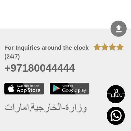
For Inquiries around the clock
(24/7)
+97180044444