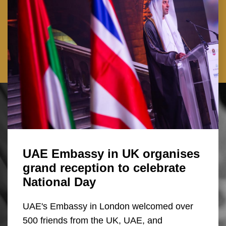
UAE Embassy in UK organises
grand reception to celebrate
National Day
UAE's Embassy in London welcomed over
500 friends from the UK, UAE, and