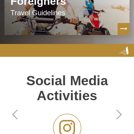
Foreigners
Travel Guidelines
Social Media
Activities