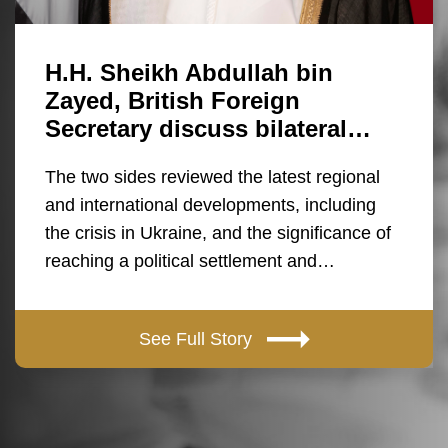
H.H. Sheikh Abdullah bin
Zayed, British Foreign
Secretary discuss bilateral…
The two sides reviewed the latest regional
and international developments, including
the crisis in Ukraine, and the significance of
reaching a political settlement and…
See Full Story