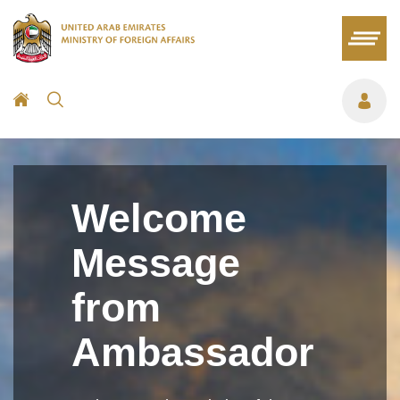
Welcome
Message
from
Ambassador