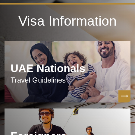
Visa Information
UAE Nationals
Travel Guidelines