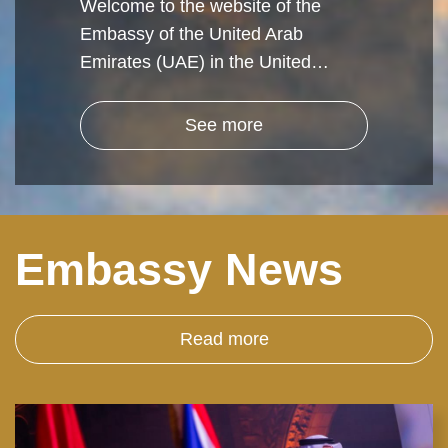
Welcome to the website of the
Embassy of the United Arab
Emirates (UAE) in the United…
See more
Embassy News
Read more