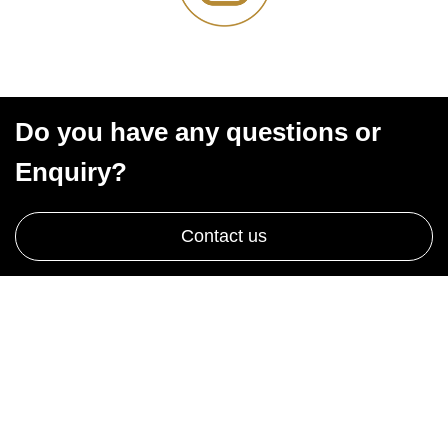
Do you have any questions or
Enquiry?
Contact us