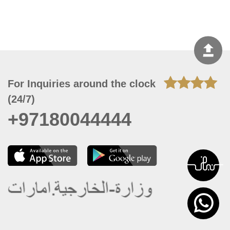
For Inquiries around the clock
(24/7)
+97180044444