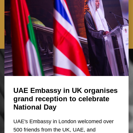
UAE Embassy in UK organises
grand reception to celebrate
National Day
UAE's Embassy in London welcomed over
500 friends from the UK, UAE, and