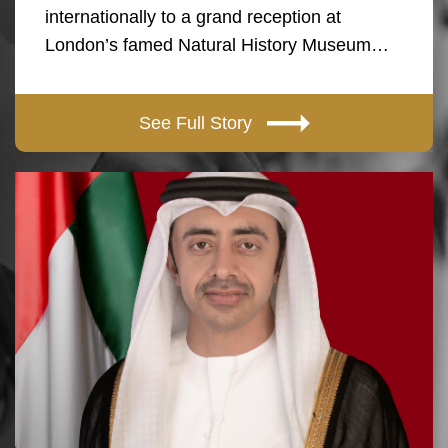
internationally to a grand reception at
London’s famed Natural History Museum…
See Full Story