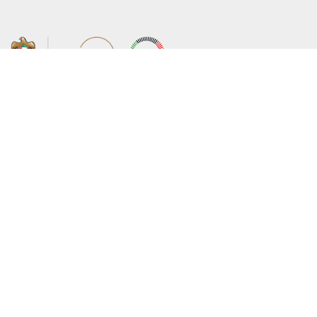
About the Ministry
Sitemap
Organizational Structure
Copyright
UAE Government Charter for future
Disclaimer
services
Privacy Policy
MoFA Scholarship Program
Terms and Conditions
Careers
Digital Accessibility Statement