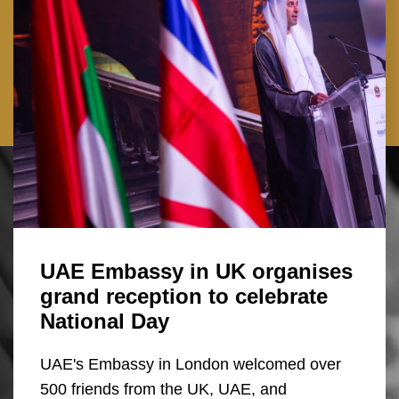
UAE Embassy in UK organises
grand reception to celebrate
National Day
UAE's Embassy in London welcomed over
500 friends from the UK, UAE, and