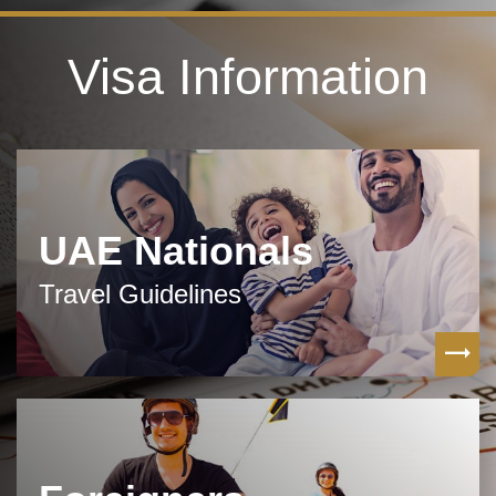
Visa Information
UAE Nationals
Travel Guidelines