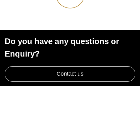
Do you have any questions or
Enquiry?
Contact us