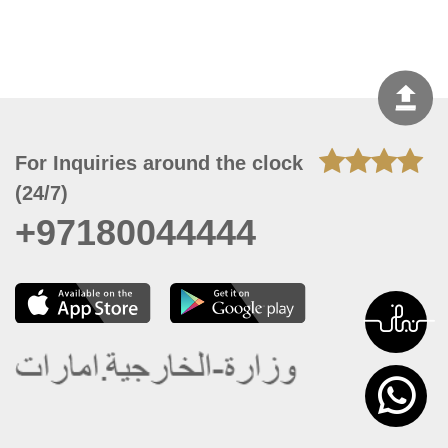
For Inquiries around the clock
(24/7)
+97180044444