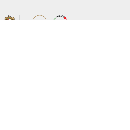
About the Ministry
Sitemap
Organizational Structure
Copyright
UAE Government Charter for future
Disclaimer
services
Privacy Policy
MoFA Scholarship Program
Terms and Conditions
Careers
Digital Accessibility Statement