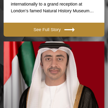
internationally to a grand reception at
London’s famed Natural History Museum…
See Full Story