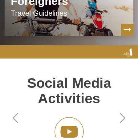
Foreigners
Travel Guidelines
Social Media
Activities