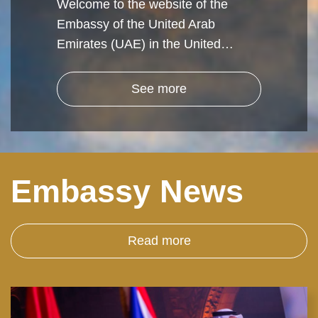
Welcome to the website of the
Embassy of the United Arab
Emirates (UAE) in the United…
See more
Embassy News
Read more