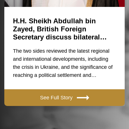
H.H. Sheikh Abdullah bin
Zayed, British Foreign
Secretary discuss bilateral…
The two sides reviewed the latest regional
and international developments, including
the crisis in Ukraine, and the significance of
reaching a political settlement and…
See Full Story