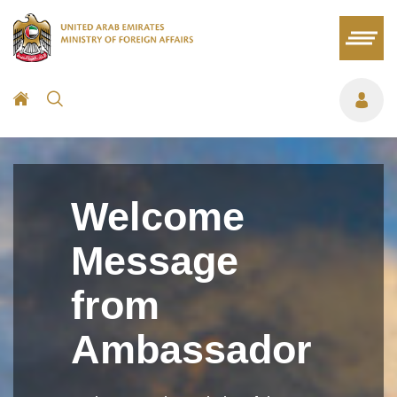
Welcome
Message
from
Ambassador