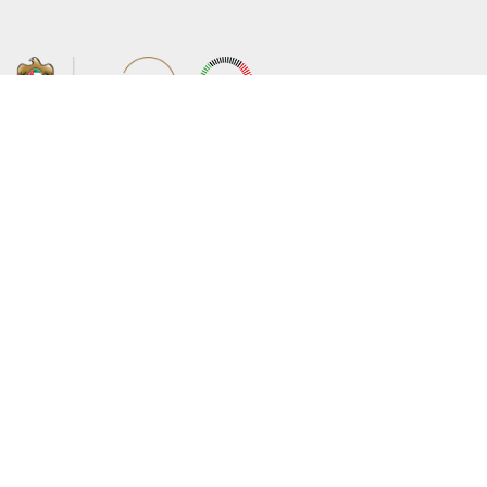
About the Ministry
Sitemap
Organizational Structure
Copyright
UAE Government Charter for future
Disclaimer
services
Privacy Policy
MoFA Scholarship Program
Terms and Conditions
Careers
Digital Accessibility Statement