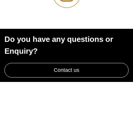
Do you have any questions or
Enquiry?
Contact us