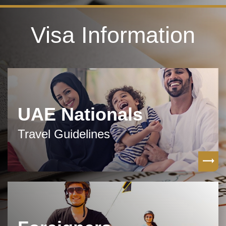
Visa Information
UAE Nationals
Travel Guidelines