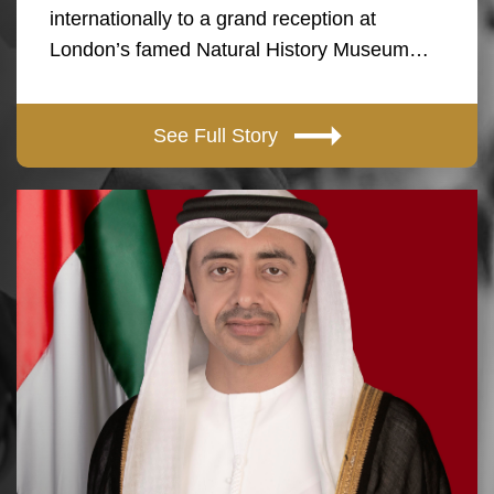
internationally to a grand reception at
London’s famed Natural History Museum…
See Full Story