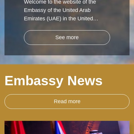
Welcome to the website of the
Embassy of the United Arab
Emirates (UAE) in the United…
See more
Embassy News
Read more