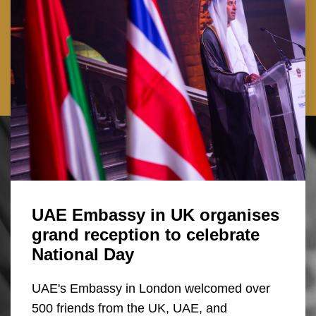
UAE Embassy in UK organises
grand reception to celebrate
National Day
UAE's Embassy in London welcomed over
500 friends from the UK, UAE, and