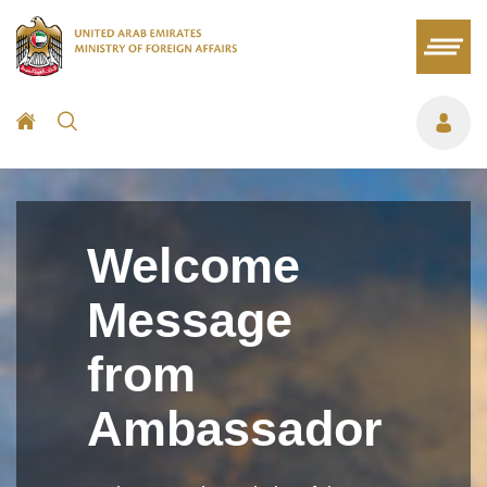
Welcome
Message
from
Ambassador