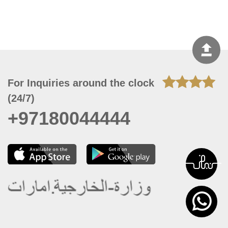
For Inquiries around the clock
(24/7)
+97180044444