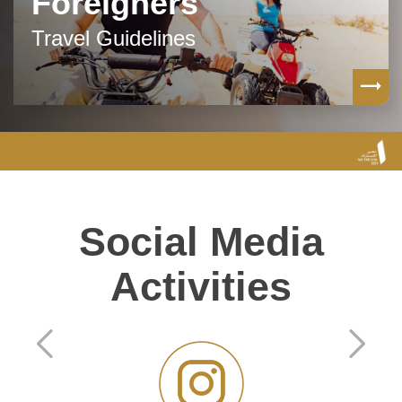
Foreigners
Travel Guidelines
Social Media
Activities