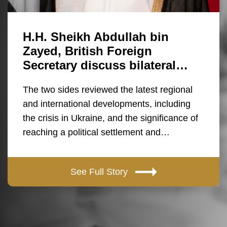
H.H. Sheikh Abdullah bin
Zayed, British Foreign
Secretary discuss bilateral…
The two sides reviewed the latest regional
and international developments, including
the crisis in Ukraine, and the significance of
reaching a political settlement and…
See Full Story