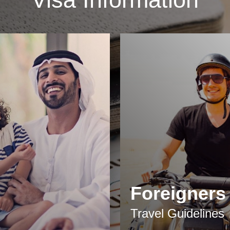
Foreigners
Travel Guidelines