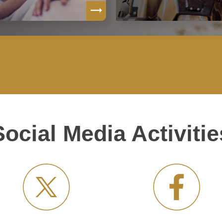
Social Media Activitie