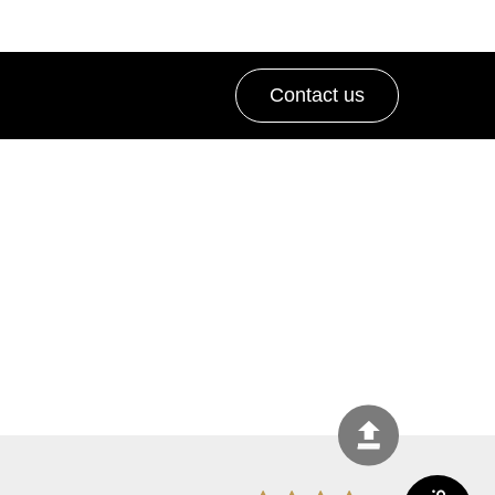
Contact us