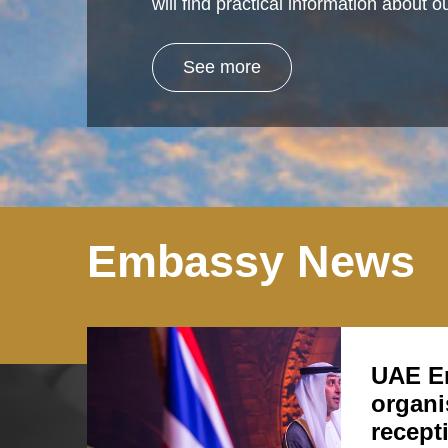
will find practical information about
See more
Embassy News
UAE E
organi
recept