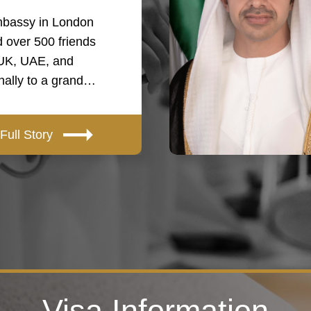
bassy in London
 over 500 friends
 UK, UAE, and
onally to a grand…
Full Story
Visa Information