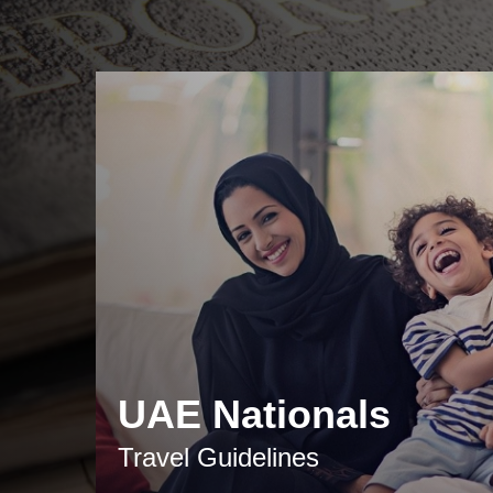
UAE Nationals
Travel Guidelines