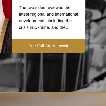
The two sides reviewed the
latest regional and international
developments, including the
crisis in Ukraine, and the…
See Full Story