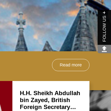
FOLLOW US
Read more
H.H. Sheikh Abdullah
bin Zayed, British
Foreign Secretary…