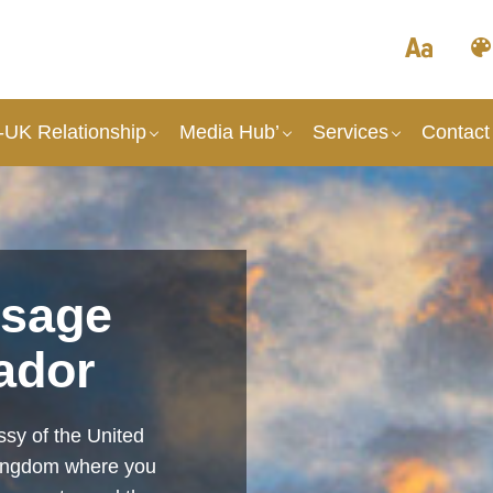
UK Relationship
Media Hub’
Services
Contact
sage
ador
sy of the United
Kingdom where you