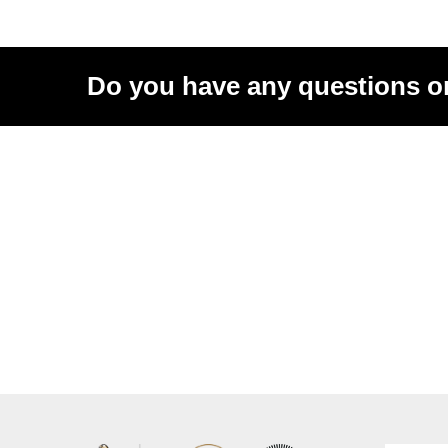
Do you have any questions o