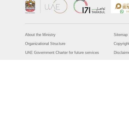
About the Ministry
Sitemap
Organizational Structure
Copyrigh
UAE Government Charter for future services
Disclaim
MoFA Scholarship Program
Privacy 
Careers
Terms an
Digital A
Connect with the Ministry
© Copyright 2026 Ministry of Foreign Affairs