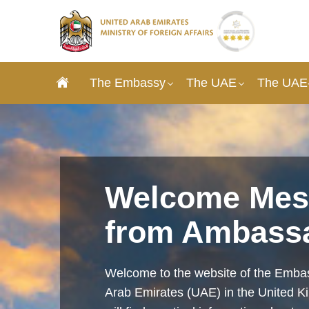
The Embassy
The UAE
The UAE-
Welcome Mes
from Ambass
Welcome to the website of the Embas
Arab Emirates (UAE) in the United 