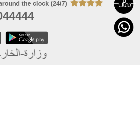
around the clock (24/7)
044444
 06, 2026 00:45:36
 site should have a screen resolution of 1920x1080
Internet Explorer 11.0+, Firefox latest version, Google