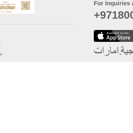
For Inquiries 
+97180
t
er
August
Policy
Last updated
d Conditions
For best browsing, the
ccessibility Statement
Browser Compatibility: 
Chrome latest version