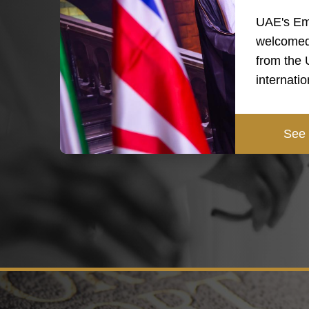
UAE's Em
welcomed
from the
internati
See 