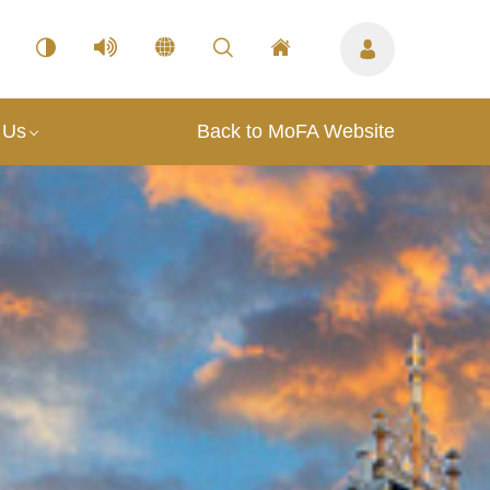
 Us
Back to MoFA Website