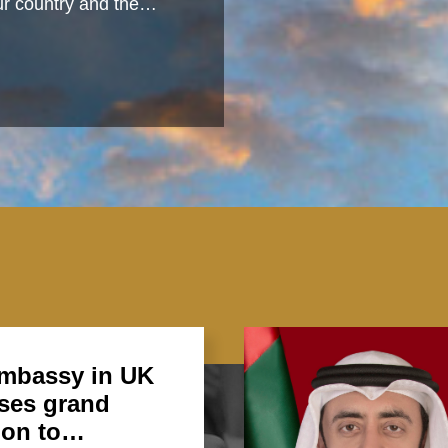
 our country and the…
mbassy in UK
ses grand
ion to…