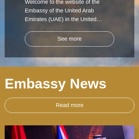
Welcome to the website of the
Embassy of the United Arab
Emirates (UAE) in the United…
See more
Embassy News
Read more