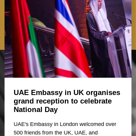
UAE Embassy in UK organises
grand reception to celebrate
National Day
UAE's Embassy in London welcomed over
500 friends from the UK, UAE, and