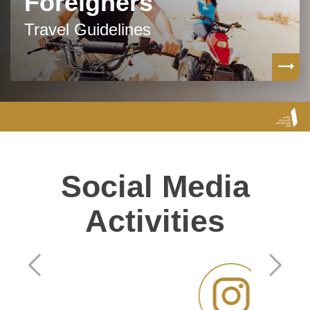
Foreigners
Travel Guidelines
Social Media
Activities