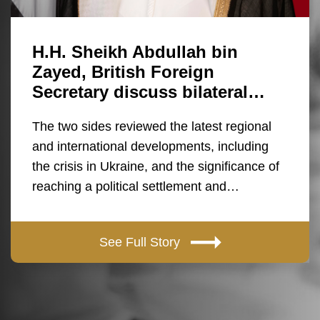
H.H. Sheikh Abdullah bin
Zayed, British Foreign
Secretary discuss bilateral…
The two sides reviewed the latest regional
and international developments, including
the crisis in Ukraine, and the significance of
reaching a political settlement and…
See Full Story