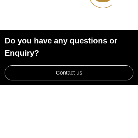
Do you have any questions or
Enquiry?
Contact us