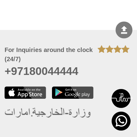
For Inquiries around the clock
(24/7)
+97180044444