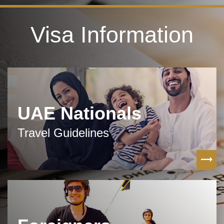
Visa Information
UAE Nationals
Travel Guidelines