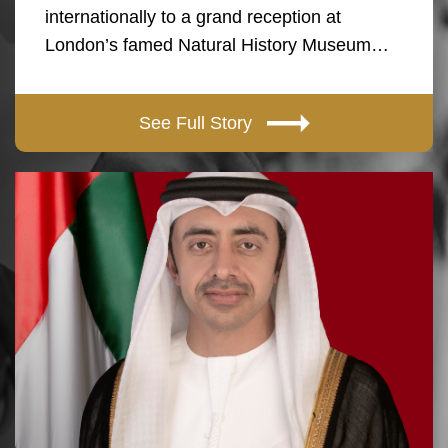
internationally to a grand reception at
London’s famed Natural History Museum…
See Full Story