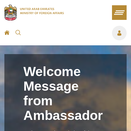
Welcome
Message
from
Ambassador