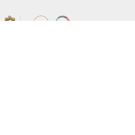
About the Ministry
Sitemap
Organizational Structure
Copyright
UAE Government Charter for future
Disclaimer
services
Privacy Policy
MoFA Scholarship Program
Terms and Conditions
Careers
Digital Accessibility Statement