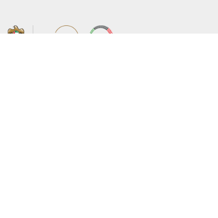
About the Ministry
Sitemap
Organizational Structure
Copyright
UAE Government Charter for future
Disclaimer
services
Privacy Policy
MoFA Scholarship Program
Terms and Conditions
Careers
Digital Accessibility Statement