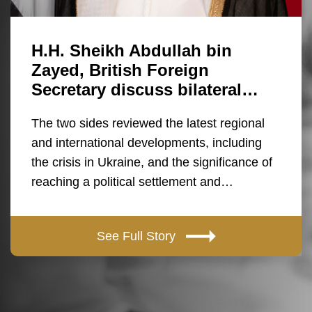
H.H. Sheikh Abdullah bin
Zayed, British Foreign
Secretary discuss bilateral…
The two sides reviewed the latest regional
and international developments, including
the crisis in Ukraine, and the significance of
reaching a political settlement and…
See Full Story