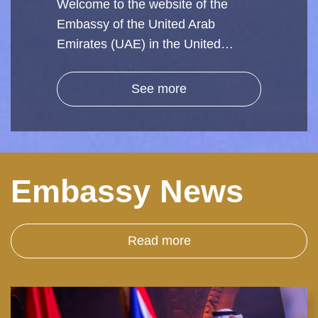
Welcome to the website of the
Embassy of the United Arab
Emirates (UAE) in the United…
See more
Embassy News
Read more