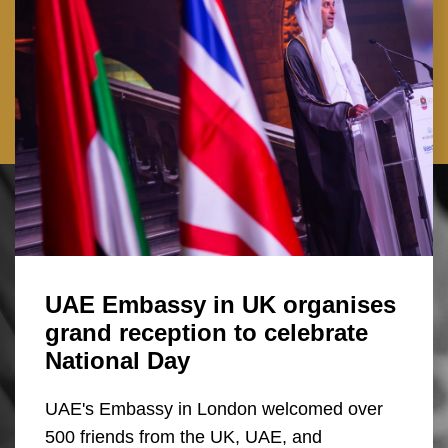
UAE Embassy in UK organises
grand reception to celebrate
National Day
UAE's Embassy in London welcomed over
500 friends from the UK, UAE, and