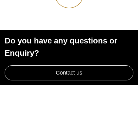
Do you have any questions or
Enquiry?
Contact us