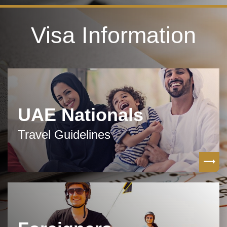
Visa Information
UAE Nationals
Travel Guidelines