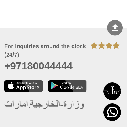
For Inquiries around the clock
(24/7)
+97180044444