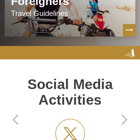
Foreigners
Travel Guidelines
Social Media
Activities