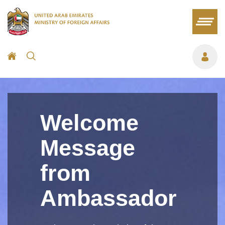
Welcome
Message
from
Ambassador