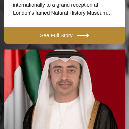
internationally to a grand reception at
London’s famed Natural History Museum…
See Full Story