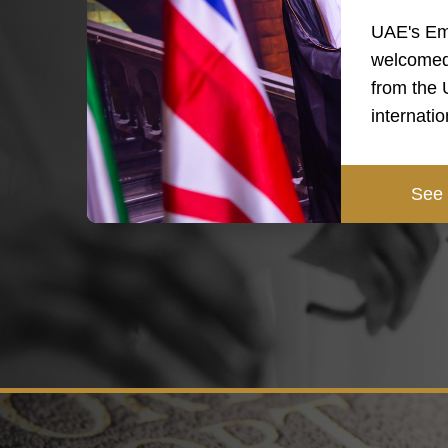
UAE's Em
welcomed
from the
internati
See 