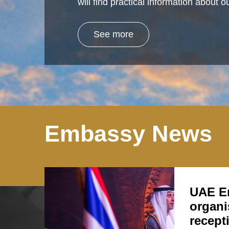
will find practical information about
See more
Embassy News
UAE E
organi
recept