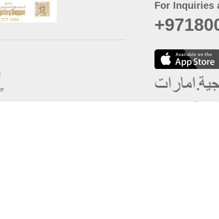
For Inquiries 
+97180
t
er
August
Policy
Last updated
d Conditions
For best browsing, the
ccessibility Statement
Browser Compatibility: 
Chrome latest version