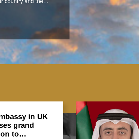
 our country and the…
mbassy in UK
ses grand
ion to…