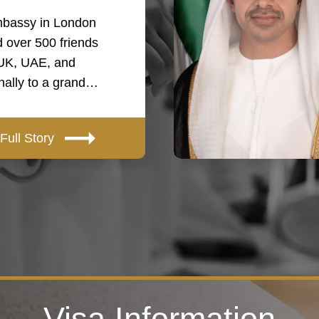
bassy in London
 over 500 friends
 UK, UAE, and
onally to a grand…
Full Story
Visa Information