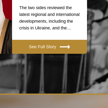
The two sides reviewed the
latest regional and international
developments, including the
crisis in Ukraine, and the…
See Full Story