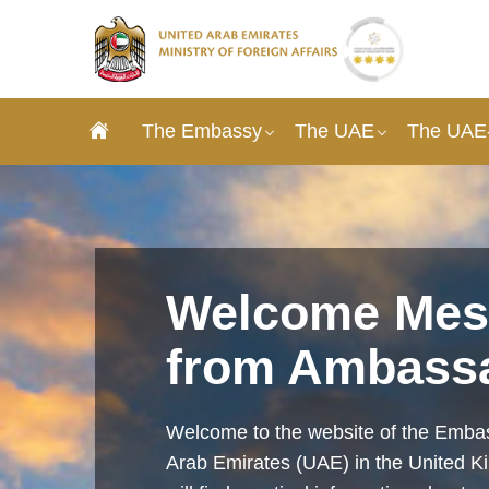
The Embassy
The UAE
The UAE-
Welcome Mes
from Ambass
Welcome to the website of the Embas
Arab Emirates (UAE) in the United 