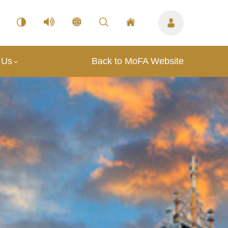
 Us
Back to MoFA Website