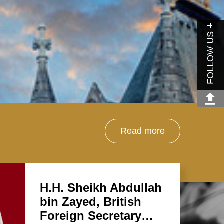
FOLLOW US
Read more
H.H. Sheikh Abdullah
bin Zayed, British
Foreign Secretary…