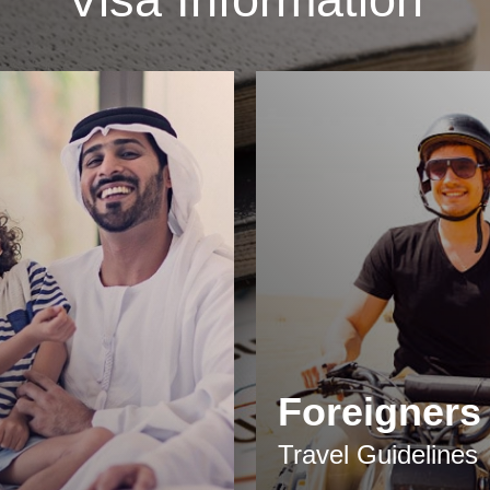
Foreigners
Travel Guidelines