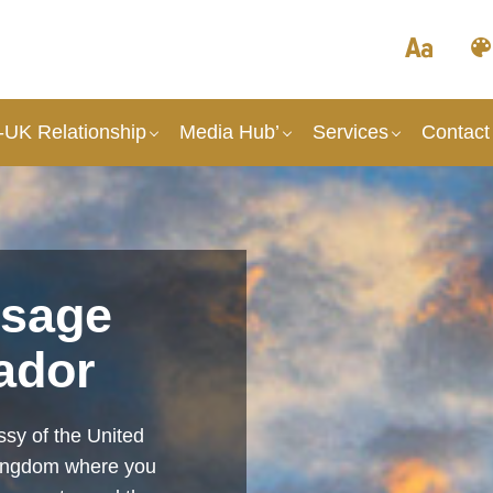
UK Relationship
Media Hub’
Services
Contact
sage
ador
sy of the United
Kingdom where you