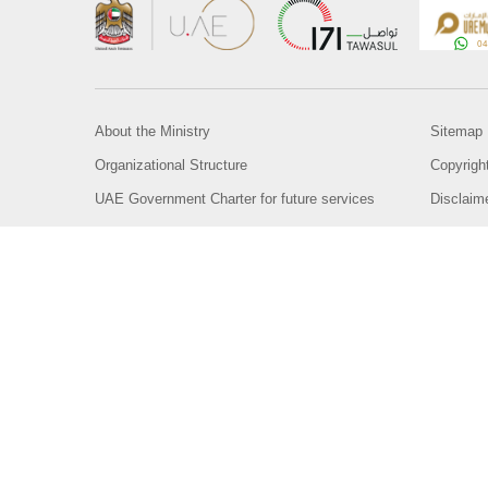
About the Ministry
Sitemap
Organizational Structure
Copyrigh
UAE Government Charter for future services
Disclaim
MoFA Scholarship Program
Privacy 
Careers
Terms an
Digital A
Connect with the Ministry
© Copyright 2026 Ministry of Foreign Affairs