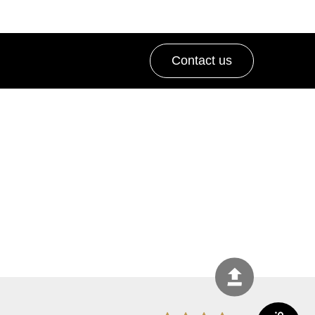
Contact us