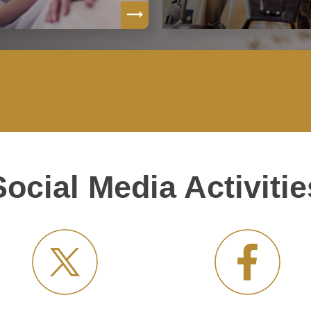
Social Media Activitie