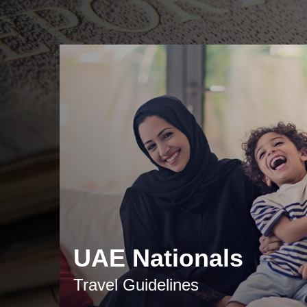
UAE Nationals
Travel Guidelines