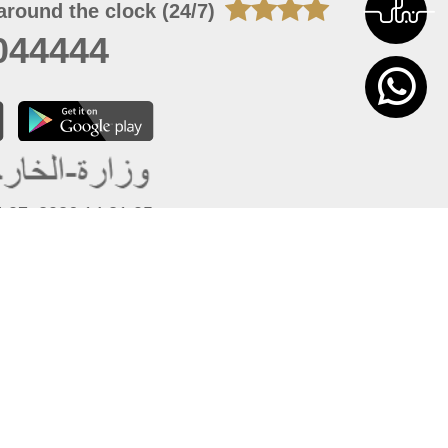
around the clock (24/7)
044444
 07, 2026 14:21:05
 site should have a screen resolution of 1920x1080
Internet Explorer 11.0+, Firefox latest version, Google