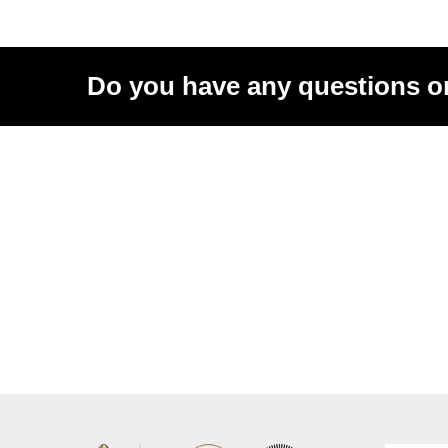
Do you have any questions o