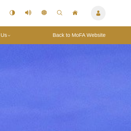
 Us
Back to MoFA Website