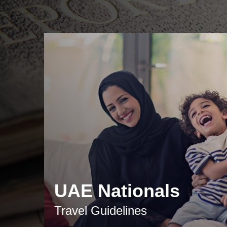
UAE Nationals
Travel Guidelines