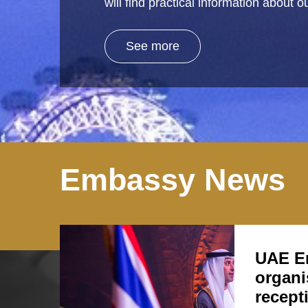
will find practical information about
See more
Embassy News
UAE E
organi
recept