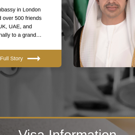
bassy in London
 over 500 friends
 UK, UAE, and
onally to a grand…
Full Story
Visa Information