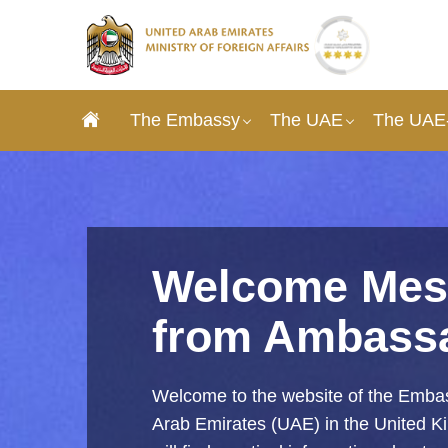
The Embassy
The UAE
The UAE-
Welcome Mes
from Ambass
Welcome to the website of the Embas
Arab Emirates (UAE) in the United 