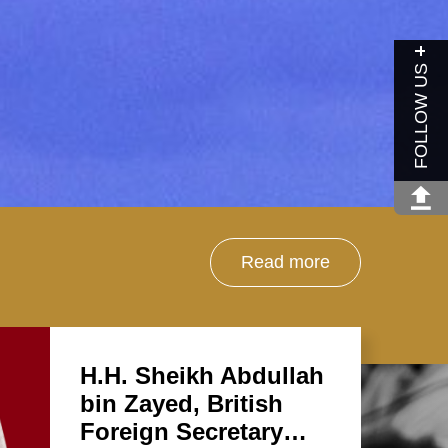
FOLLOW US
Read more
H.H. Sheikh Abdullah
bin Zayed, British
Foreign Secretary…