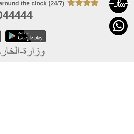
around the clock (24/7)
044444
 07, 2026 22:03:50
 site should have a screen resolution of 1920x1080
Internet Explorer 11.0+, Firefox latest version, Google