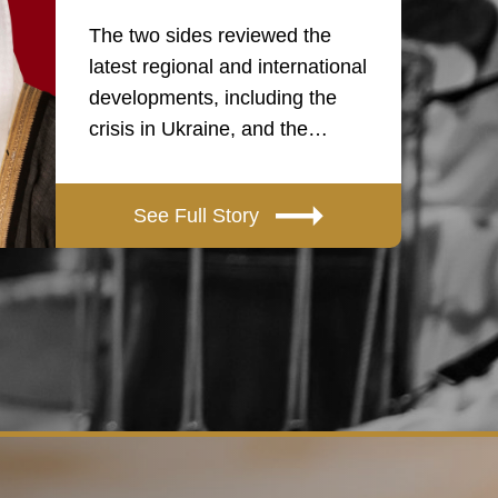
The two sides reviewed the
latest regional and international
developments, including the
crisis in Ukraine, and the…
See Full Story