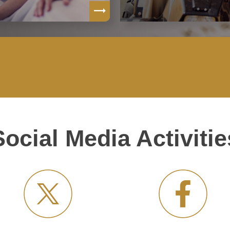
Social Media Activitie