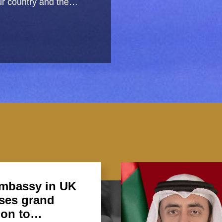
 our country and the…
mbassy in UK
ses grand
ion to…