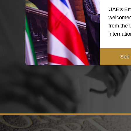
UAE's Em
welcomed
from the
internati
See 