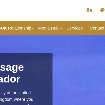
UK Relationship
Media Hub’
Services
Contact
sage
ador
sy of the United
Kingdom where you