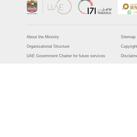
About the Ministry
Sitemap
Organizational Structure
Copyrigh
UAE Government Charter for future services
Disclaim
MoFA Scholarship Program
Privacy 
Careers
Terms an
Digital A
Connect with the Ministry
© Copyright 2026 Ministry of Foreign Affairs