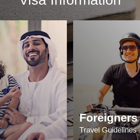
Foreigners
Travel Guidelines