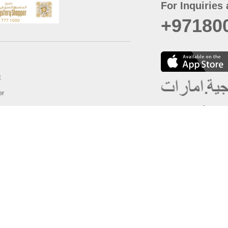
For Inquiries 
+97180
t
er
August
Policy
Last updated
d Conditions
For best browsing, the
ccessibility Statement
Browser Compatibility: 
Chrome latest version