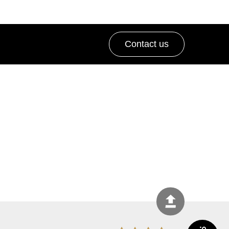
Contact us