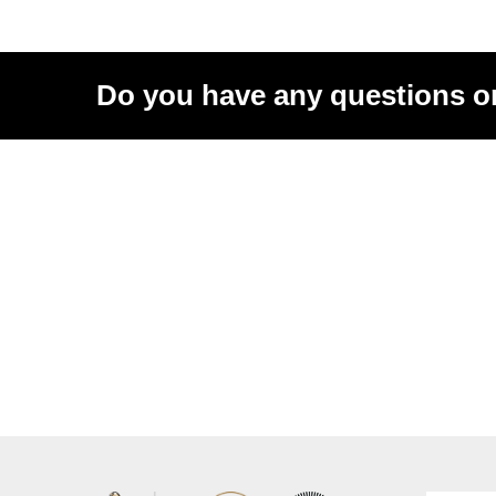
Do you have any questions o