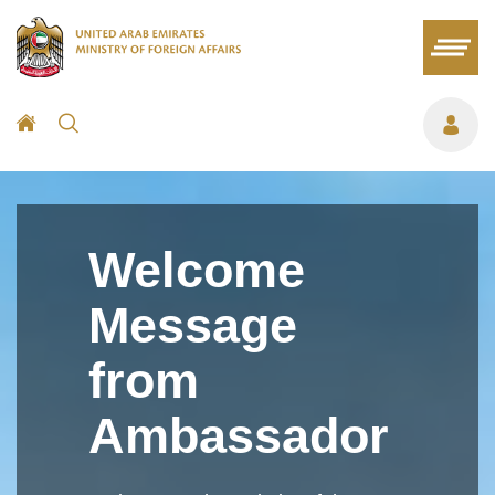
Welcome
Message
from
Ambassador