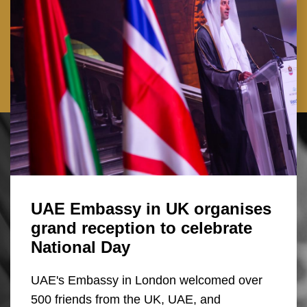
UAE Embassy in UK organises
grand reception to celebrate
National Day
UAE's Embassy in London welcomed over
500 friends from the UK, UAE, and