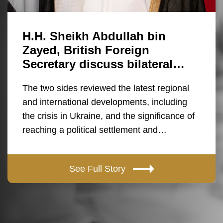
H.H. Sheikh Abdullah bin
Zayed, British Foreign
Secretary discuss bilateral…
The two sides reviewed the latest regional
and international developments, including
the crisis in Ukraine, and the significance of
reaching a political settlement and…
See Full Story