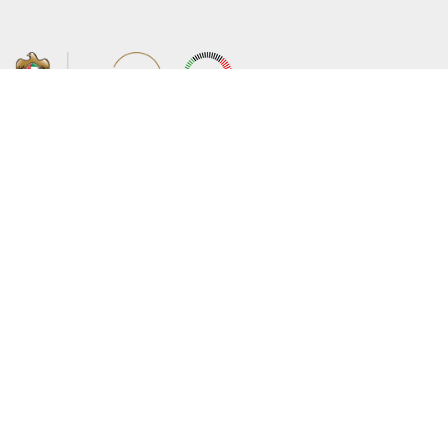
About the Ministry
Sitemap
Organizational Structure
Copyright
UAE Government Charter for future
Disclaimer
services
Privacy Policy
MoFA Scholarship Program
Terms and Conditions
Careers
Digital Accessibility Statement