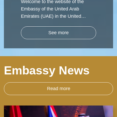
Welcome to the website of the
Embassy of the United Arab
Emirates (UAE) in the United…
See more
Embassy News
Read more