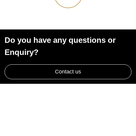
Do you have any questions or
Enquiry?
Contact us