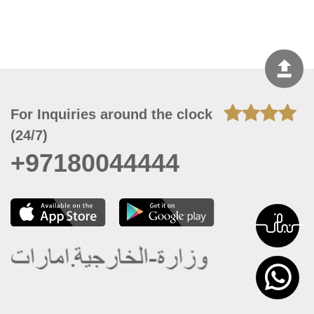
For Inquiries around the clock
(24/7)
+97180044444