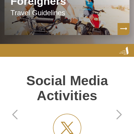
Foreigners
Travel Guidelines
Social Media
Activities