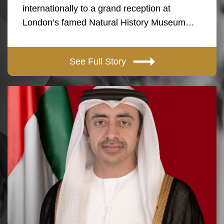
internationally to a grand reception at
London’s famed Natural History Museum…
See Full Story