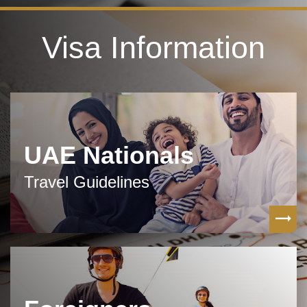
Visa Information
UAE Nationals
Travel Guidelines