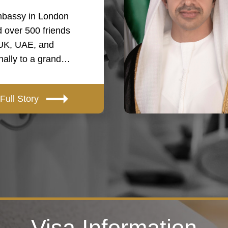
bassy in London
 over 500 friends
 UK, UAE, and
onally to a grand…
Full Story
Visa Information