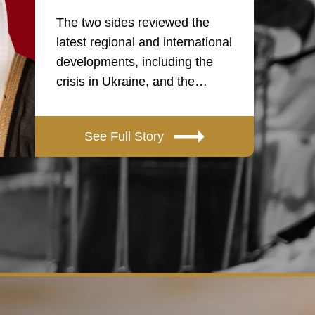
The two sides reviewed the
latest regional and international
developments, including the
crisis in Ukraine, and the…
See Full Story