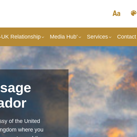
UK Relationship
Media Hub’
Services
Contact
sage
ador
sy of the United
Kingdom where you