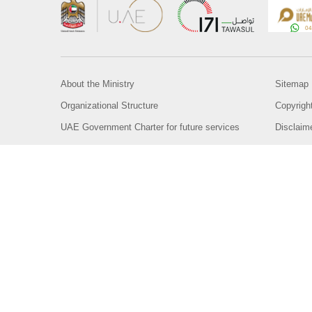
About the Ministry
Sitemap
Organizational Structure
Copyrigh
UAE Government Charter for future services
Disclaim
MoFA Scholarship Program
Privacy 
Careers
Terms an
Digital A
Connect with the Ministry
© Copyright 2026 Ministry of Foreign Affairs