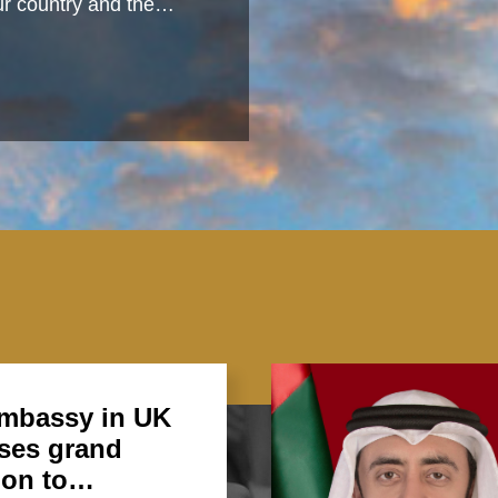
 our country and the…
mbassy in UK
ses grand
ion to…