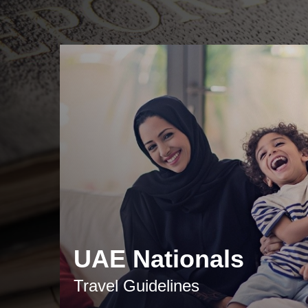
UAE Nationals
Travel Guidelines