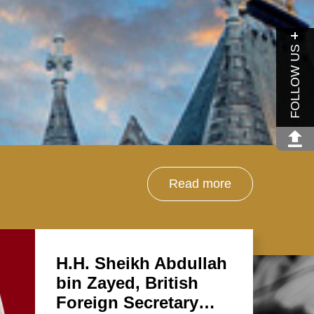
FOLLOW US
Read more
H.H. Sheikh Abdullah
bin Zayed, British
Foreign Secretary…