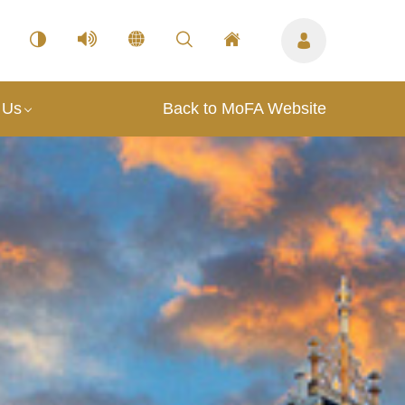
 Us
Back to MoFA Website