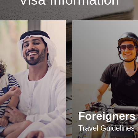
Foreigners
Travel Guidelines