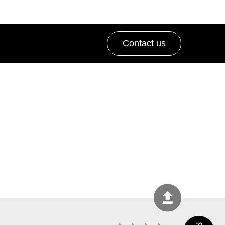
Contact us