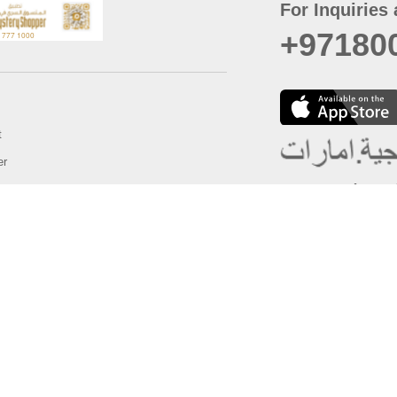
For Inquiries 
+97180
t
er
August
Policy
Last updated
d Conditions
For best browsing, the
ccessibility Statement
Browser Compatibility: 
Chrome latest version