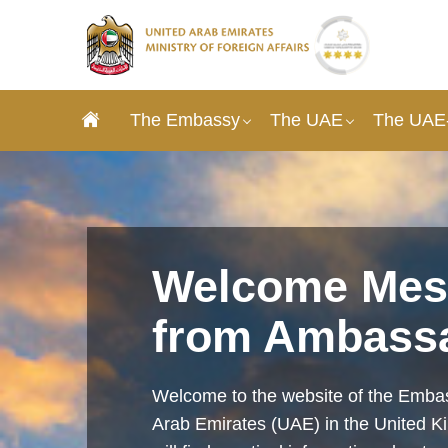
The Embassy
The UAE
The UAE-
Welcome Mes
from Ambass
Welcome to the website of the Embas
Arab Emirates (UAE) in the United 