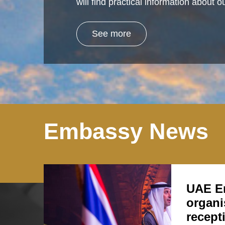
will find practical information about
See more
Embassy News
UAE E
organi
recept