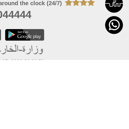
around the clock (24/7)
044444
 07, 2026 22:03:50
 site should have a screen resolution of 1920x1080
Internet Explorer 11.0+, Firefox latest version, Google