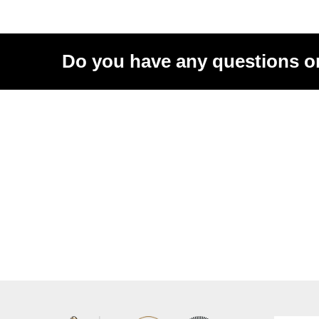
Do you have any questions o