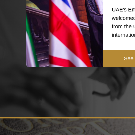
UAE's Em
welcomed
from the
internati
See 