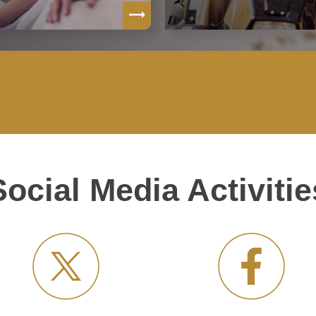
Social Media Activitie