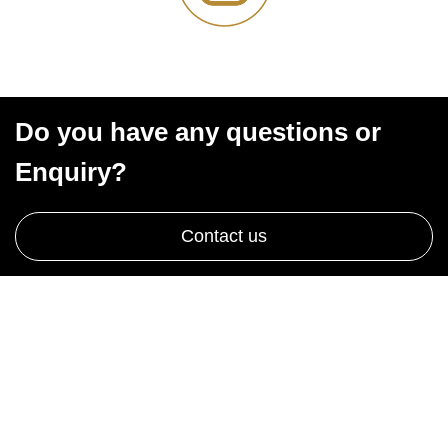
Do you have any questions or
Enquiry?
Contact us