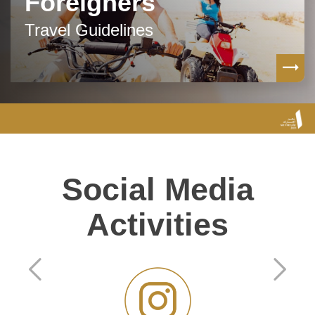
Foreigners
Travel Guidelines
Social Media
Activities