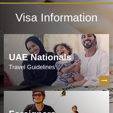
Visa Information
UAE Nationals
Travel Guidelines