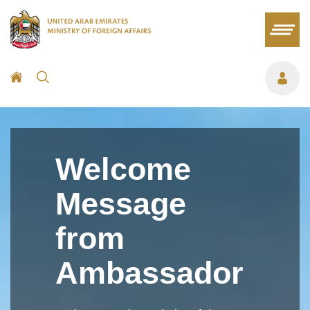
Welcome
Message
from
Ambassador