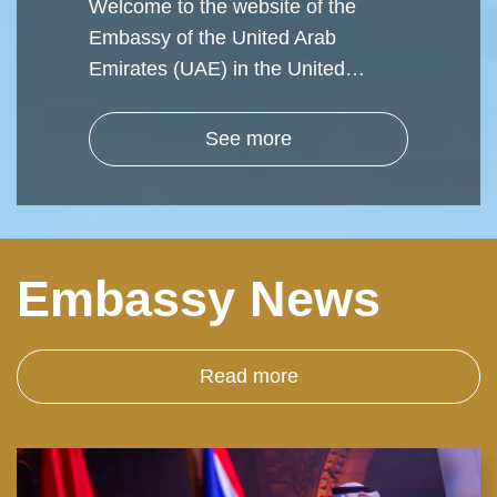
Welcome to the website of the
Embassy of the United Arab
Emirates (UAE) in the United…
See more
Embassy News
Read more