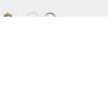
About the Ministry
Sitemap
Organizational Structure
Copyright
UAE Government Charter for future
Disclaimer
services
Privacy Policy
MoFA Scholarship Program
Terms and Conditions
Careers
Digital Accessibility Statement