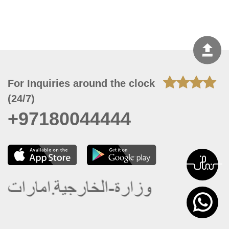
For Inquiries around the clock
(24/7)
+97180044444