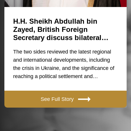
H.H. Sheikh Abdullah bin
Zayed, British Foreign
Secretary discuss bilateral…
The two sides reviewed the latest regional
and international developments, including
the crisis in Ukraine, and the significance of
reaching a political settlement and…
See Full Story