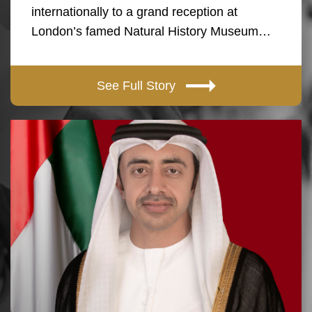
internationally to a grand reception at
London’s famed Natural History Museum…
See Full Story