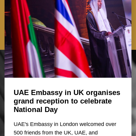
UAE Embassy in UK organises
grand reception to celebrate
National Day
UAE's Embassy in London welcomed over
500 friends from the UK, UAE, and