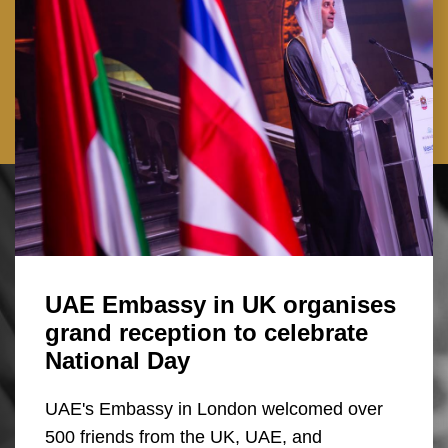
UAE Embassy in UK organises
grand reception to celebrate
National Day
UAE's Embassy in London welcomed over
500 friends from the UK, UAE, and