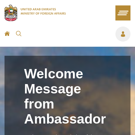
Welcome
Message
from
Ambassador