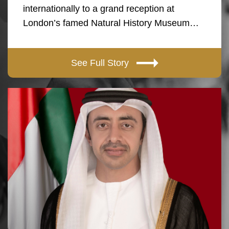
internationally to a grand reception at
London’s famed Natural History Museum…
See Full Story