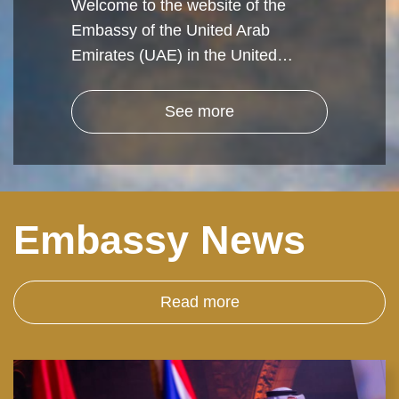
Welcome to the website of the
Embassy of the United Arab
Emirates (UAE) in the United…
See more
Embassy News
Read more