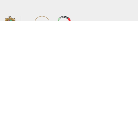
About the Ministry
Sitemap
Organizational Structure
Copyright
UAE Government Charter for future
Disclaimer
services
Privacy Policy
MoFA Scholarship Program
Terms and Conditions
Careers
Digital Accessibility Statement