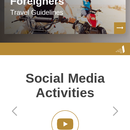
Foreigners
Travel Guidelines
Social Media
Activities