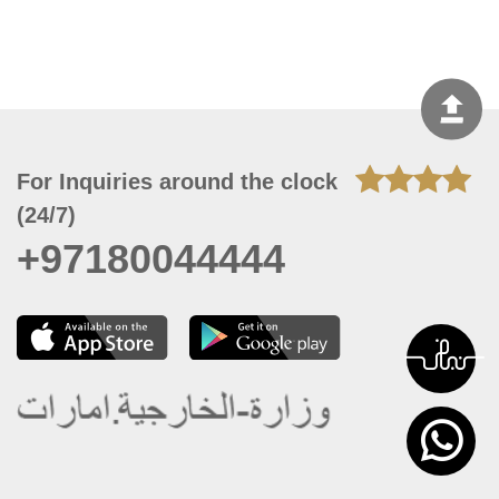
For Inquiries around the clock
(24/7)
+97180044444