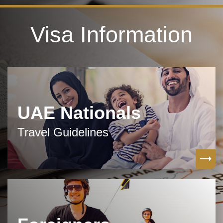
Visa Information
UAE Nationals
Travel Guidelines