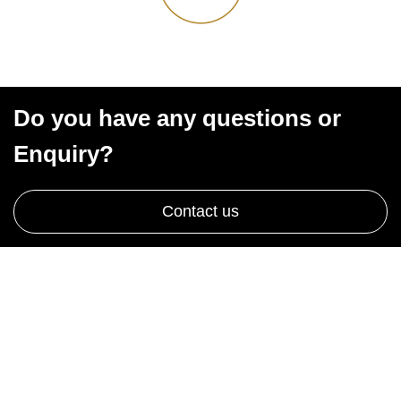
Do you have any questions or
Enquiry?
Contact us