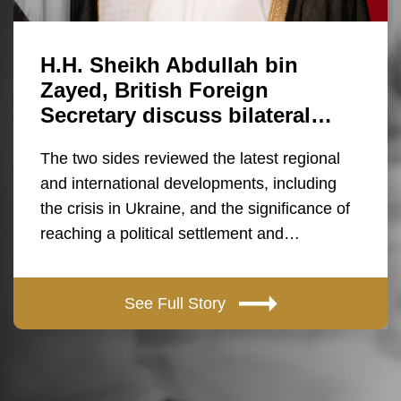
H.H. Sheikh Abdullah bin
Zayed, British Foreign
Secretary discuss bilateral…
The two sides reviewed the latest regional
and international developments, including
the crisis in Ukraine, and the significance of
reaching a political settlement and…
See Full Story