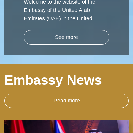
Welcome to the website of the
Embassy of the United Arab
Emirates (UAE) in the United…
See more
Embassy News
Read more