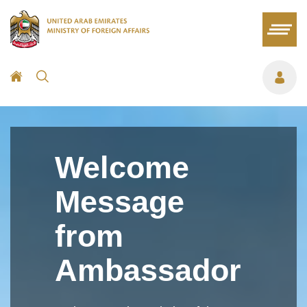
Welcome
Message
from
Ambassador