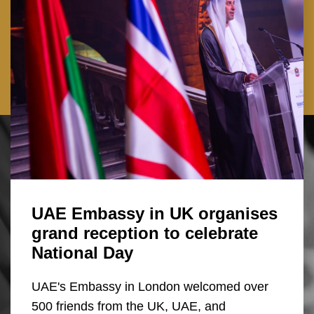
UAE Embassy in UK organises
grand reception to celebrate
National Day
UAE's Embassy in London welcomed over
500 friends from the UK, UAE, and