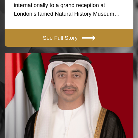
internationally to a grand reception at
London’s famed Natural History Museum…
See Full Story