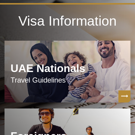
Visa Information
UAE Nationals
Travel Guidelines