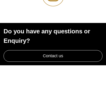
Do you have any questions or
Enquiry?
Contact us