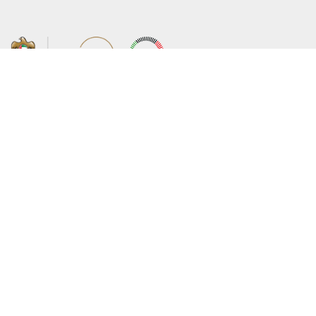
About the Ministry
Sitemap
Organizational Structure
Copyright
UAE Government Charter for future
Disclaimer
services
Privacy Policy
MoFA Scholarship Program
Terms and Conditions
Careers
Digital Accessibility Statement