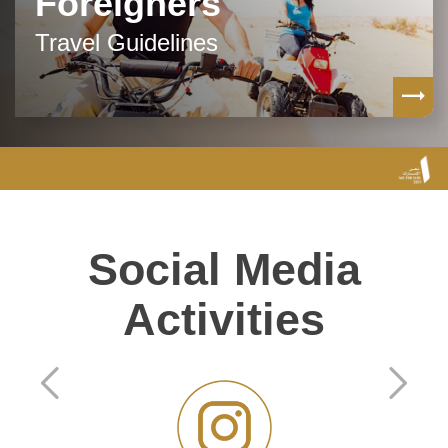
Foreigners
Travel Guidelines
Social Media
Activities