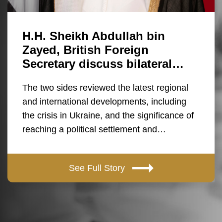
H.H. Sheikh Abdullah bin
Zayed, British Foreign
Secretary discuss bilateral…
The two sides reviewed the latest regional
and international developments, including
the crisis in Ukraine, and the significance of
reaching a political settlement and…
See Full Story