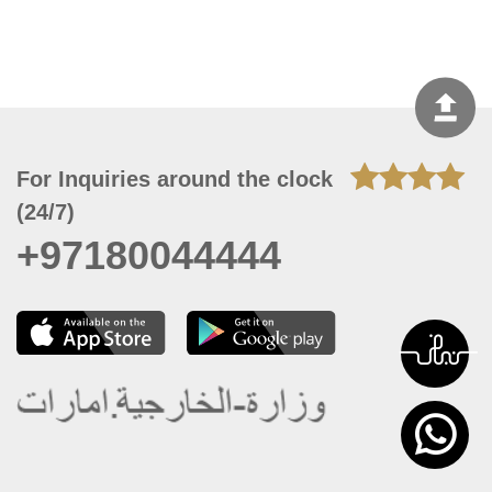
For Inquiries around the clock
(24/7)
+97180044444