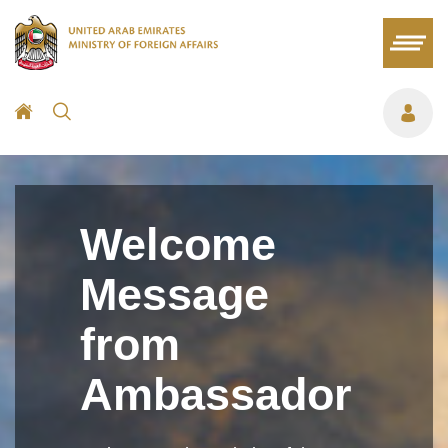
Welcome
Message
from
Ambassador