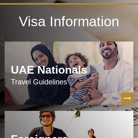
Visa Information
UAE Nationals
Travel Guidelines