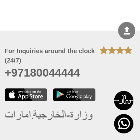
For Inquiries around the clock
(24/7)
+97180044444