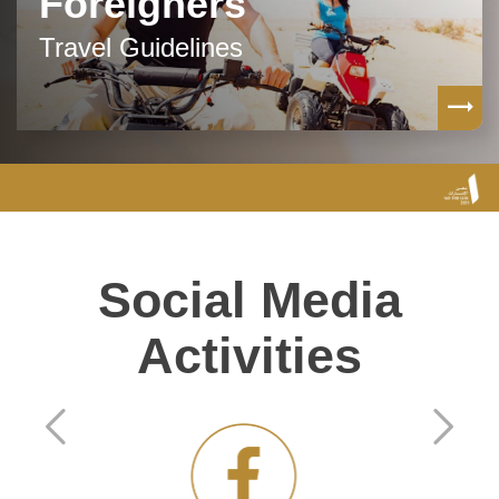
Foreigners
Travel Guidelines
Social Media
Activities