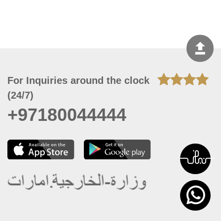
For Inquiries around the clock
(24/7)
+97180044444