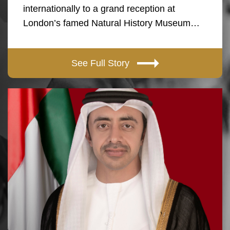
internationally to a grand reception at
London’s famed Natural History Museum…
See Full Story