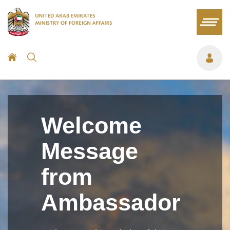
Welcome
Message
from
Ambassador