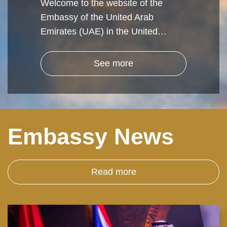
Welcome to the website of the
Embassy of the United Arab
Emirates (UAE) in the United…
See more
Embassy News
Read more