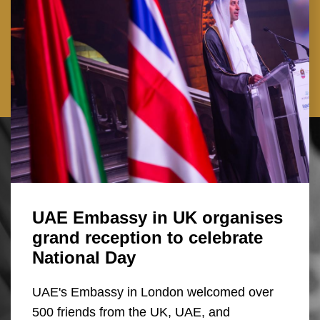
UAE Embassy in UK organises
grand reception to celebrate
National Day
UAE's Embassy in London welcomed over
500 friends from the UK, UAE, and