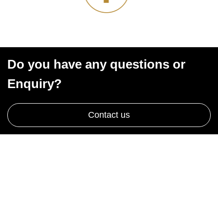
Do you have any questions or
Enquiry?
Contact us