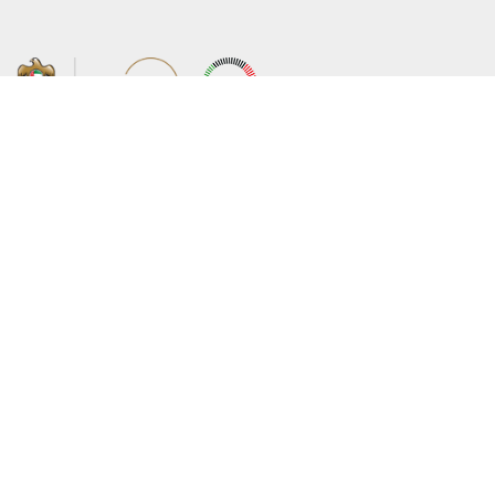
About the Ministry
Sitemap
Organizational Structure
Copyright
UAE Government Charter for future
Disclaimer
services
Privacy Policy
MoFA Scholarship Program
Terms and Conditions
Careers
Digital Accessibility Statement