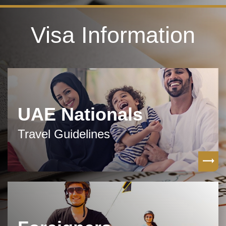
Visa Information
UAE Nationals
Travel Guidelines