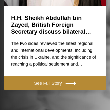
H.H. Sheikh Abdullah bin
Zayed, British Foreign
Secretary discuss bilateral…
The two sides reviewed the latest regional
and international developments, including
the crisis in Ukraine, and the significance of
reaching a political settlement and…
See Full Story