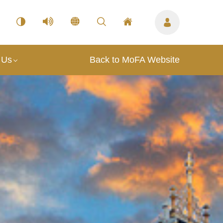
 Us
Back to MoFA Website