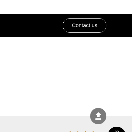
Contact us