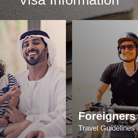
Foreigners
Travel Guidelines