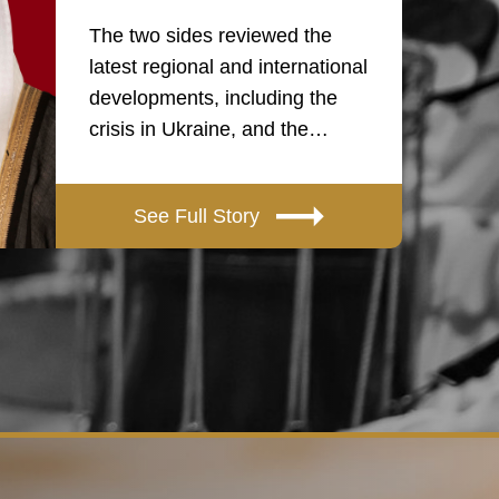
The two sides reviewed the
latest regional and international
developments, including the
crisis in Ukraine, and the…
See Full Story