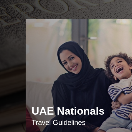
UAE Nationals
Travel Guidelines