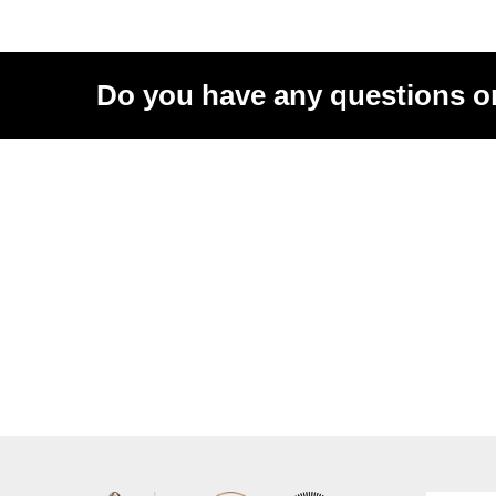
Do you have any questions o