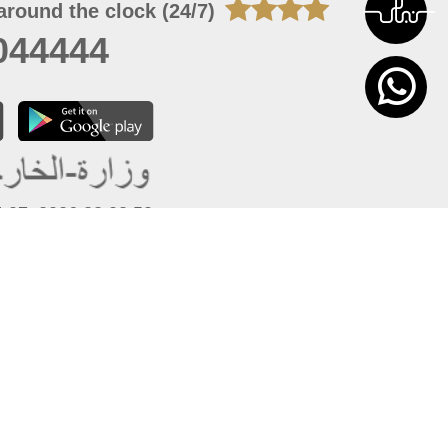
around the clock (24/7)
044444
 07, 2026 22:03:50
 site should have a screen resolution of 1920x1080
Internet Explorer 11.0+, Firefox latest version, Google