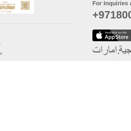
For Inquiries 
+97180
t
er
August
Policy
Last updated
d Conditions
For best browsing, the
ccessibility Statement
Browser Compatibility: 
Chrome latest version