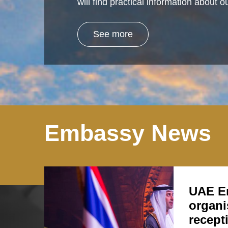
will find practical information about
See more
Embassy News
UAE E
organi
recept