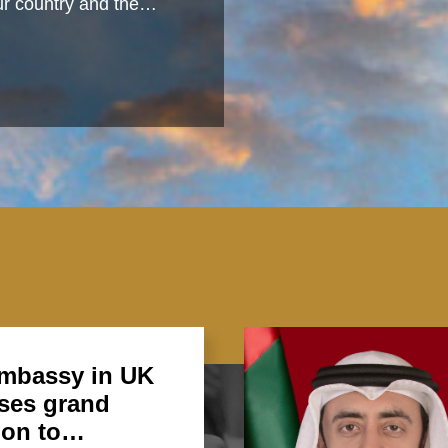
 our country and the…
mbassy in UK
ses grand
ion to…