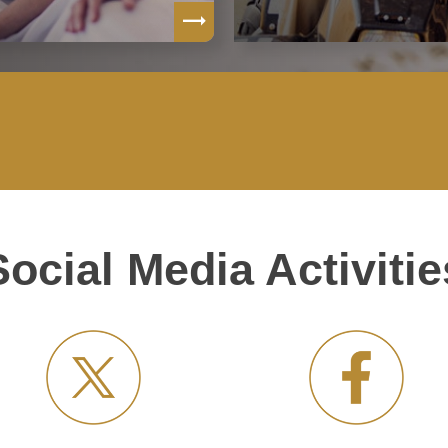
Social Media Activitie