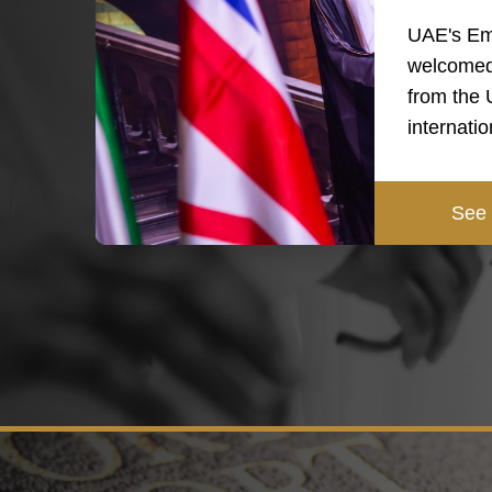
UAE's Em
welcomed
from the
internati
See 