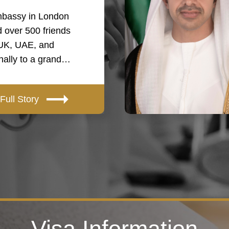
bassy in London
 over 500 friends
 UK, UAE, and
onally to a grand…
Full Story
Visa Information