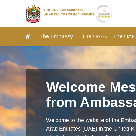
The Embassy
The UAE
The UAE-
Welcome Mes
from Ambass
Welcome to the website of the Embas
Arab Emirates (UAE) in the United 