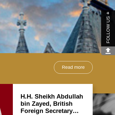
FOLLOW US
Read more
H.H. Sheikh Abdullah
bin Zayed, British
Foreign Secretary…