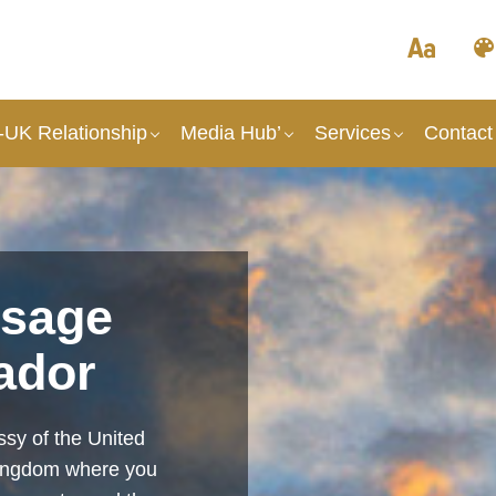
UK Relationship
Media Hub’
Services
Contact
sage
ador
sy of the United
Kingdom where you