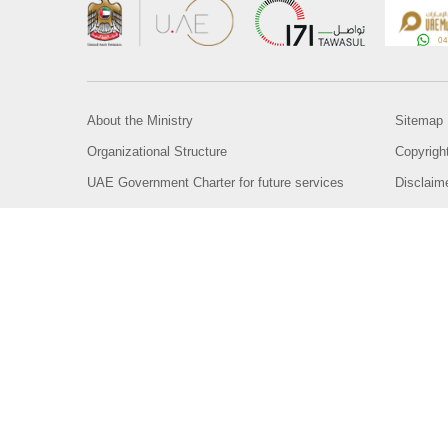
About the Ministry
Sitemap
Organizational Structure
Copyrigh
UAE Government Charter for future services
Disclaim
MoFA Scholarship Program
Privacy 
Careers
Terms an
Digital A
Connect with the Ministry
© Copyright 2026 Ministry of Foreign Affairs