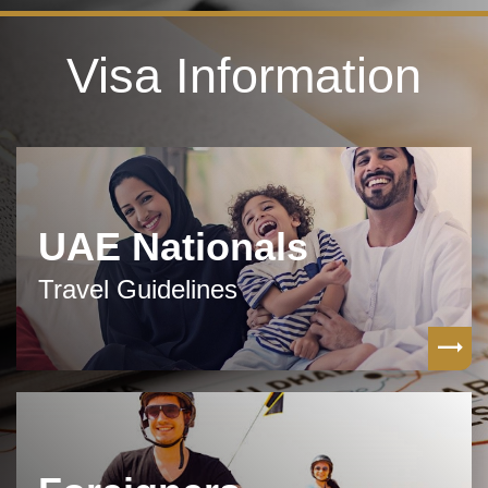
Visa Information
UAE Nationals
Travel Guidelines