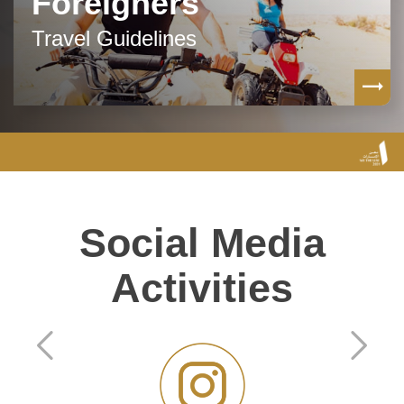
Foreigners
Travel Guidelines
Social Media
Activities