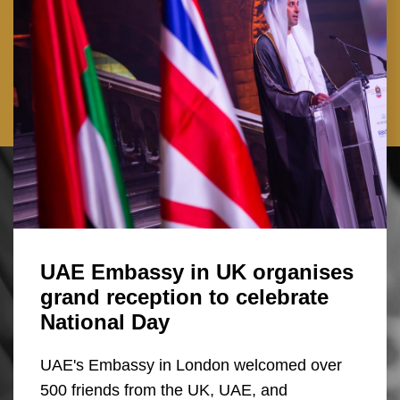
UAE Embassy in UK organises
grand reception to celebrate
National Day
UAE's Embassy in London welcomed over
500 friends from the UK, UAE, and