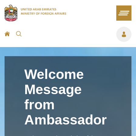
Welcome
Message
from
Ambassador