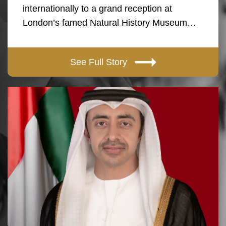
internationally to a grand reception at
London’s famed Natural History Museum…
See Full Story