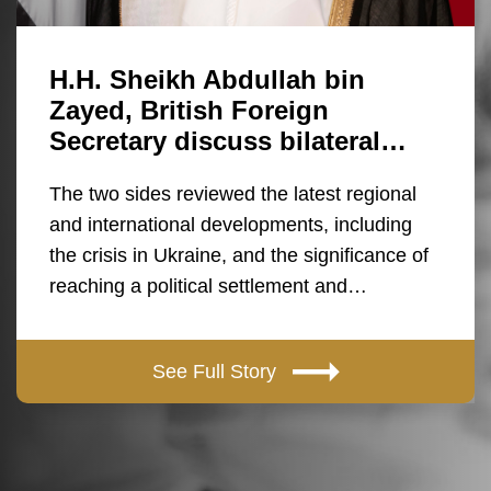
H.H. Sheikh Abdullah bin
Zayed, British Foreign
Secretary discuss bilateral…
The two sides reviewed the latest regional
and international developments, including
the crisis in Ukraine, and the significance of
reaching a political settlement and…
See Full Story