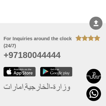
For Inquiries around the clock
(24/7)
+97180044444