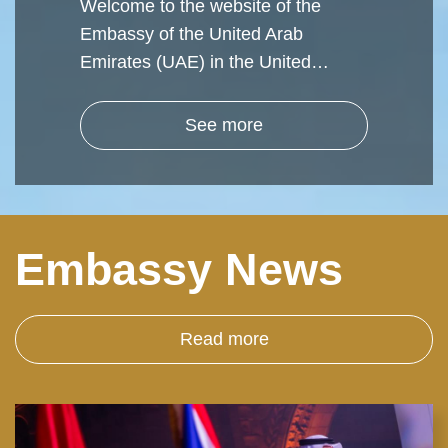
Welcome to the website of the
Embassy of the United Arab
Emirates (UAE) in the United…
See more
Embassy News
Read more