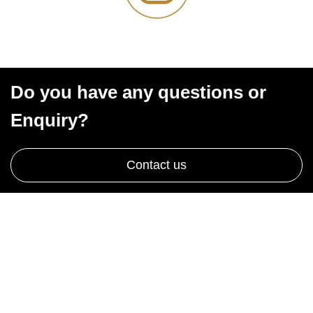
Do you have any questions or
Enquiry?
Contact us