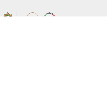
About the Ministry
Sitemap
Organizational Structure
Copyright
UAE Government Charter for future
Disclaimer
services
Privacy Policy
MoFA Scholarship Program
Terms and Conditions
Careers
Digital Accessibility Statement