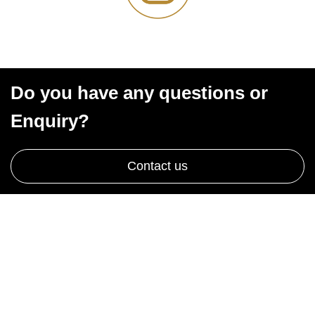
Do you have any questions or
Enquiry?
Contact us