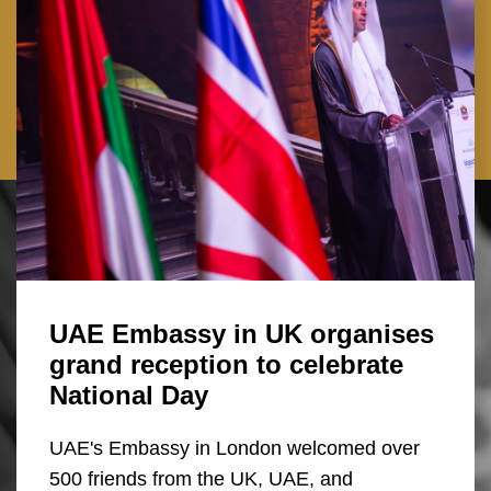
UAE Embassy in UK organises
grand reception to celebrate
National Day
UAE's Embassy in London welcomed over
500 friends from the UK, UAE, and