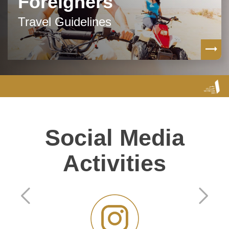
Foreigners
Travel Guidelines
Social Media
Activities