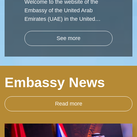
Welcome to the website of the
Embassy of the United Arab
Emirates (UAE) in the United…
See more
Embassy News
Read more