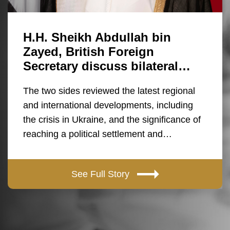
H.H. Sheikh Abdullah bin
Zayed, British Foreign
Secretary discuss bilateral…
The two sides reviewed the latest regional
and international developments, including
the crisis in Ukraine, and the significance of
reaching a political settlement and…
See Full Story