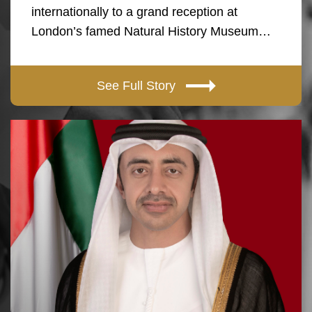
internationally to a grand reception at
London’s famed Natural History Museum…
See Full Story