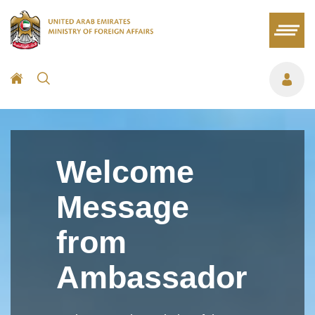
Welcome
Message
from
Ambassador