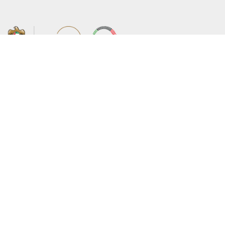
About the Ministry
Sitemap
Organizational Structure
Copyright
UAE Government Charter for future
Disclaimer
services
Privacy Policy
MoFA Scholarship Program
Terms and Conditions
Careers
Digital Accessibility Statement