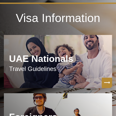
Visa Information
UAE Nationals
Travel Guidelines