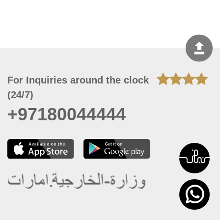
For Inquiries around the clock
(24/7)
+97180044444