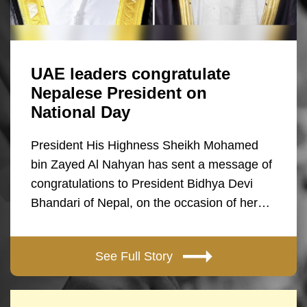
UAE leaders congratulate
Nepalese President on
National Day
President His Highness Sheikh Mohamed
bin Zayed Al Nahyan has sent a message of
congratulations to President Bidhya Devi
Bhandari of Nepal, on the occasion of her…
See Full Story