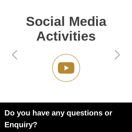
Social Media
Activities
Do you have any questions or
Enquiry?