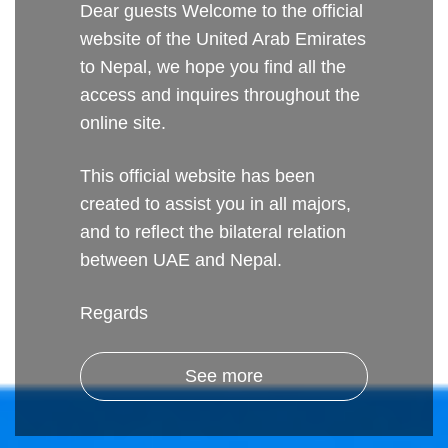
Dear guests Welcome to the official
website of the United Arab Emirates
to Nepal, we hope you find all the
access and inquires throughout the
online site.
This official website has been
created to assist you in all majors,
and to reflect the bilateral relation
between UAE and Nepal.
Regards
See more