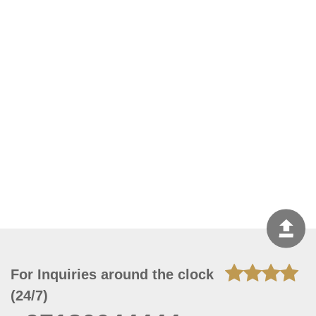
For Inquiries around the clock
(24/7)