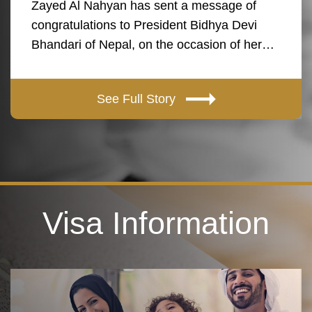
Zayed Al Nahyan has sent a message of
congratulations to President Bidhya Devi
Bhandari of Nepal, on the occasion of her…
See Full Story
Visa Information