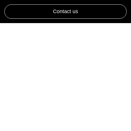
Contact us