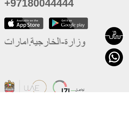
+97180044444