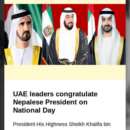
UAE leaders congratulate
Nepalese President on
National Day
President His Highness Sheikh Khalifa bin