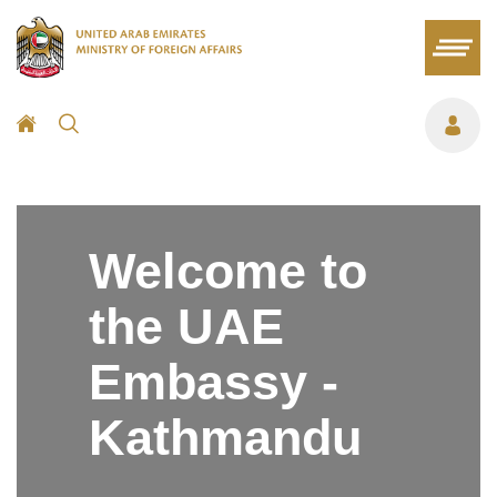
Welcome to
the UAE
Embassy -
Kathmandu