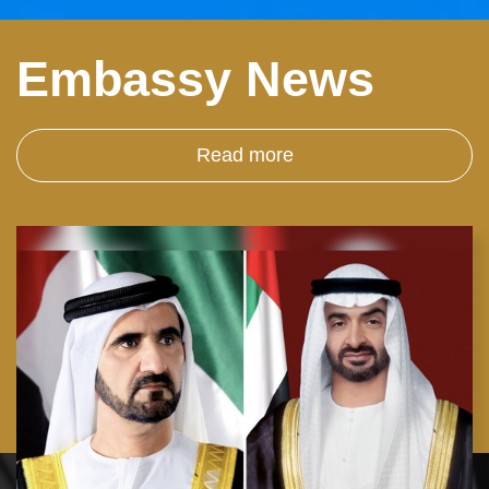
Embassy News
Read more