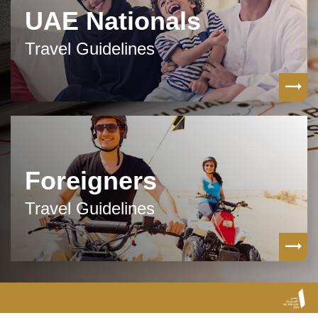
UAE Nationals
Travel Guidelines
Foreigners
Travel Guidelines