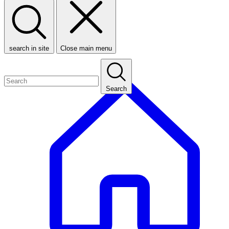
search in site
Close main menu
Search