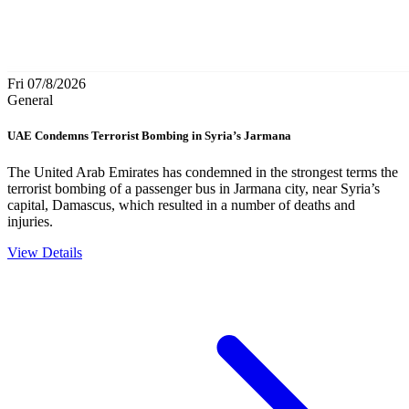
Fri 07/8/2026
General
UAE Condemns Terrorist Bombing in Syria’s Jarmana
The United Arab Emirates has condemned in the strongest terms the
terrorist bombing of a passenger bus in Jarmana city, near Syria’s
capital, Damascus, which resulted in a number of deaths and
injuries.
View Details