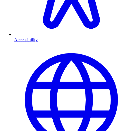
Accessibility