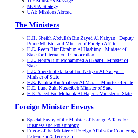
The Minister's Message
MOFA Strategy
UAE Missions Abroad
The Ministers
H.H. Sheikh Abdullah Bin Zayed Al Nahyan - Deputy
Prime Minister and Minister of Foreign Affairs
H.E. Reem Bint Ebrahim Al Hashimy - Minister of
State for International Cooperation
H.E. Noura Bint Mohammed Al Kaabi - Minister of
State
H.E. Sheikh Shakhboot Bin Nahyan Al Nahyan -
Minister of State
H.E. Khalifa Bin Shaheen Al Marar - Minister of State
H.E. Lana Zaki Nusseibeh Minister of State
H.E. Saeed Bin Mubarak Al Hajeri - Minister of State
Foreign Minister Envoys
Special Envoy of the Minister of Foreign Affairs for
Business and Philanthropy
Envoy of the Minister of Foreign Affairs for Countering
Extremism & Terrorism