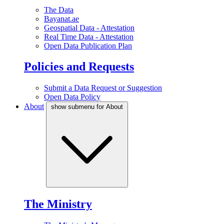
The Data
Bayanat.ae
Geospatial Data - Attestation
Real Time Data - Attestation
Open Data Publication Plan
Policies and Requests
Submit a Data Request or Suggestion
Open Data Policy
About
show submenu for About
The Ministry