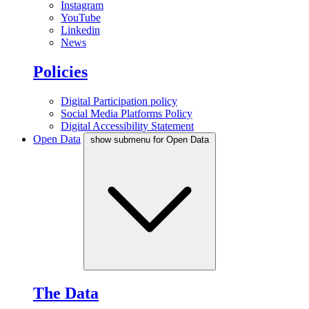
Instagram
YouTube
Linkedin
News
Policies
Digital Participation policy
Social Media Platforms Policy
Digital Accessibility Statement
Open Data
show submenu for Open Data
The Data