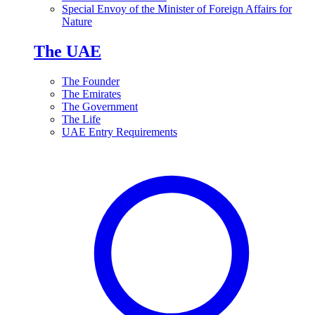
Special Envoy of the Minister of Foreign Affairs for
Nature
The UAE
The Founder
The Emirates
The Government
The Life
UAE Entry Requirements