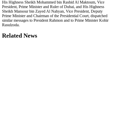
His Highness Sheikh Mohammed bin Rashid Al Maktoum, Vice
President, Prime Minister and Ruler of Dubai, and His Highness
Sheikh Mansour bin Zayed Al Nahyan, Vice President, Deputy
Prime Minister and Chairman of the Presidential Court, dispatched
similar messages to President Rahmon and to Prime Minister Kohir
Rasulzoda.
Related News