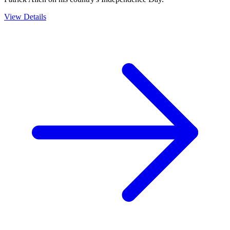
View Details