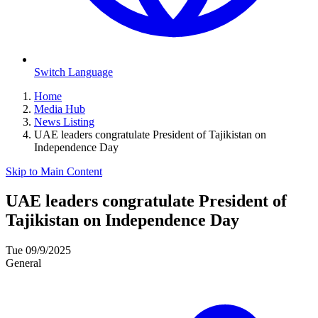
Switch Language
Home
Media Hub
News Listing
UAE leaders congratulate President of Tajikistan on
Independence Day
Skip to Main Content
UAE leaders congratulate President of
Tajikistan on Independence Day
Tue 09/9/2025
General