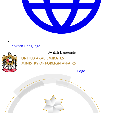
Switch Language
Switch Language
Logo