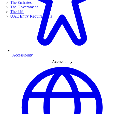
The Emirates
The Government
The Life
UAE Entry Requirements
Accessibility
Accessibility