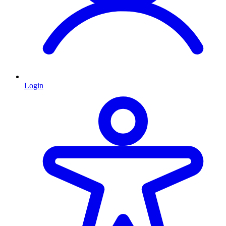
Login