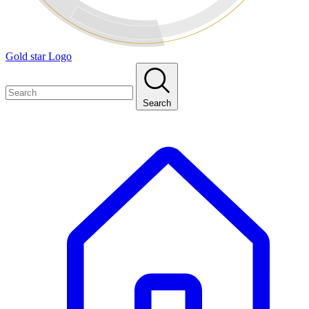
Gold star Logo
Search