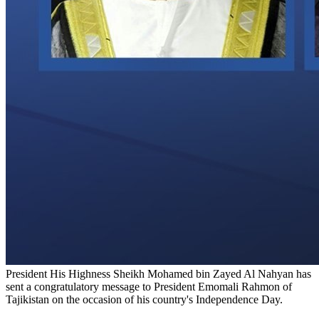
President His Highness Sheikh Mohamed bin Zayed Al Nahyan has
sent a congratulatory message to President Emomali Rahmon of
Tajikistan on the occasion of his country's Independence Day.