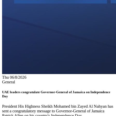
Thu 06/8/2026
General
UAE leaders congratulate Governor-General of Jamaica on Independence
Day
President His Highness Sheikh Mohamed bin Zayed Al Nahyan has
sent a congratulatory message to Governor-General of Jamaica
Patrick Allen on his country's Independence Day.