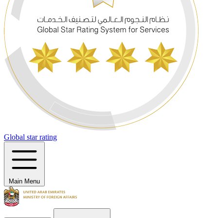
Global star rating
Main Menu