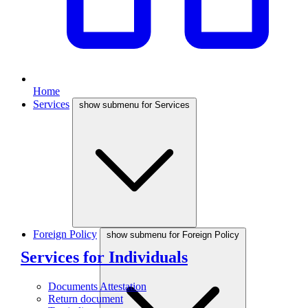
Home
Services
show submenu for Services
Foreign Policy
show submenu for Foreign Policy
Services for Individuals
Documents Attestation
Return document