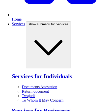
Home
Services
show submenu for Services
Services for Individuals
Documents Attestation
Return document
Twajudi
To Whom It May Concern
Services for Businesses