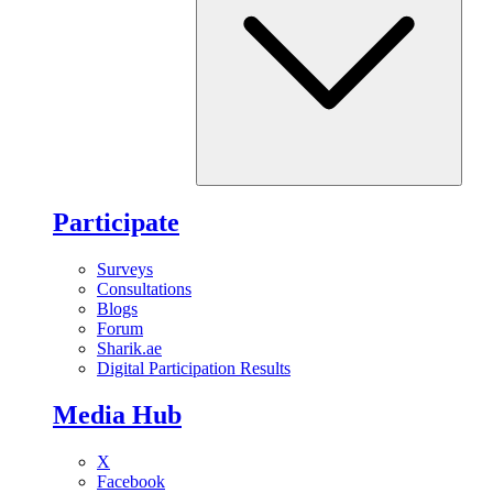
Participate
Surveys
Consultations
Blogs
Forum
Sharik.ae
Digital Participation Results
Media Hub
X
Facebook