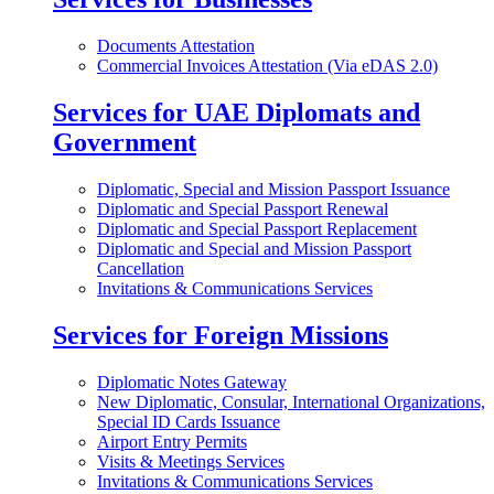
Documents Attestation
Commercial Invoices Attestation (Via eDAS 2.0)
Services for UAE Diplomats and
Government
Diplomatic, Special and Mission Passport Issuance
Diplomatic and Special Passport Renewal
Diplomatic and Special Passport Replacement
Diplomatic and Special and Mission Passport
Cancellation
Invitations & Communications Services
Services for Foreign Missions
Diplomatic Notes Gateway
New Diplomatic, Consular, International Organizations,
Special ID Cards Issuance
Airport Entry Permits
Visits & Meetings Services
Invitations & Communications Services