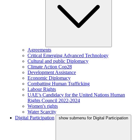
Agreements
Critical Emerging Advanced Technology
Cultural and public Diplomacy
Climate Action Cop28
Development Assistance
Economic Diplomacy
Combatting Human Trafficking
Labour Rights
UAE’s Candidacy for the United Nations Human
Rights Council 2022-2024
Women's rights
Water Scarcity
Digital Participation
show submenu for Digital Participation