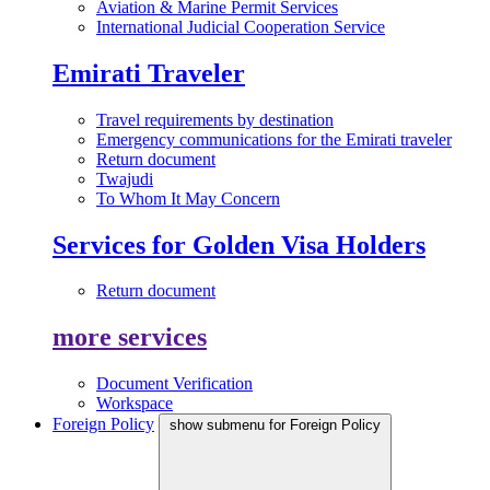
Aviation & Marine Permit Services
International Judicial Cooperation Service
Emirati Traveler
Travel requirements by destination
Emergency communications for the Emirati traveler
Return document
Twajudi
To Whom It May Concern
Services for Golden Visa Holders
Return document
more services
Document Verification
Workspace
Foreign Policy
show submenu for Foreign Policy