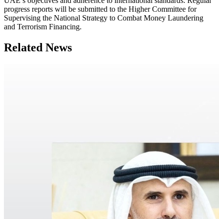
UAE’s objectives and adherence to international standards. Regular
progress reports will be submitted to the Higher Committee for
Supervising the National Strategy to Combat Money Laundering
and Terrorism Financing.
Related News