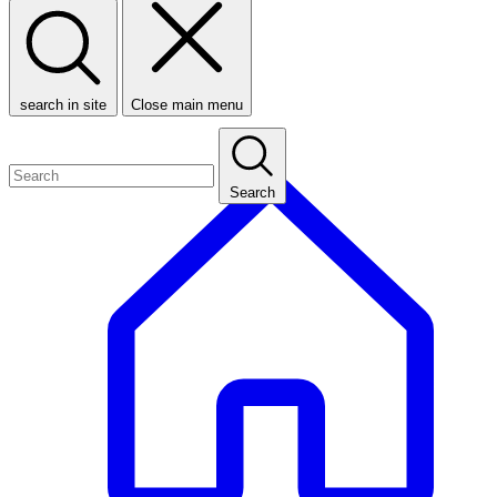
search in site
Close main menu
Search