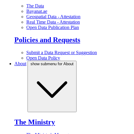
The Data
Bayanat.ae
Geospatial Data - Attestation
Real Time Data - Attestation
Open Data Publication Plan
Policies and Requests
Submit a Data Request or Suggestion
Open Data Policy
About
show submenu for About
The Ministry