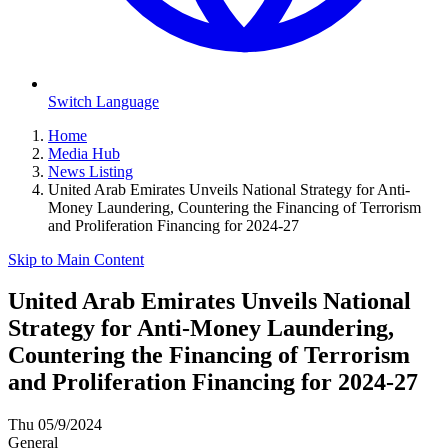
Switch Language
Home
Media Hub
News Listing
United Arab Emirates Unveils National Strategy for Anti-
Money Laundering, Countering the Financing of Terrorism
and Proliferation Financing for 2024-27
Skip to Main Content
United Arab Emirates Unveils National
Strategy for Anti-Money Laundering,
Countering the Financing of Terrorism
and Proliferation Financing for 2024-27
Thu 05/9/2024
General