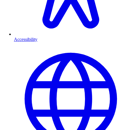
Accessibility