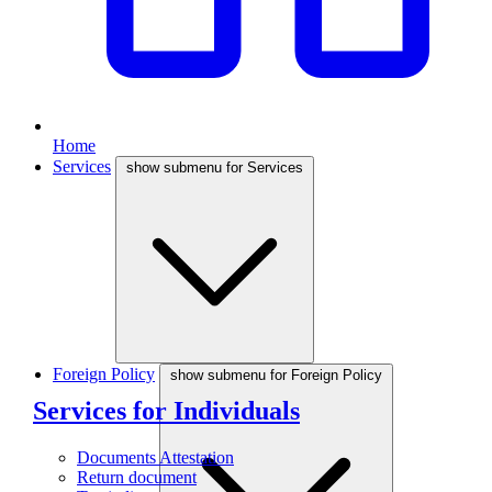
Home
Services
show submenu for Services
Foreign Policy
show submenu for Foreign Policy
Services for Individuals
Documents Attestation
Return document