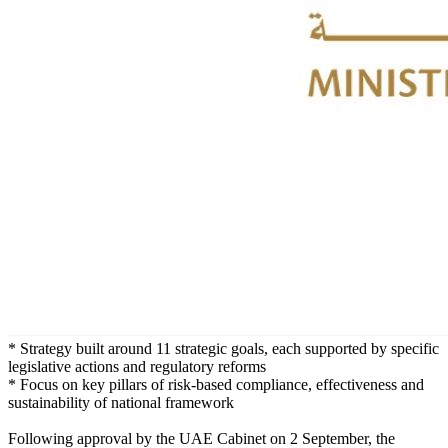
* Strategy built around 11 strategic goals, each supported by specific
legislative actions and regulatory reforms
* Focus on key pillars of risk-based compliance, effectiveness and
sustainability of national framework
Following approval by the UAE Cabinet on 2 September, the