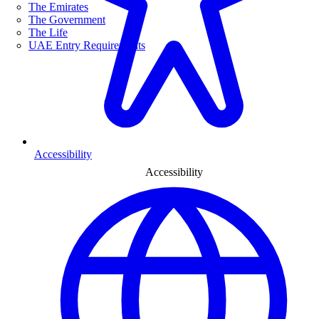
The Emirates
The Government
The Life
UAE Entry Requirements
Accessibility
Accessibility