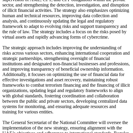
sector, and strengthening the detection, investigation, and disruption
of illicit financial activities. The strategy also emphasizes optimizing
human and technical resources, improving data collection and
analysis, and continuously updating the legal and regulatory
framework to adapt to evolving risks and support transparency and
the rule of law. The strategy includes a focus on the risks posed by
virtual assets and rapidly advancing forms of cybercrime.
The strategic approach includes improving the understanding of
risks across various sectors, enhancing international cooperation and
strategic partnerships, strengthening oversight of financial
institutions and designated non-financial businesses and professions,
and improving transparency of beneficial ownership information.
Additionally, it focuses on optimizing the use of financial data for
effective investigations and asset recovery, maintaining robust
frameworks to combat terrorism financing and the financing of illicit
organizations, updating legal and regulatory frameworks to align
with global standards, fostering coordination and collaboration
between the public and private sectors, developing centralized data
systems for monitoring, and ensuring adequate resources and
training for various entities.
The General Secretariat of the National Committee will oversee the
implementation of the new strategy, ensuring alignment with the