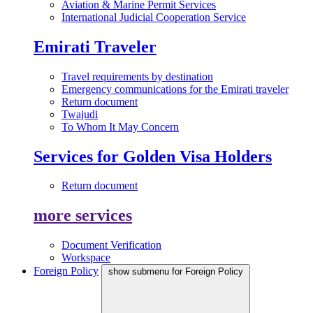
Aviation & Marine Permit Services
International Judicial Cooperation Service
Emirati Traveler
Travel requirements by destination
Emergency communications for the Emirati traveler
Return document
Twajudi
To Whom It May Concern
Services for Golden Visa Holders
Return document
more services
Document Verification
Workspace
Foreign Policy
show submenu for Foreign Policy