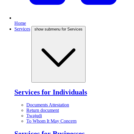
Home
Services
show submenu for Services
Services for Individuals
Documents Attestation
Return document
Twajudi
To Whom It May Concern
Services for Businesses