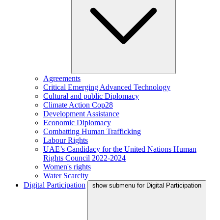
Agreements
Critical Emerging Advanced Technology
Cultural and public Diplomacy
Climate Action Cop28
Development Assistance
Economic Diplomacy
Combatting Human Trafficking
Labour Rights
UAE’s Candidacy for the United Nations Human
Rights Council 2022-2024
Women's rights
Water Scarcity
Digital Participation
show submenu for Digital Participation