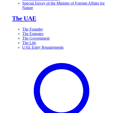
Special Envoy of the Minister of Foreign Affairs for
Nature
The UAE
The Founder
The Emirates
The Government
The Life
UAE Entry Requirements