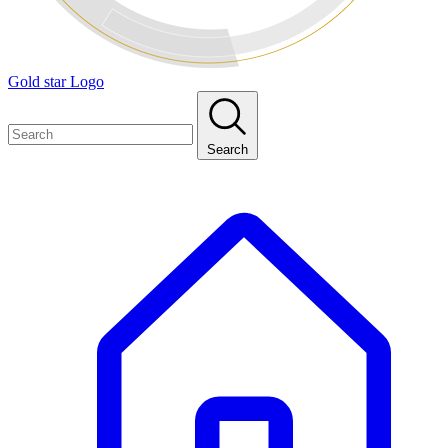
Gold star Logo
Search