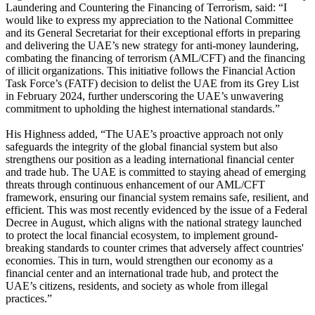
Laundering and Countering the Financing of Terrorism, said: “I
would like to express my appreciation to the National Committee
and its General Secretariat for their exceptional efforts in preparing
and delivering the UAE’s new strategy for anti-money laundering,
combating the financing of terrorism (AML/CFT) and the financing
of illicit organizations. This initiative follows the Financial Action
Task Force’s (FATF) decision to delist the UAE from its Grey List
in February 2024, further underscoring the UAE’s unwavering
commitment to upholding the highest international standards.”
His Highness added, “The UAE’s proactive approach not only
safeguards the integrity of the global financial system but also
strengthens our position as a leading international financial center
and trade hub. The UAE is committed to staying ahead of emerging
threats through continuous enhancement of our AML/CFT
framework, ensuring our financial system remains safe, resilient, and
efficient. This was most recently evidenced by the issue of a Federal
Decree in August, which aligns with the national strategy launched
to protect the local financial ecosystem, to implement ground-
breaking standards to counter crimes that adversely affect countries'
economies. This in turn, would strengthen our economy as a
financial center and an international trade hub, and protect the
UAE’s citizens, residents, and society as whole from illegal
practices.”