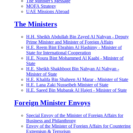
The Minister's Message
MOFA Strategy
UAE Missions Abroad
The Ministers
H.H. Sheikh Abdullah Bin Zayed Al Nahyan - Deputy
Prime Minister and Minister of Foreign Affairs
H.E. Reem Bint Ebrahim Al Hashimy - Minister of
State for International Cooperation
H.E. Noura Bint Mohammed Al Kaabi - Minister of
State
H.E. Sheikh Shakhboot Bin Nahyan Al Nahyan -
Minister of State
H.E. Khalifa Bin Shaheen Al Marar - Minister of State
H.E. Lana Zaki Nusseibeh Minister of State
H.E. Saeed Bin Mubarak Al Hajeri - Minister of State
Foreign Minister Envoys
Special Envoy of the Minister of Foreign Affairs for
Business and Philanthropy
Envoy of the Minister of Foreign Affairs for Countering
Extremism & Terrorism