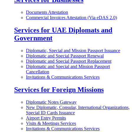
Documents Attestation
Commercial Invoices Attestation (Via eDAS 2.0)
Services for UAE Diplomats and
Government
Diplomatic, Special and Mission Passport Issuance
Diplomatic and Special Passport Renewal
Diplomatic and Special Passport Replacement
Diplomatic and Special and Mission Passport
Cancellation
Invitations & Communications Services
Services for Foreign Missions
Diplomatic Notes Gateway
New Diplomatic, Consular, International Organizations,
Special ID Cards Issuance
Airport Entry Permits
Visits & Meetings Services
Invitations & Communications Services