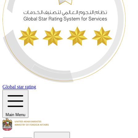
Global star rating
Main Menu