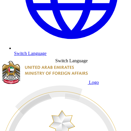
Switch Language
Switch Language
Logo