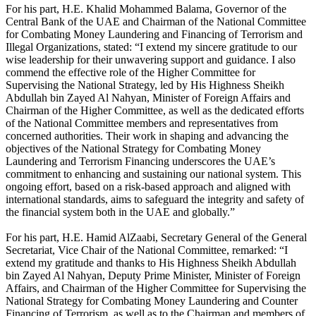
For his part, H.E. Khalid Mohammed Balama, Governor of the
Central Bank of the UAE and Chairman of the National Committee
for Combating Money Laundering and Financing of Terrorism and
Illegal Organizations, stated: “I extend my sincere gratitude to our
wise leadership for their unwavering support and guidance. I also
commend the effective role of the Higher Committee for
Supervising the National Strategy, led by His Highness Sheikh
Abdullah bin Zayed Al Nahyan, Minister of Foreign Affairs and
Chairman of the Higher Committee, as well as the dedicated efforts
of the National Committee members and representatives from
concerned authorities. Their work in shaping and advancing the
objectives of the National Strategy for Combating Money
Laundering and Terrorism Financing underscores the UAE’s
commitment to enhancing and sustaining our national system. This
ongoing effort, based on a risk-based approach and aligned with
international standards, aims to safeguard the integrity and safety of
the financial system both in the UAE and globally.”
For his part, H.E. Hamid AlZaabi, Secretary General of the General
Secretariat, Vice Chair of the National Committee, remarked: “I
extend my gratitude and thanks to His Highness Sheikh Abdullah
bin Zayed Al Nahyan, Deputy Prime Minister, Minister of Foreign
Affairs, and Chairman of the Higher Committee for Supervising the
National Strategy for Combating Money Laundering and Counter
Financing of Terrorism, as well as to the Chairman and members of