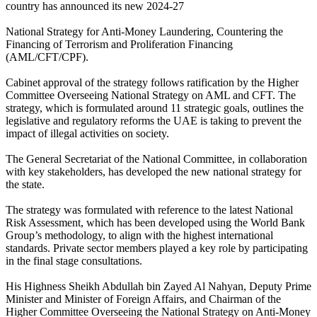
country has announced its new 2024-27
National Strategy for Anti-Money Laundering, Countering the
Financing of Terrorism and Proliferation Financing
(AML/CFT/CPF).
Cabinet approval of the strategy follows ratification by the Higher
Committee Overseeing National Strategy on AML and CFT. The
strategy, which is formulated around 11 strategic goals, outlines the
legislative and regulatory reforms the UAE is taking to prevent the
impact of illegal activities on society.
The General Secretariat of the National Committee, in collaboration
with key stakeholders, has developed the new national strategy for
the state.
The strategy was formulated with reference to the latest National
Risk Assessment, which has been developed using the World Bank
Group’s methodology, to align with the highest international
standards. Private sector members played a key role by participating
in the final stage consultations.
His Highness Sheikh Abdullah bin Zayed Al Nahyan, Deputy Prime
Minister and Minister of Foreign Affairs, and Chairman of the
Higher Committee Overseeing the National Strategy on Anti-Money