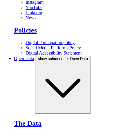
Instagram
YouTube
Linkedin
News
Policies
Digital Participation policy
Social Media Platforms Policy
Digital Accessibility Statement
Open Data
show submenu for Open Data
The Data