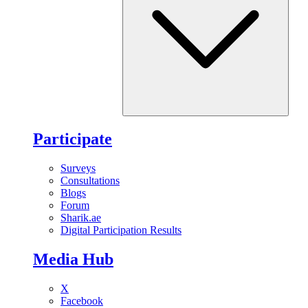
Participate
Surveys
Consultations
Blogs
Forum
Sharik.ae
Digital Participation Results
Media Hub
X
Facebook