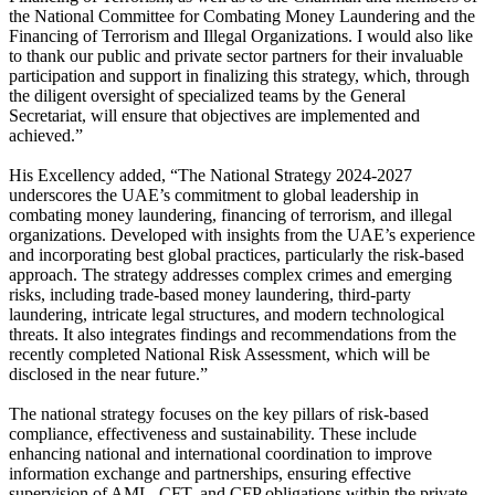
the National Committee for Combating Money Laundering and the
Financing of Terrorism and Illegal Organizations. I would also like
to thank our public and private sector partners for their invaluable
participation and support in finalizing this strategy, which, through
the diligent oversight of specialized teams by the General
Secretariat, will ensure that objectives are implemented and
achieved.”
His Excellency added, “The National Strategy 2024-2027
underscores the UAE’s commitment to global leadership in
combating money laundering, financing of terrorism, and illegal
organizations. Developed with insights from the UAE’s experience
and incorporating best global practices, particularly the risk-based
approach. The strategy addresses complex crimes and emerging
risks, including trade-based money laundering, third-party
laundering, intricate legal structures, and modern technological
threats. It also integrates findings and recommendations from the
recently completed National Risk Assessment, which will be
disclosed in the near future.”
The national strategy focuses on the key pillars of risk-based
compliance, effectiveness and sustainability. These include
enhancing national and international coordination to improve
information exchange and partnerships, ensuring effective
supervision of AML, CFT, and CFP obligations within the private