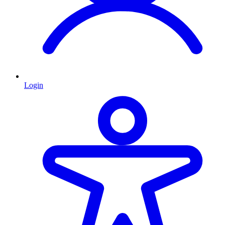
Login