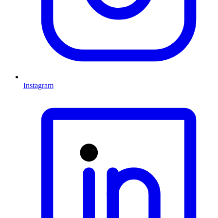
Instagram