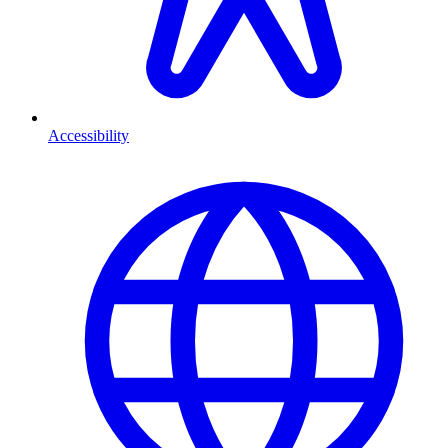
Accessibility