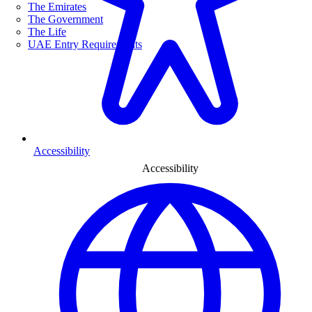
The Emirates
The Government
The Life
UAE Entry Requirements
Accessibility
Accessibility