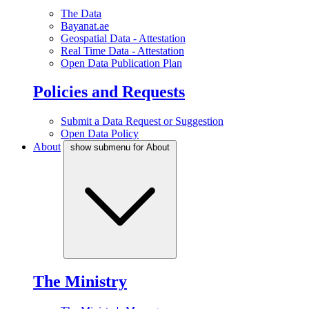
The Data
Bayanat.ae
Geospatial Data - Attestation
Real Time Data - Attestation
Open Data Publication Plan
Policies and Requests
Submit a Data Request or Suggestion
Open Data Policy
About
show submenu for About
The Ministry