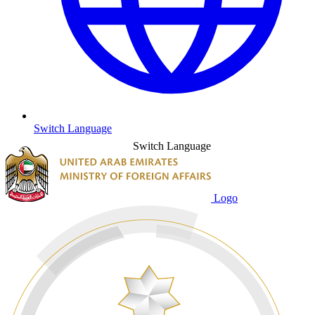
Switch Language
Switch Language
Logo