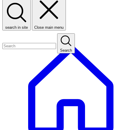
search in site
Close main menu
Search