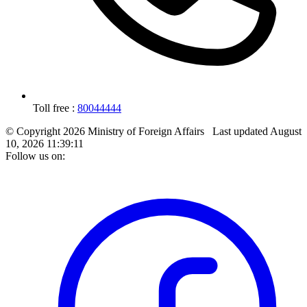
Toll free :
80044444
© Copyright 2026 Ministry of Foreign Affairs
Last updated
August
10, 2026 11:39:11
Follow us on: