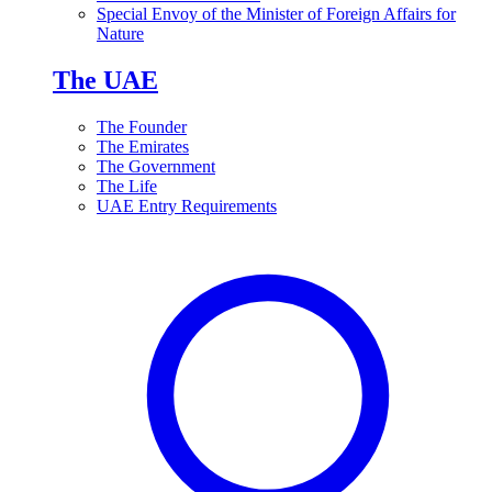
Special Envoy of the Minister of Foreign Affairs for
Nature
The UAE
The Founder
The Emirates
The Government
The Life
UAE Entry Requirements