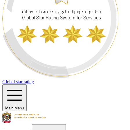
Global star rating
Main Menu