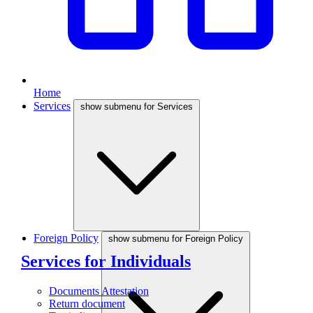
Home
Services
show submenu for Services
Foreign Policy
show submenu for Foreign Policy
Services for Individuals
Documents Attestation
Return document