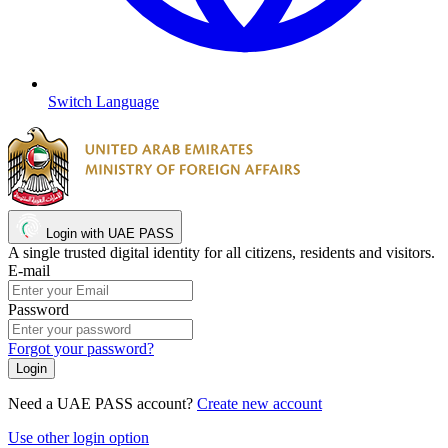
Switch Language
Login with UAE PASS
A single trusted digital identity for all citizens, residents and visitors.
E-mail
Password
Forgot your password?
Need a UAE PASS account?
Create new account
Use other login option