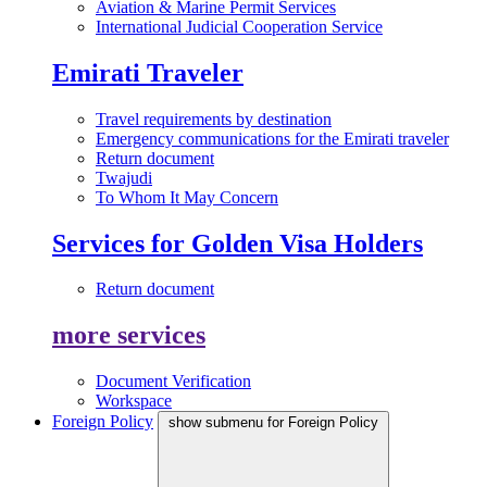
Aviation & Marine Permit Services
International Judicial Cooperation Service
Emirati Traveler
Travel requirements by destination
Emergency communications for the Emirati traveler
Return document
Twajudi
To Whom It May Concern
Services for Golden Visa Holders
Return document
more services
Document Verification
Workspace
Foreign Policy
show submenu for Foreign Policy