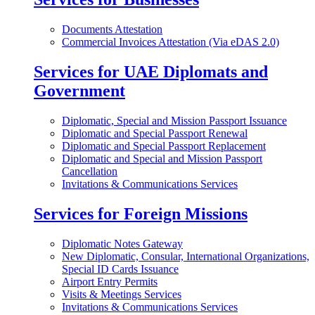
Documents Attestation
Commercial Invoices Attestation (Via eDAS 2.0)
Services for UAE Diplomats and
Government
Diplomatic, Special and Mission Passport Issuance
Diplomatic and Special Passport Renewal
Diplomatic and Special Passport Replacement
Diplomatic and Special and Mission Passport
Cancellation
Invitations & Communications Services
Services for Foreign Missions
Diplomatic Notes Gateway
New Diplomatic, Consular, International Organizations,
Special ID Cards Issuance
Airport Entry Permits
Visits & Meetings Services
Invitations & Communications Services