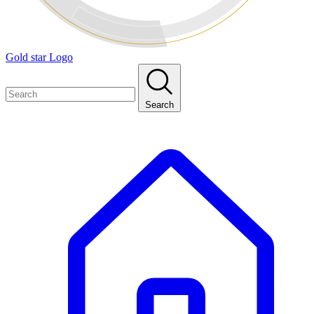
Gold star Logo
Search