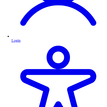
Login