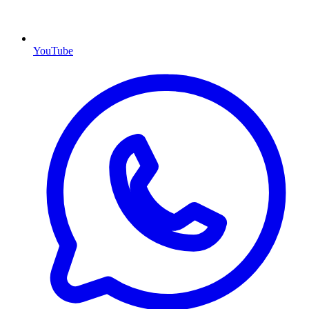
YouTube