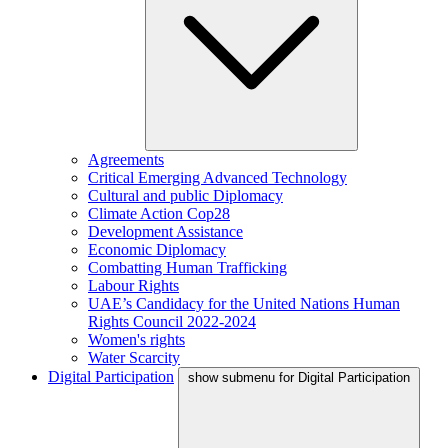
Agreements
Critical Emerging Advanced Technology
Cultural and public Diplomacy
Climate Action Cop28
Development Assistance
Economic Diplomacy
Combatting Human Trafficking
Labour Rights
UAE’s Candidacy for the United Nations Human
Rights Council 2022-2024
Women's rights
Water Scarcity
Digital Participation
show submenu for Digital Participation