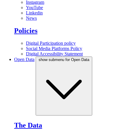
Instagram
YouTube
Linkedin
News
Policies
Digital Participation policy
Social Media Platforms Policy
Digital Accessibility Statement
Open Data
show submenu for Open Data
The Data