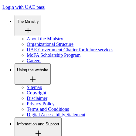
Login with UAE pass
The Ministry
About the Ministry
Organizational Structure
UAE Government Charter for future services
MoFA Scholarship Program
Careers
Using the website
Sitemap
Copyright
Disclaimer
Privacy Policy
Terms and Conditions
Digital Accessibility Statement
Information and Support