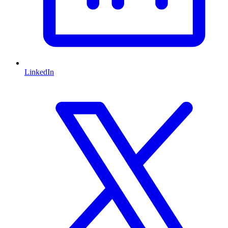
LinkedIn