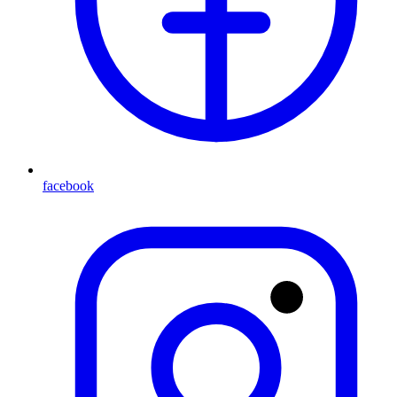
facebook