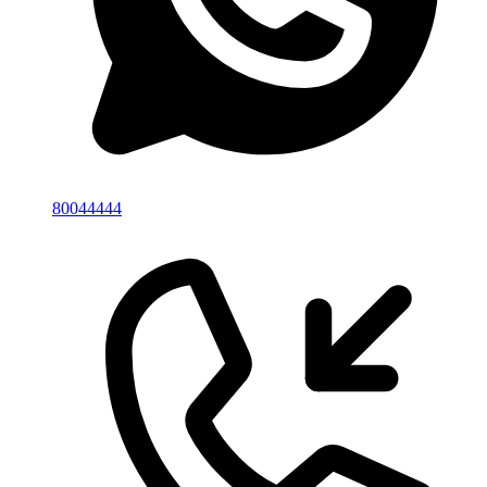
80044444