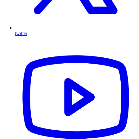
twitter