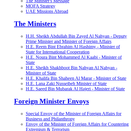
The Minister's Message
MOFA Strategy
UAE Missions Abroad
The Ministers
H.H. Sheikh Abdullah Bin Zayed Al Nahyan - Deputy
Prime Minister and Minister of Foreign Affairs
H.E. Reem Bint Ebrahim Al Hashimy - Minister of
State for International Cooperation
H.E. Noura Bint Mohammed Al Kaabi - Minister of
State
H.E. Sheikh Shakhboot Bin Nahyan Al Nahyan -
Minister of State
H.E. Khalifa Bin Shaheen Al Marar - Minister of State
H.E. Lana Zaki Nusseibeh Minister of State
H.E. Saeed Bin Mubarak Al Hajeri - Minister of State
Foreign Minister Envoys
Special Envoy of the Minister of Foreign Affairs for
Business and Philanthropy
Envoy of the Minister of Foreign Affairs for Countering
Extremism & Terrorism