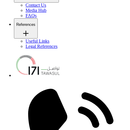
Contact Us
Media Hub
FAQs
References
Useful Links
Legal References