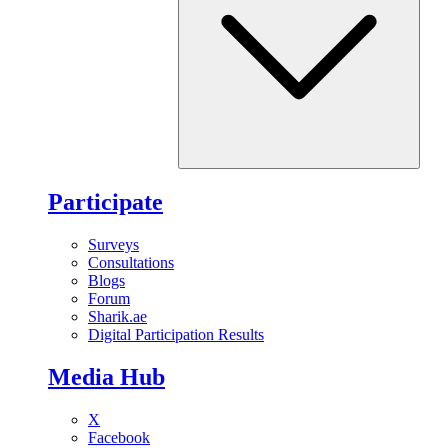
Participate
Surveys
Consultations
Blogs
Forum
Sharik.ae
Digital Participation Results
Media Hub
X
Facebook