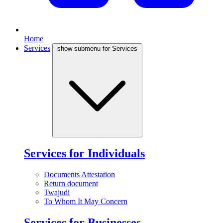
Home
Services
show submenu for Services
Services for Individuals
Documents Attestation
Return document
Twajudi
To Whom It May Concern
Services for Businesses