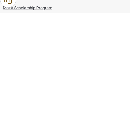
MoFA Scholarship Program
Careers
Using the website
Information and Support
References
171
80044444
Toll free :
80044444
© Copyright 2026 Ministry of Foreign Affairs
Last updated
August 06, 2026
21:26:53
Follow us on: