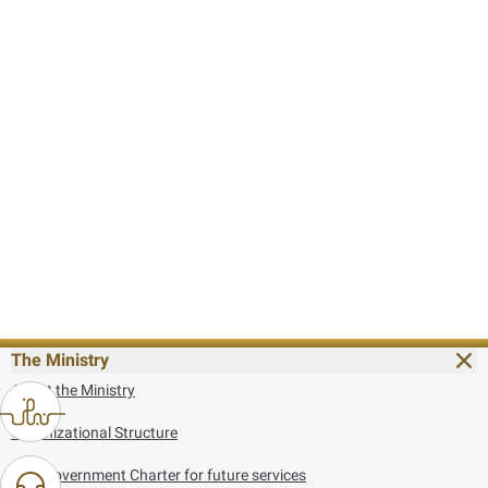
The Ministry
About the Ministry
Organizational Structure
UAE Government Charter for future services