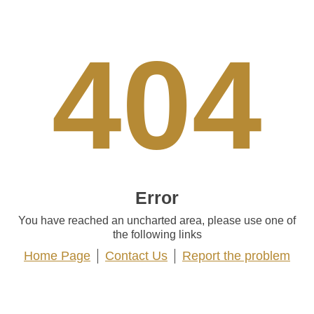
404
Error
You have reached an uncharted area, please use one of
the following links
Home Page
Contact Us
Report the problem