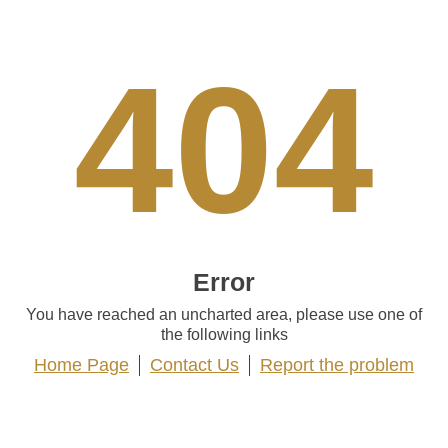
404
Error
You have reached an uncharted area, please use one of
the following links
Home Page
Contact Us
Report the problem