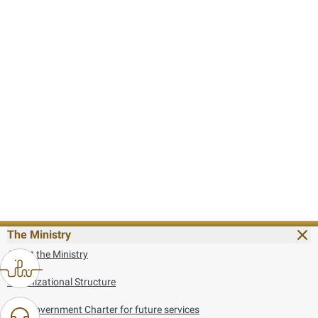
The Ministry
About the Ministry
Organizational Structure
UAE Government Charter for future services