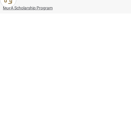
MoFA Scholarship Program
Careers
Using the website
Information and Support
References
171
80044444
Toll free :
80044444
© Copyright 2026 Ministry of Foreign Affairs
Last updated
August 09, 2026
23:42:11
Follow us on: