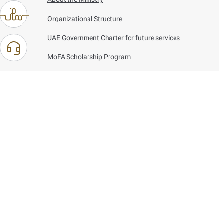
Organizational Structure
UAE Government Charter for future services
MoFA Scholarship Program
Careers
Using the website
Information and Support
References