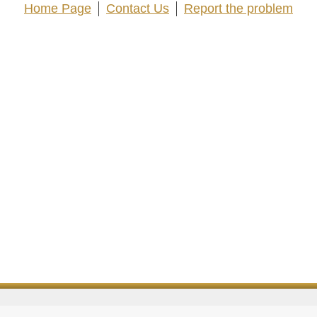
Home Page
Contact Us
Report the problem