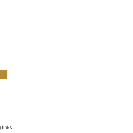
4
 links