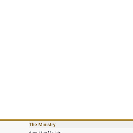
The Ministry
About the Ministry