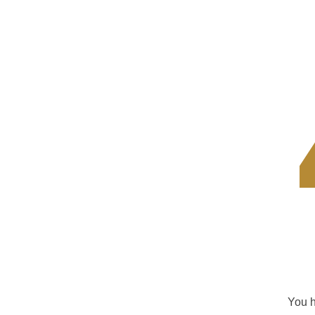
You h