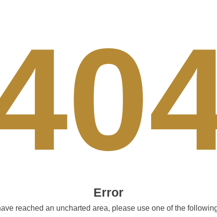
40
Error
ave reached an uncharted area, please use one of the following