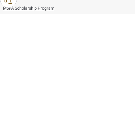
MoFA Scholarship Program
Careers
Using the website
Information and Support
References
171
80044444
Toll free :
80044444
© Copyright 2026 Ministry of Foreign Affairs
Last updated
August 07, 2026
22:03:50
Follow us on: