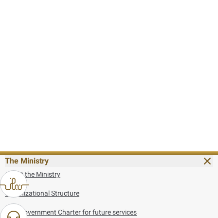
The Ministry
About the Ministry
Organizational Structure
UAE Government Charter for future services