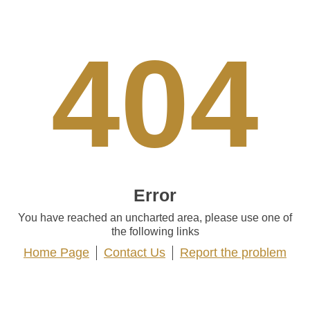
404
Error
You have reached an uncharted area, please use one of
the following links
Home Page
Contact Us
Report the problem