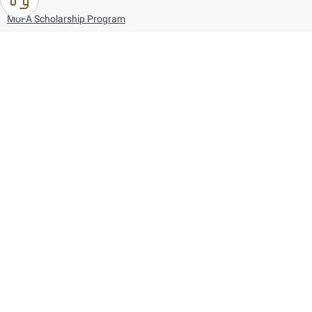
MoFA Scholarship Program
Careers
Using the website
Information and Support
References
171
80044444
Toll free :
80044444
© Copyright 2026 Ministry of Foreign Affairs
Last updated
August 06, 2026
16:44:07
Follow us on: