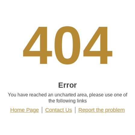
404
Error
You have reached an uncharted area, please use one of
the following links
Home Page
Contact Us
Report the problem