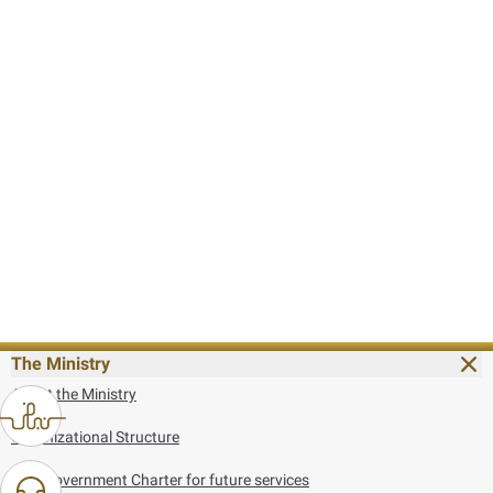
The Ministry
About the Ministry
Organizational Structure
UAE Government Charter for future services